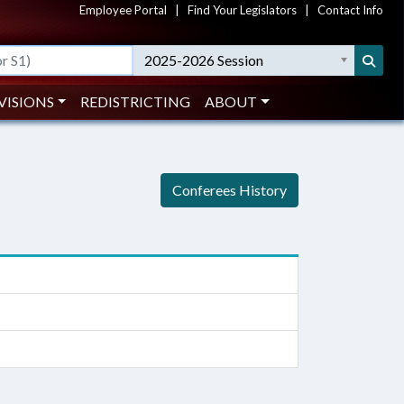
Employee Portal
|
Find Your Legislators
|
Contact Info
2025-2026 Session
VISIONS
REDISTRICTING
ABOUT
Conferees History