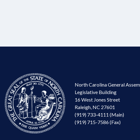
North Carolina General Assem
Legislative Building
16 West Jones Street
Raleigh, NC 27601
(919) 733-4111 (Main)
(919) 715-7586 (Fax)