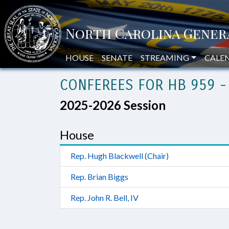
HOUSE
SENATE
STREAMING
CALE
CONFEREES FOR HB 959 -
2025-2026 Session
House
Rep. Hugh Blackwell (Chair)
Rep. Brian Biggs
Rep. John R. Bell, IV