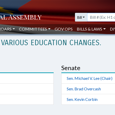
Bill
NDARS
COMMITTEES
GOV OPS
BILLS & LAWS
DI
 VARIOUS EDUCATION CHANGES.
Senate
Sen. Michael V. Lee (Chair)
Sen. Brad Overcash
Sen. Kevin Corbin