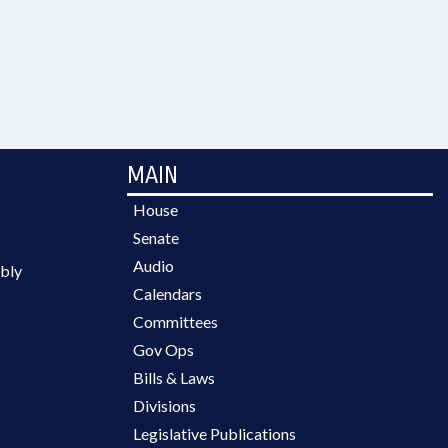
MAIN
House
Senate
Audio
bly
Calendars
Committees
Gov Ops
Bills & Laws
Divisions
Legislative Publications