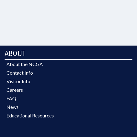
ABOUT
About the NCGA
Contact Info
Visitor Info
Careers
FAQ
News
Educational Resources