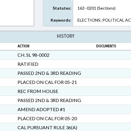
Statutes:
163 -0201 (Sections)
Keywords:
ELECTIONS; POLITICAL AC
HISTORY
ACTION
DOCUMENTS
CH. SL 98-0002
RATIFIED
PASSED 2ND & 3RD READING
PLACED ON CAL FOR 05-21
REC FROM HOUSE
PASSED 2ND & 3RD READING
AMEND ADOPTED #1
PLACED ON CAL FOR 05-20
CAL PURSUANT RULE 36(A)