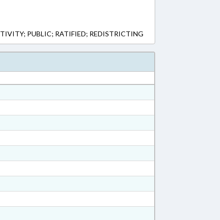
TIVITY; PUBLIC; RATIFIED; REDISTRICTING