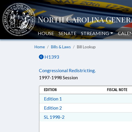
HOUSE
SENATE
STREAMING
CALE
Home
Bills & Laws
Bill Lookup
H1393
Congressional Redistricting.
1997-1998 Session
EDITION
FISCAL NOTE
Download Edition 1 in RTF, Rich T
Edition 1
Download Edition 2 in RTF, Rich T
Edition 2
Download SL 1998-2 in RTF, Rich
SL 1998-2