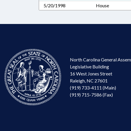
5/20/1998
House
North Carolina General Assem
Legislative Building
16 West Jones Street
Raleigh, NC 27601
(919) 733-4111 (Main)
(919) 715-7586 (Fax)