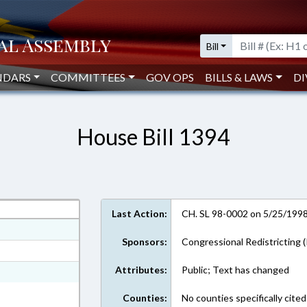
Bill
NDARS
COMMITTEES
GOV OPS
BILLS & LAWS
DI
House Bill 1394
Last Action:
CH. SL 98-0002 on 5/25/199
ext Format
Sponsors:
Congressional Redistricting (
ext Format
Attributes:
Public; Text has changed
 Text Format
Counties:
No counties specifically cited