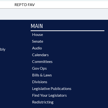
REPTD FAV
MAIN
House
Senate
Audio
bly
Calendars
Committees
Gov Ops
Bills & Laws
Divisions
Legislative Publications
Find Your Legislators
Redistricting