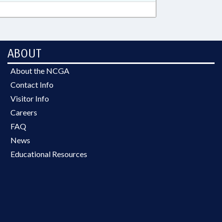
ABOUT
About the NCGA
Contact Info
Visitor Info
Careers
FAQ
News
Educational Resources