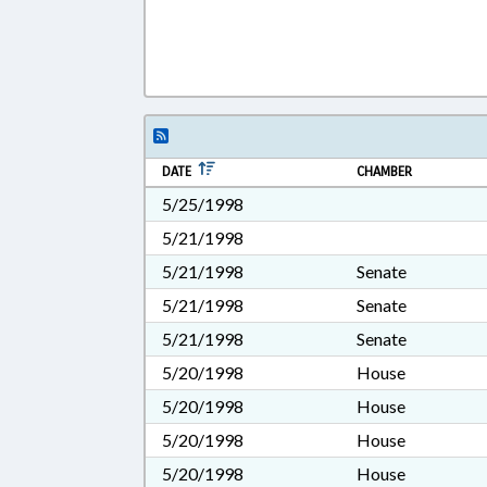
DATE
CHAMBER
5/25/1998
5/21/1998
5/21/1998
Senate
5/21/1998
Senate
5/21/1998
Senate
5/20/1998
House
5/20/1998
House
5/20/1998
House
5/20/1998
House