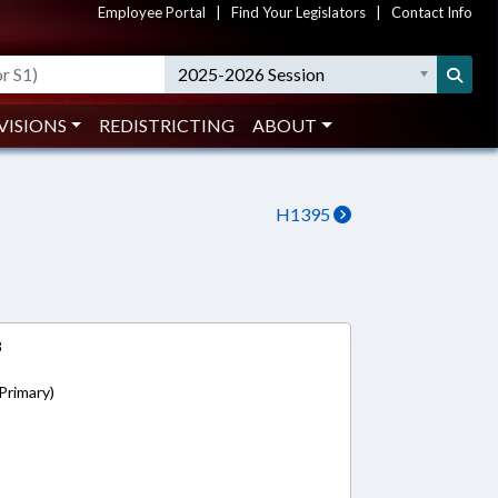
Employee Portal
|
Find Your Legislators
|
Contact Info
2025-2026 Session
VISIONS
REDISTRICTING
ABOUT
H1395
8
Primary)