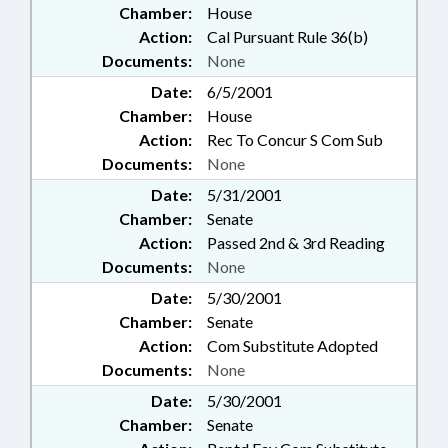
Chamber:
House
Action:
Cal Pursuant Rule 36(b)
Documents:
None
Date:
6/5/2001
Chamber:
House
Action:
Rec To Concur S Com Sub
Documents:
None
Date:
5/31/2001
Chamber:
Senate
Action:
Passed 2nd & 3rd Reading
Documents:
None
Date:
5/30/2001
Chamber:
Senate
Action:
Com Substitute Adopted
Documents:
None
Date:
5/30/2001
Chamber:
Senate