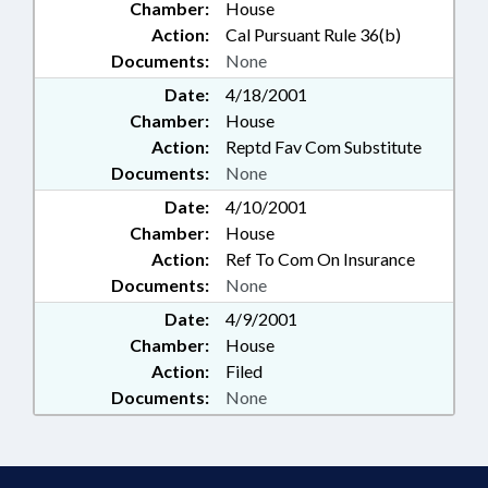
Chamber:
House
Action:
Cal Pursuant Rule 36(b)
Documents:
None
Date:
4/18/2001
Chamber:
House
Action:
Reptd Fav Com Substitute
Documents:
None
Date:
4/10/2001
Chamber:
House
Action:
Ref To Com On Insurance
Documents:
None
Date:
4/9/2001
Chamber:
House
Action:
Filed
Documents:
None