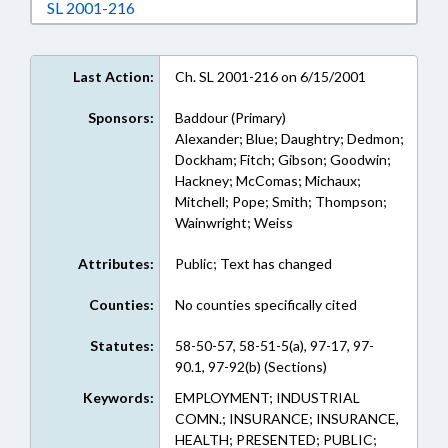
Download SL 2001-216 in RTF, Rich Text For
SL 2001-216
Last Action:
Ch. SL 2001-216 on 6/15/2001
Sponsors:
Baddour (Primary)
Alexander; Blue; Daughtry; Dedmon;
Dockham; Fitch; Gibson; Goodwin;
Hackney; McComas; Michaux;
Mitchell; Pope; Smith; Thompson;
Wainwright; Weiss
Attributes:
Public; Text has changed
Counties:
No counties specifically cited
Statutes:
58-50-57, 58-51-5(a), 97-17, 97-
90.1, 97-92(b) (Sections)
Keywords:
EMPLOYMENT; INDUSTRIAL
COMN.; INSURANCE; INSURANCE,
HEALTH; PRESENTED; PUBLIC;