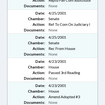
Action:
Reptd Fav Com Substitute
Documents:
None
Date:
4/25/2001
Chamber:
Senate
Action:
Ref To Com On Judiciary I
Documents:
None
Date:
4/25/2001
Chamber:
Senate
Action:
Rec From House
Documents:
None
Date:
4/23/2001
Chamber:
House
Action:
Passed 3rd Reading
Documents:
None
Date:
4/23/2001
Chamber:
House
Action:
Amend Adopted #3
Documents:
None