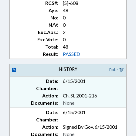
RCS#:
[S]-608
Aye:
48
No:
0
N/V:
0
Exc.Abs.:
2
Exc.Vote:
0
Total:
48
Result:
PASSED
HISTORY
Date
Date:
6/15/2001
Chamber:
Action:
Ch. SL 2001-216
Documents:
None
Date:
6/15/2001
Chamber:
Action:
Signed By Gov. 6/15/2001
Documents:
None