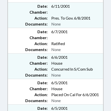
Date:
6/11/2001
Chamber:
Action:
Pres. To Gov. 6/8/2001
Documents:
None
Date:
6/7/2001
Chamber:
Action:
Ratified
Documents:
None
Date:
6/6/2001
Chamber:
House
Action:
Concurred In S/Com Sub
Documents:
None
Date:
6/5/2001
Chamber:
House
Action:
Placed On Cal For 6/6/2001
Documents:
None
Date:
6/5/2001