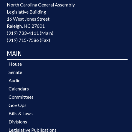
North Carolina General Assembly
Legislative Building
16 West Jones Street
Raleigh, NC 27601
(919) 733-4111 (Main)
(919) 715-7586 (Fax)
MAIN
House
Senate
Audio
Calendars
Committees
Gov Ops
Bills & Laws
Divisions
Legislative Publications