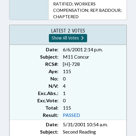
RATIFIED; WORKERS
COMPENSATION; REP. BADDOUR;
CHAPTERED
LATEST 2 VOTES
Show All Votes
Date:
6/6/2001 2:14 p.m.
Subject:
M11 Concur
RCS#:
[H]-728
Aye:
115
No:
0
N/V:
4
Exc.Abs.:
1
Exc.Vote:
0
Total:
115
Result:
PASSED
Date:
5/31/2001 10:54 a.m.
Subject:
Second Reading