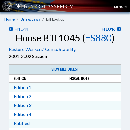
MENU
Home
Bills & Laws
Bill Lookup
H1044
H1046
House Bill 1045 (
=S880
)
Restore Workers' Comp. Stability.
2001-2002 Session
VIEW BILL DIGEST
EDITION
FISCAL NOTE
Download Edition 1 in RTF, Rich Text Format
Edition 1
Download Edition 2 in RTF, Rich Text Format
Edition 2
Download Edition 3 in RTF, Rich Text Format
Edition 3
Download Edition 4 in RTF, Rich Text Format
Edition 4
Download Ratified in RTF, Rich Text Format
Ratified