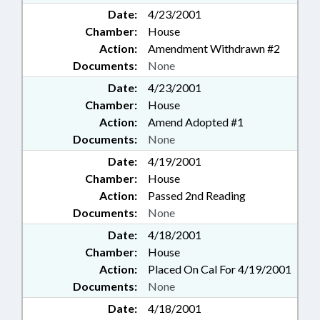
Date:
4/23/2001
Chamber:
House
Action:
Amendment Withdrawn #2
Documents:
None
Date:
4/23/2001
Chamber:
House
Action:
Amend Adopted #1
Documents:
None
Date:
4/19/2001
Chamber:
House
Action:
Passed 2nd Reading
Documents:
None
Date:
4/18/2001
Chamber:
House
Action:
Placed On Cal For 4/19/2001
Documents:
None
Date:
4/18/2001