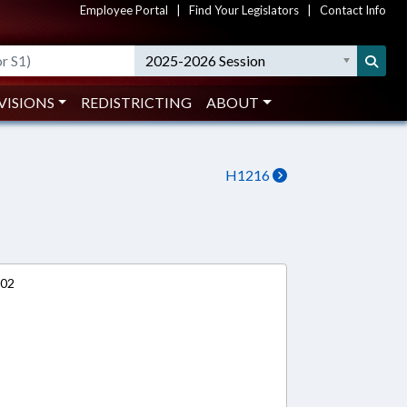
Employee Portal
|
Find Your Legislators
|
Contact Info
2025-2026 Session
VISIONS
REDISTRICTING
ABOUT
H1216
002