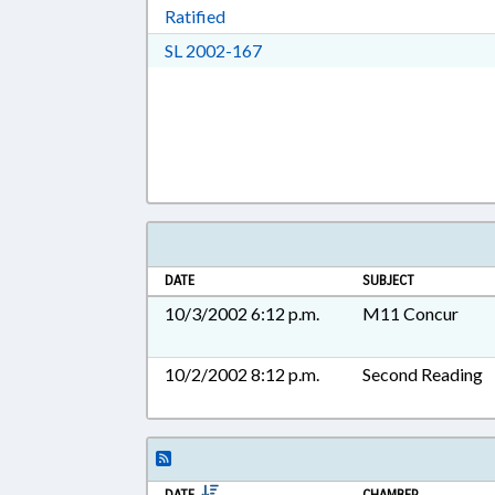
Download Ratified in RTF, Rich Tex
Ratified
Download SL 2002-167 in RTF,
SL 2002-167
DATE
SUBJECT
10/3/2002 6:12 p.m.
M11 Concur
10/2/2002 8:12 p.m.
Second Reading