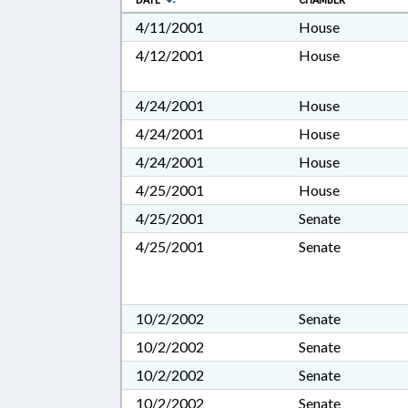
DATE
CHAMBER
4/11/2001
House
4/12/2001
House
4/24/2001
House
4/24/2001
House
4/24/2001
House
4/25/2001
House
4/25/2001
Senate
4/25/2001
Senate
10/2/2002
Senate
10/2/2002
Senate
10/2/2002
Senate
10/2/2002
Senate