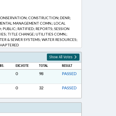
CONSERVATION; CONSTRUCTION; DENR;
MENTAL MANAGEMENT COMN.; LOCAL
PUBLIC; RATIFIED; REPORTS; SESSION
IES; TITLE CHANGE; UTILITIES COMN.;
ER & SEWER SYSTEMS; WATER RESOURCES;
 CHAPTERED
Show All Votes
BS.
EXC.VOTE
TOTAL
RESULT
0
98
PASSED
0
32
PASSED