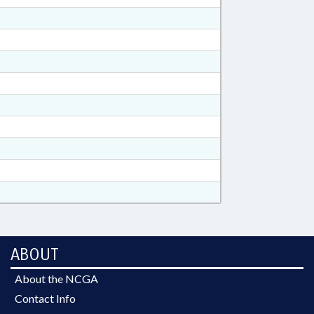
ABOUT
About the NCGA
Contact Info