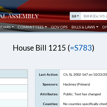
Bill
NDARS
COMMITTEES
GOV OPS
BILLS & LAWS
DI
House Bill 1215 (
=S783
)
Last Action:
Ch. SL 2002-167 on 10/23/2
Sponsors:
Hackney (Primary)
ext Format
Attributes:
Public; Text has changed
ext Format
ext Format
Counties:
No counties specifically cited