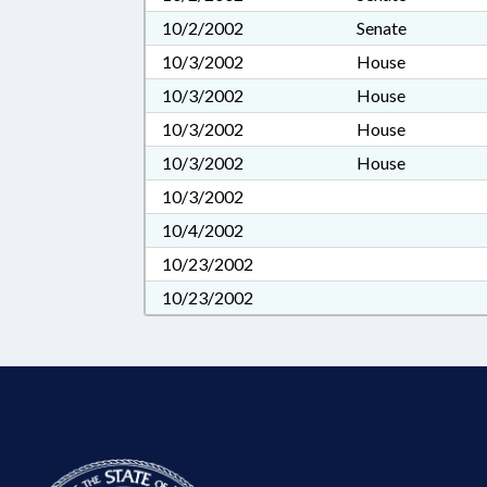
10/2/2002
Senate
10/3/2002
House
10/3/2002
House
10/3/2002
House
10/3/2002
House
10/3/2002
10/4/2002
10/23/2002
10/23/2002