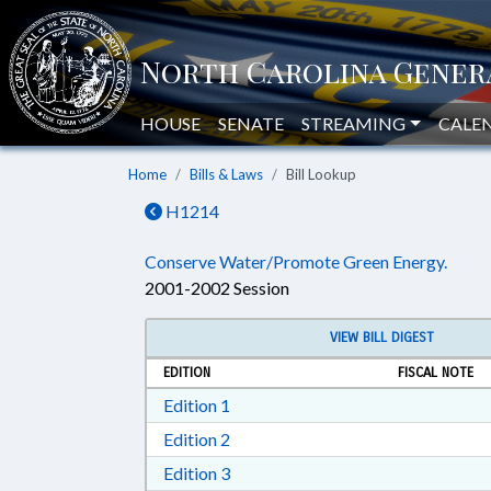
HOUSE
SENATE
STREAMING
CALE
Home
Bills & Laws
Bill Lookup
H1214
Conserve Water/Promote Green Energy.
2001-2002 Session
VIEW BILL DIGEST
EDITION
FISCAL NOTE
Download Edition 1 in RTF, Rich T
Edition 1
Download Edition 2 in RTF, Rich T
Edition 2
Download Edition 3 in RTF, Rich T
Edition 3