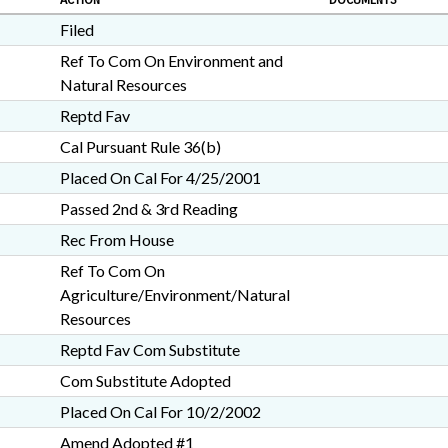
ACTION
DOCUMENTS
Filed
Ref To Com On Environment and
Natural Resources
Reptd Fav
Cal Pursuant Rule 36(b)
Placed On Cal For 4/25/2001
Passed 2nd & 3rd Reading
Rec From House
Ref To Com On
Agriculture/Environment/Natural
Resources
Reptd Fav Com Substitute
Com Substitute Adopted
Placed On Cal For 10/2/2002
Amend Adopted #1