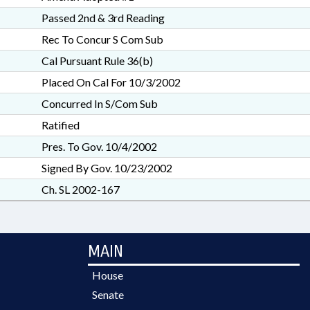
Passed 2nd & 3rd Reading
Rec To Concur S Com Sub
Cal Pursuant Rule 36(b)
Placed On Cal For 10/3/2002
Concurred In S/Com Sub
Ratified
Pres. To Gov. 10/4/2002
Signed By Gov. 10/23/2002
Ch. SL 2002-167
MAIN
House
Senate