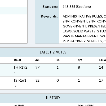
t Format
Statutes:
143-355 (Sections)
 Rich Text Format
Keywords:
ADMINISTRATIVE RULES; 
ENVIRONMENT; ENVIRON
GOVERNMENT; PRESENTED; 
LAWS; SOLID WASTE; STUD
WASTE MANAGEMENT; WAT
REP. HACKNEY; SUNSETS;
LATEST 2 VOTES
RCS#
AYE
NO
N/V
EXC.A
[H]-192
97
1
8
14
5
[S]-161
32
0
1
17
7
HISTORY