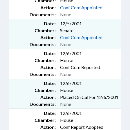
Chamber:
House
Action:
Conf Com Appointed
Documents:
None
Date:
12/5/2001
Chamber:
Senate
Action:
Conf Com Appointed
Documents:
None
Date:
12/6/2001
Chamber:
House
Action:
Conf Com Reported
Documents:
None
Date:
12/6/2001
Chamber:
House
Action:
Placed On Cal For 12/6/2001
Documents:
None
Date:
12/6/2001
Chamber:
House
Action:
Conf Report Adopted