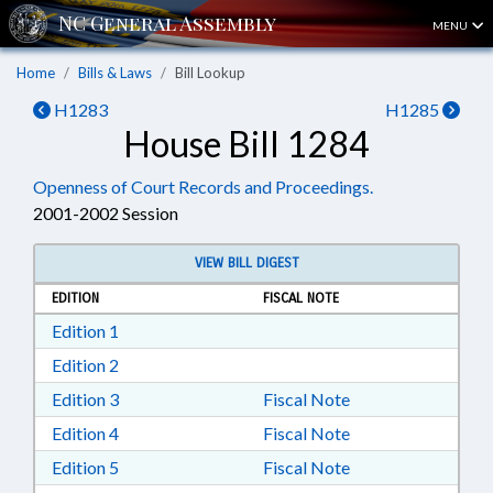
MENU
Home
Bills & Laws
Bill Lookup
H1283
H1285
House Bill 1284
Openness of Court Records and Proceedings.
2001-2002 Session
VIEW BILL DIGEST
EDITION
FISCAL NOTE
Download Edition 1 in RTF, Rich Text Format
Edition 1
Download Edition 2 in RTF, Rich Text Format
Edition 2
Download Edition 3 in RTF, Rich Text Format
Edition 3
Fiscal Note
Download Edition 4 in RTF, Rich Text Format
Edition 4
Fiscal Note
Download Edition 5 in RTF, Rich Text Format
Edition 5
Fiscal Note