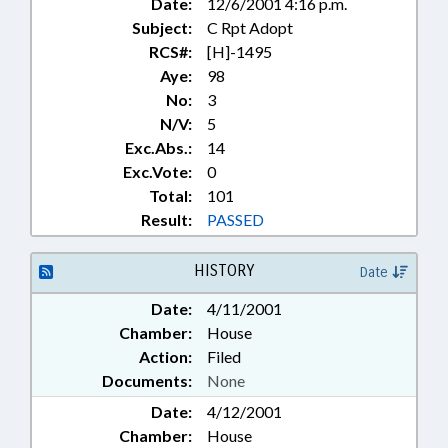
Date:
12/6/2001 4:16 p.m.
Subject:
C Rpt Adopt
RCS#:
[H]-1495
Aye:
98
No:
3
N/V:
5
Exc.Abs.:
14
Exc.Vote:
0
Total:
101
Result:
PASSED
HISTORY
Date
Date:
4/11/2001
Chamber:
House
Action:
Filed
Documents:
None
Date:
4/12/2001
Chamber:
House