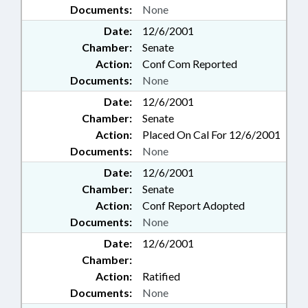
Documents:
None
Date:
12/6/2001
Chamber:
Senate
Action:
Conf Com Reported
Documents:
None
Date:
12/6/2001
Chamber:
Senate
Action:
Placed On Cal For 12/6/2001
Documents:
None
Date:
12/6/2001
Chamber:
Senate
Action:
Conf Report Adopted
Documents:
None
Date:
12/6/2001
Chamber:
Action:
Ratified
Documents:
None