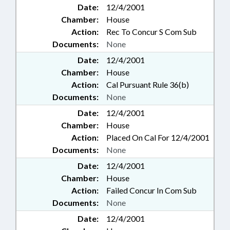
Date:
12/4/2001
Chamber:
House
Action:
Rec To Concur S Com Sub
Documents:
None
Date:
12/4/2001
Chamber:
House
Action:
Cal Pursuant Rule 36(b)
Documents:
None
Date:
12/4/2001
Chamber:
House
Action:
Placed On Cal For 12/4/2001
Documents:
None
Date:
12/4/2001
Chamber:
House
Action:
Failed Concur In Com Sub
Documents:
None
Date:
12/4/2001