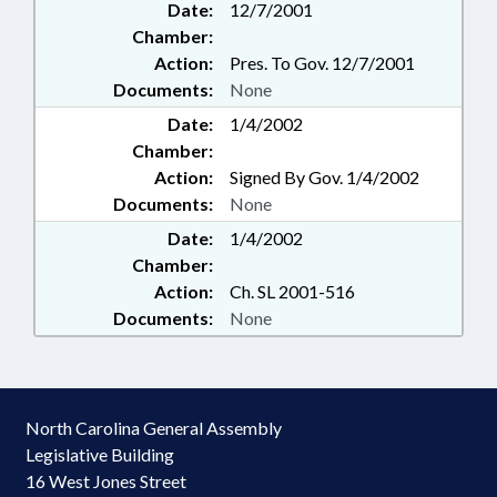
Date:
12/7/2001
Chamber:
Action:
Pres. To Gov. 12/7/2001
Documents:
None
Date:
1/4/2002
Chamber:
Action:
Signed By Gov. 1/4/2002
Documents:
None
Date:
1/4/2002
Chamber:
Action:
Ch. SL 2001-516
Documents:
None
North Carolina General Assembly
Legislative Building
16 West Jones Street