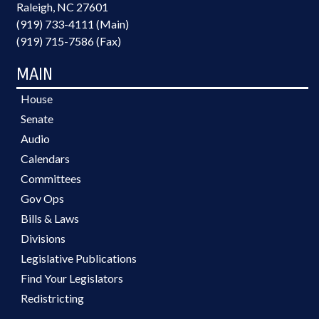
Raleigh, NC 27601
(919) 733-4111 (Main)
(919) 715-7586 (Fax)
MAIN
House
Senate
Audio
Calendars
Committees
Gov Ops
Bills & Laws
Divisions
Legislative Publications
Find Your Legislators
Redistricting