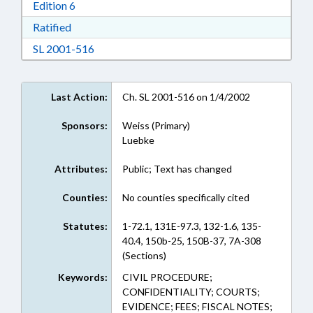
Download Edition 6 in RTF, Rich Text Format
Edition 6
Download Ratified in RTF, Rich Text Format
Ratified
Download SL 2001-516 in RTF, Rich Text For
SL 2001-516
Last Action:
Ch. SL 2001-516 on 1/4/2002
Sponsors:
Weiss (Primary)
Luebke
Attributes:
Public; Text has changed
Counties:
No counties specifically cited
Statutes:
1-72.1, 131E-97.3, 132-1.6, 135-
40.4, 150b-25, 150B-37, 7A-308
(Sections)
Keywords:
CIVIL PROCEDURE;
CONFIDENTIALITY; COURTS;
EVIDENCE; FEES; FISCAL NOTES;