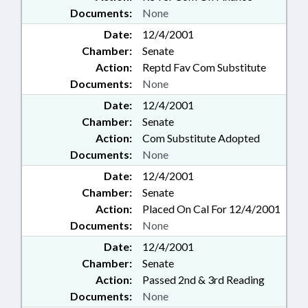
Documents:
None
Date:
12/4/2001
Chamber:
Senate
Action:
Reptd Fav Com Substitute
Documents:
None
Date:
12/4/2001
Chamber:
Senate
Action:
Com Substitute Adopted
Documents:
None
Date:
12/4/2001
Chamber:
Senate
Action:
Placed On Cal For 12/4/2001
Documents:
None
Date:
12/4/2001
Chamber:
Senate
Action:
Passed 2nd & 3rd Reading
Documents:
None