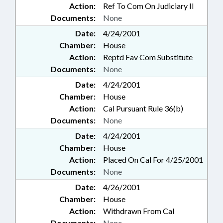
Action:
Ref To Com On Judiciary II
Documents:
None
Date:
4/24/2001
Chamber:
House
Action:
Reptd Fav Com Substitute
Documents:
None
Date:
4/24/2001
Chamber:
House
Action:
Cal Pursuant Rule 36(b)
Documents:
None
Date:
4/24/2001
Chamber:
House
Action:
Placed On Cal For 4/25/2001
Documents:
None
Date:
4/26/2001
Chamber:
House
Action:
Withdrawn From Cal
Documents:
None