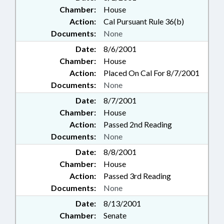
Chamber:
House
Action:
Cal Pursuant Rule 36(b)
Documents:
None
Date:
8/6/2001
Chamber:
House
Action:
Placed On Cal For 8/7/2001
Documents:
None
Date:
8/7/2001
Chamber:
House
Action:
Passed 2nd Reading
Documents:
None
Date:
8/8/2001
Chamber:
House
Action:
Passed 3rd Reading
Documents:
None
Date:
8/13/2001
Chamber:
Senate