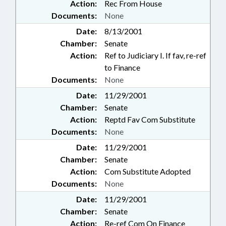
Action:
Rec From House
Documents:
None
Date:
8/13/2001
Chamber:
Senate
Action:
Ref to Judiciary I. If fav, re-ref
to Finance
Documents:
None
Date:
11/29/2001
Chamber:
Senate
Action:
Reptd Fav Com Substitute
Documents:
None
Date:
11/29/2001
Chamber:
Senate
Action:
Com Substitute Adopted
Documents:
None
Date:
11/29/2001
Chamber:
Senate
Action:
Re-ref Com On Finance