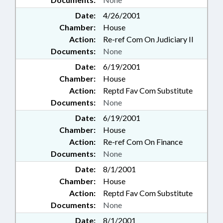
Date:
4/26/2001
Chamber:
House
Action:
Re-ref Com On Judiciary II
Documents:
None
Date:
6/19/2001
Chamber:
House
Action:
Reptd Fav Com Substitute
Documents:
None
Date:
6/19/2001
Chamber:
House
Action:
Re-ref Com On Finance
Documents:
None
Date:
8/1/2001
Chamber:
House
Action:
Reptd Fav Com Substitute
Documents:
None
Date:
8/1/2001