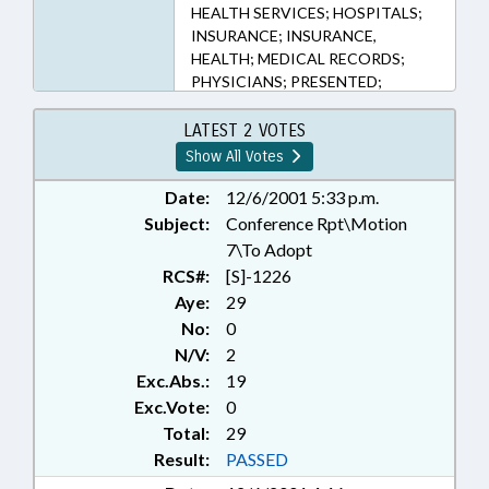
HEALTH SERVICES; HOSPITALS;
INSURANCE; INSURANCE,
HEALTH; MEDICAL RECORDS;
PHYSICIANS; PRESENTED;
PRIVACY; PUBLIC; PUBLIC
RECORDS; RATIFIED; STATE
LATEST 2 VOTES
EMPLOYEES; TEACHERS; TITLE
Show All Votes
CHANGE; TSECMMP; REP. WEISS;
RECORDS; CHAPTERED
Date:
12/6/2001 5:33 p.m.
Subject:
Conference Rpt\Motion
7\To Adopt
RCS#:
[S]-1226
Aye:
29
No:
0
N/V:
2
Exc.Abs.:
19
Exc.Vote:
0
Total:
29
Result:
PASSED