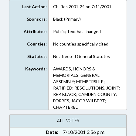
Last Action:
Ch. Res 2001-24 on 7/11/2001
Sponsors:
Black (Primary)
Attributes:
Public; Text has changed
Counties:
No counties specifically cited
Statutes:
No affected General Statutes
Keywords:
AWARDS, HONORS &
MEMORIALS; GENERAL
ASSEMBLY; MEMBERSHIP;
RATIFIED; RESOLUTIONS, JOINT;
REP. BLACK; CAMDEN COUNTY;
FORBES, JACOB WILBERT;
CHAPTERED
ALL VOTES
Date:
7/10/2001 3:56 p.m.