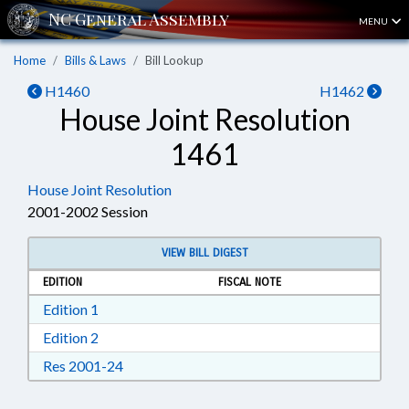
MENU
Home
Bills & Laws
Bill Lookup
H1460
H1462
House Joint Resolution
1461
House Joint Resolution
2001-2002 Session
VIEW BILL DIGEST
EDITION
FISCAL NOTE
Download Edition 1 in RTF, Rich Text Format
Edition 1
Download Edition 2 in RTF, Rich Text Format
Edition 2
Download Res 2001-24 in RTF, Rich Text For
Res 2001-24