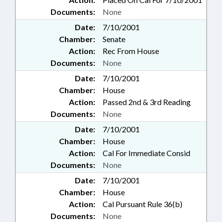
Documents:
None
Date:
7/10/2001
Chamber:
Senate
Action:
Rec From House
Documents:
None
Date:
7/10/2001
Chamber:
House
Action:
Passed 2nd & 3rd Reading
Documents:
None
Date:
7/10/2001
Chamber:
House
Action:
Cal For Immediate Consid
Documents:
None
Date:
7/10/2001
Chamber:
House
Action:
Cal Pursuant Rule 36(b)
Documents:
None