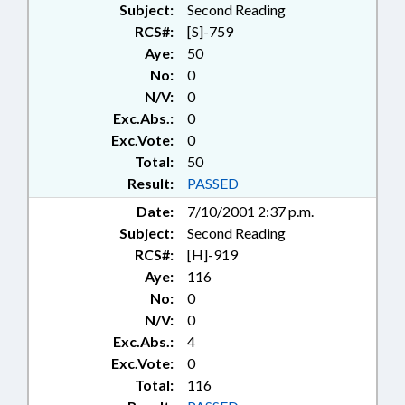
Subject:
Second Reading
RCS#:
[S]-759
Aye:
50
No:
0
N/V:
0
Exc.Abs.:
0
Exc.Vote:
0
Total:
50
Result:
PASSED
Date:
7/10/2001 2:37 p.m.
Subject:
Second Reading
RCS#:
[H]-919
Aye:
116
No:
0
N/V:
0
Exc.Abs.:
4
Exc.Vote:
0
Total:
116