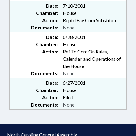
Date:
7/10/2001
Chamber:
House
Action:
Reptd Fav Com Substitute
Documents:
None
Date:
6/28/2001
Chamber:
House
Action:
Ref To Com On Rules,
Calendar, and Operations of
the House
Documents:
None
Date:
6/27/2001
Chamber:
House
Action:
Filed
Documents:
None
North Carolina General Assembly