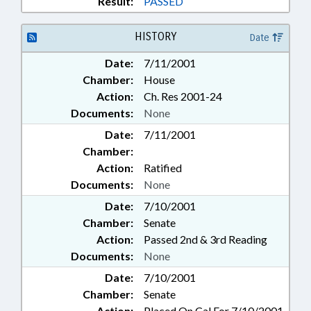
Result:
PASSED
HISTORY
Date
Date:
7/11/2001
Chamber:
House
Action:
Ch. Res 2001-24
Documents:
None
Date:
7/11/2001
Chamber:
Action:
Ratified
Documents:
None
Date:
7/10/2001
Chamber:
Senate
Action:
Passed 2nd & 3rd Reading
Documents:
None
Date:
7/10/2001
Chamber:
Senate
Action:
Placed On Cal For 7/10/2001