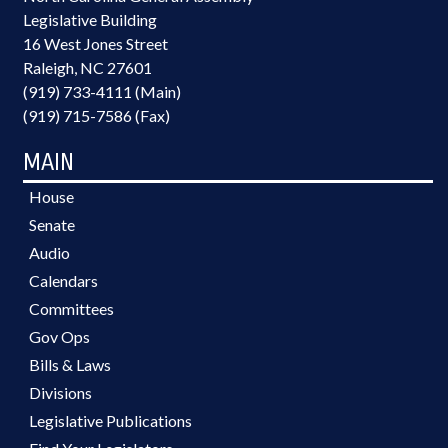
Legislative Building
16 West Jones Street
Raleigh, NC 27601
(919) 733-4111 (Main)
(919) 715-7586 (Fax)
MAIN
House
Senate
Audio
Calendars
Committees
Gov Ops
Bills & Laws
Divisions
Legislative Publications