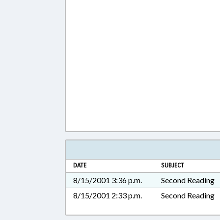
DATE
SUBJECT
8/15/2001 3:36 p.m.
Second Reading
8/15/2001 2:33 p.m.
Second Reading