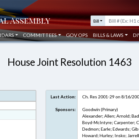
Bill
NDARS
COMMITTEES
GOV OPS
BILLS & LAWS
DI
House Joint Resolution 1463
Last Action:
Ch. Res 2001-29 on 8/16/20
Sponsors:
Goodwin (Primary)
ext Format
Alexander; Allen; Arnold; Bad
Boyd-McIntyre; Carpenter; Ch
 Rich Text Format
Dedmon; Earle; Edwards; Gibson
Howard; Hurley; Insko; Jarre