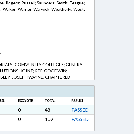
e; Rogers; Russell; Saunders; Smith; Teague;
t; Walker; Warner; Warwick; Weatherly; West;
s
RIALS; COMMUNITY COLLEGES; GENERAL
OLUTIONS, JOINT; REP. GOODWIN;
SLEY, JOSEPH WAYNE; CHAPTERED
BS.
EXC.VOTE
TOTAL
RESULT
0
48
PASSED
0
109
PASSED