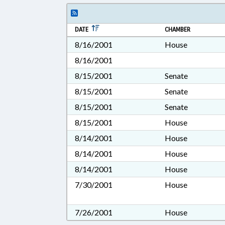
DATE
CHAMBER
8/16/2001
House
8/16/2001
8/15/2001
Senate
8/15/2001
Senate
8/15/2001
Senate
8/15/2001
House
8/14/2001
House
8/14/2001
House
8/14/2001
House
7/30/2001
House
7/26/2001
House