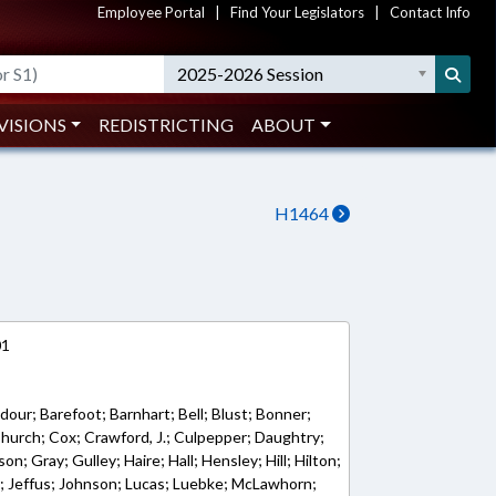
Employee Portal
|
Find Your Legislators
|
Contact Info
2025-2026 Session
VISIONS
REDISTRICTING
ABOUT
H1464
01
dour; Barefoot; Barnhart; Bell; Blust; Bonner;
urch; Cox; Crawford, J.; Culpepper; Daughtry;
; Gray; Gulley; Haire; Hall; Hensley; Hill; Hilton;
ll; Jeffus; Johnson; Lucas; Luebke; McLawhorn;