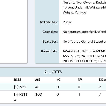
Nesbitt; Nye; Owens; Redwin
Tolson; Underhill; Wainwrigh
Wright; Yongue
Attributes:
Public
Counties:
No counties specifically cited
Statutes:
No affected General Statute
Keywords:
AWARDS, HONORS & MEMO
ASSEMBLY; RATIFIED; RES
RICHMOND COUNTY; GRIM
ALL VOTES
RCS#
AYE
NO
N/V
EXC.A
[S]-922
48
0
0
2
[H]-111
109
0
4
7
4