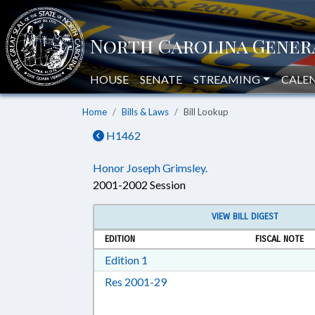
HOUSE
SENATE
STREAMING
CALE
Home
Bills & Laws
Bill Lookup
H1462
Honor Joseph Grimsley.
2001-2002 Session
VIEW BILL DIGEST
EDITION
FISCAL NOTE
Download Edition 1 in RTF, Rich T
Edition 1
Download Res 2001-29 in RTF,
Res 2001-29