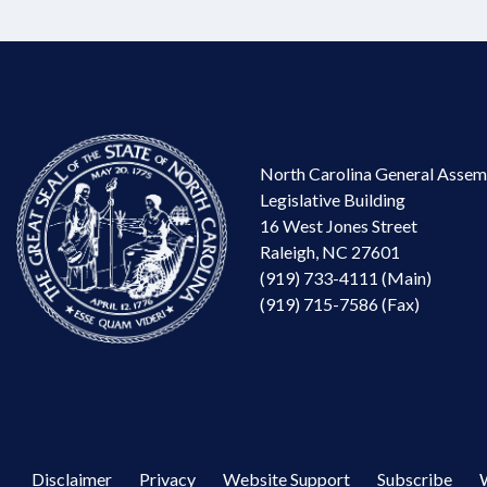
North Carolina General Assem
Legislative Building
16 West Jones Street
Raleigh, NC 27601
(919) 733-4111 (Main)
(919) 715-7586 (Fax)
Disclaimer
Privacy
Website Support
Subscribe