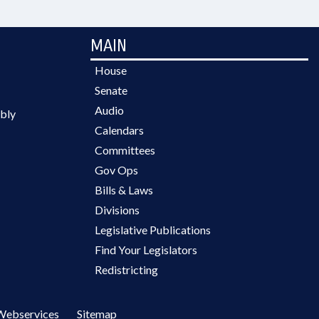
MAIN
House
Senate
Audio
bly
Calendars
Committees
Gov Ops
Bills & Laws
Divisions
Legislative Publications
Find Your Legislators
Redistricting
Webservices
Sitemap