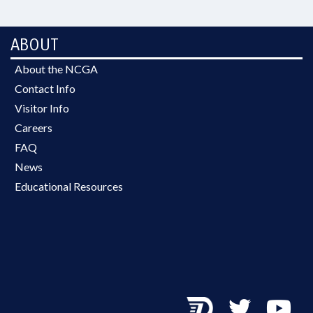
ABOUT
About the NCGA
Contact Info
Visitor Info
Careers
FAQ
News
Educational Resources