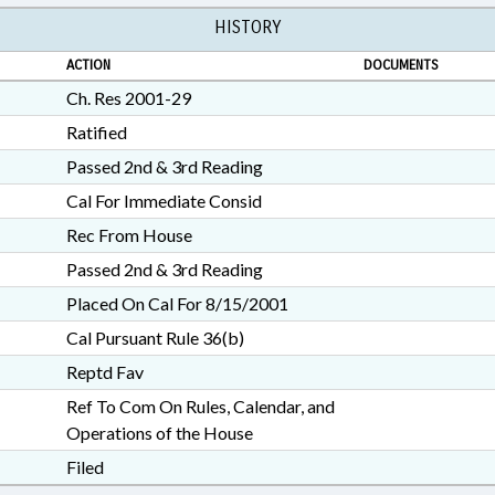
HISTORY
ACTION
DOCUMENTS
Ch. Res 2001-29
Ratified
Passed 2nd & 3rd Reading
Cal For Immediate Consid
Rec From House
Passed 2nd & 3rd Reading
Placed On Cal For 8/15/2001
Cal Pursuant Rule 36(b)
Reptd Fav
Ref To Com On Rules, Calendar, and
Operations of the House
Filed