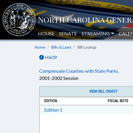
HOUSE
SENATE
STREAMING
CALE
Home
Bills & Laws
Bill Lookup
H609
Compensate Counties with State Parks.
2001-2002 Session
VIEW BILL DIGEST
EDITION
FISCAL NOTE
Download Edition 1 in RTF, Rich T
Edition 1