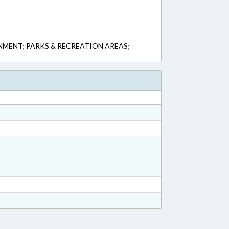
MENT; PARKS & RECREATION AREAS;