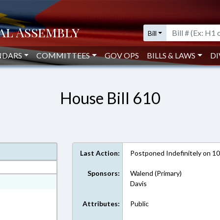
Bill
NDARS
COMMITTEES
GOV OPS
BILLS & LAWS
DI
House Bill 610
Last Action:
Postponed Indefinitely on 1
Sponsors:
Walend (Primary)
ext Format
Davis
Attributes:
Public