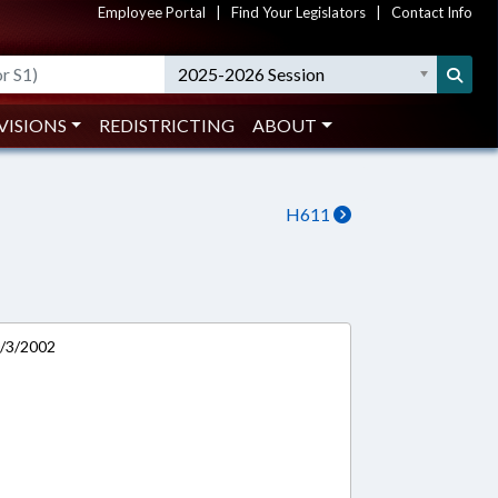
Employee Portal
|
Find Your Legislators
|
Contact Info
2025-2026 Session
VISIONS
REDISTRICTING
ABOUT
H611
0/3/2002