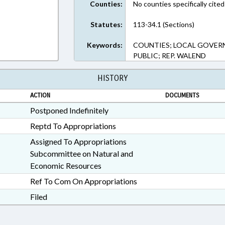
Counties:
No counties specifically cited
Statutes:
113-34.1 (Sections)
Keywords:
COUNTIES; LOCAL GOVERN
PUBLIC; REP. WALEND
HISTORY
ACTION
DOCUMENTS
Postponed Indefinitely
Reptd To Appropriations
Assigned To Appropriations
Subcommittee on Natural and
Economic Resources
Ref To Com On Appropriations
Filed