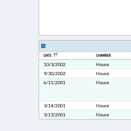
DATE
CHAMBER
10/3/2002
House
9/30/2002
House
6/11/2001
House
3/14/2001
House
3/13/2001
House