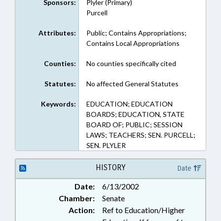
Sponsors:
Plyler (Primary)
Purcell
Attributes:
Public; Contains Appropriations;
Contains Local Appropriations
Counties:
No counties specifically cited
Statutes:
No affected General Statutes
Keywords:
EDUCATION; EDUCATION
BOARDS; EDUCATION, STATE
BOARD OF; PUBLIC; SESSION
LAWS; TEACHERS; SEN. PURCELL;
SEN. PLYLER
HISTORY
Date
Date:
6/13/2002
Chamber:
Senate
Action:
Ref to Education/Higher