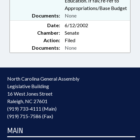
Education. If fav, re-ref to
Appropriations/Base Budget
Documents:
None
Date:
6/12/2002
Chamber:
Senate
Action:
Filed
Documents:
None
North Carolina General Assembly
Legislative Building
16 West Jones Street
Raleigh, NC 27601
(919) 733-4111 (Main)
(919) 715-7586 (Fax)
MAIN