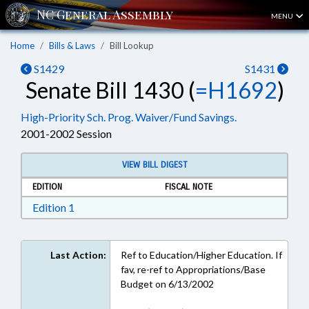
MENU
Home
Bills & Laws
Bill Lookup
S1429
S1431
Senate Bill 1430 (
=H1692
)
High-Priority Sch. Prog. Waiver/Fund Savings.
2001-2002 Session
VIEW BILL DIGEST
EDITION
FISCAL NOTE
Download Edition 1 in RTF, Rich Text Format
Edition 1
Last Action:
Ref to Education/Higher Education. If
fav, re-ref to Appropriations/Base
Budget on 6/13/2002