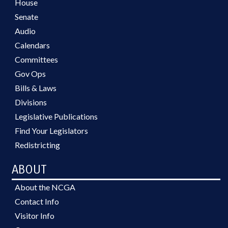
House
Senate
Audio
Calendars
Committees
Gov Ops
Bills & Laws
Divisions
Legislative Publications
Find Your Legislators
Redistricting
ABOUT
About the NCGA
Contact Info
Visitor Info