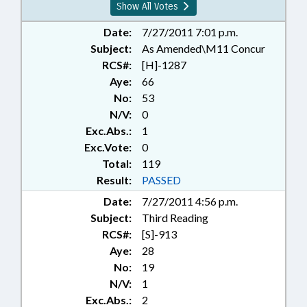
Show All Votes
Date:
7/27/2011 7:01 p.m.
Subject:
As Amended\M11 Concur
RCS#:
[H]-1287
Aye:
66
No:
53
N/V:
0
Exc.Abs.:
1
Exc.Vote:
0
Total:
119
Result:
PASSED
Date:
7/27/2011 4:56 p.m.
Subject:
Third Reading
RCS#:
[S]-913
Aye:
28
No:
19
N/V:
1
Exc.Abs.:
2