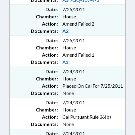
Date:
7/25/2011
Chamber:
House
Action:
Amend Failed 2
Documents:
A2:
Date:
7/25/2011
Chamber:
House
Action:
Amend Failed 1
Documents:
A1:
Date:
7/24/2011
Chamber:
House
Action:
Placed On Cal For 7/25/2011
Documents:
None
Date:
7/24/2011
Chamber:
House
Action:
Cal Pursuant Rule 36(b)
Documents:
None
Date:
7/24/2011