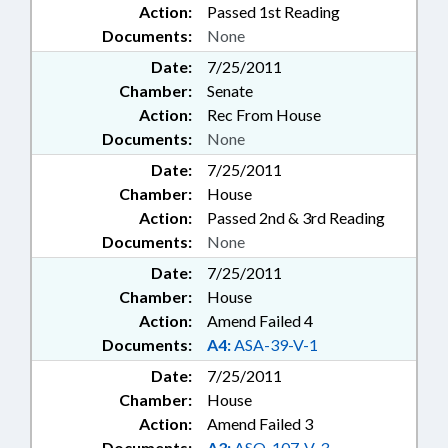
Action:
Passed 1st Reading
Documents:
None
Date:
7/25/2011
Chamber:
Senate
Action:
Rec From House
Documents:
None
Date:
7/25/2011
Chamber:
House
Action:
Passed 2nd & 3rd Reading
Documents:
None
Date:
7/25/2011
Chamber:
House
Action:
Amend Failed 4
Documents:
A4:
ASA-39-V-1
Date:
7/25/2011
Chamber:
House
Action:
Amend Failed 3
Documents:
A3:
ASQ-107-V-3