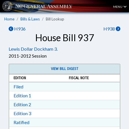
MENU
Home
Bills & Laws
Bill Lookup
H936
H938
House Bill 937
Lewis Dollar Dockham 3.
2011-2012 Session
VIEW BILL DIGEST
EDITION
FISCAL NOTE
Download Filed in RTF, Rich Text Format
Filed
Download Edition 1 in RTF, Rich Text Format
Edition 1
Download Edition 2 in RTF, Rich Text Format
Edition 2
Download Edition 3 in RTF, Rich Text Format
Edition 3
Download Ratified in RTF, Rich Text Format
Ratified