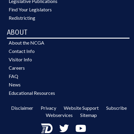
Legislative Publications
Find Your Legislators
Redistricting
ABOUT
About the NCGA
Contact Info
Visitor Info
Careers
FAQ
News
Educational Resources
Disclaimer
Privacy
Website Support
Subscribe
Webservices
Sitemap