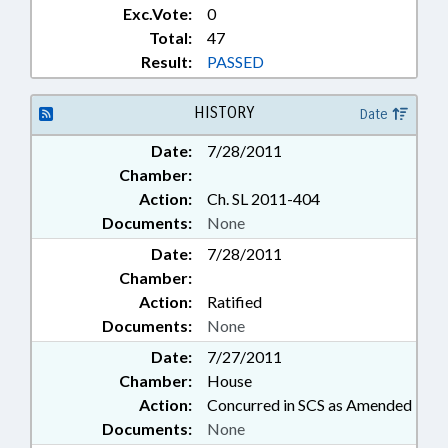
Exc.Vote:
0
Total:
47
Result:
PASSED
HISTORY
Date
Date:
7/28/2011
Chamber:
Action:
Ch. SL 2011-404
Documents:
None
Date:
7/28/2011
Chamber:
Action:
Ratified
Documents:
None
Date:
7/27/2011
Chamber:
House
Action:
Concurred in SCS as Amended
Documents:
None