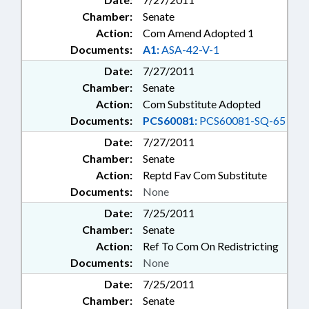
Chamber:
Senate
Action:
Com Amend Adopted 1
Documents:
A1:
ASA-42-V-1
Date:
7/27/2011
Chamber:
Senate
Action:
Com Substitute Adopted
Documents:
PCS60081:
PCS60081-SQ-65
Date:
7/27/2011
Chamber:
Senate
Action:
Reptd Fav Com Substitute
Documents:
None
Date:
7/25/2011
Chamber:
Senate
Action:
Ref To Com On Redistricting
Documents:
None
Date:
7/25/2011
Chamber:
Senate