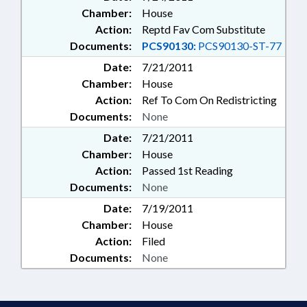
Chamber:
House
Action:
Reptd Fav Com Substitute
Documents:
PCS90130:
PCS90130-ST-77
Date:
7/21/2011
Chamber:
House
Action:
Ref To Com On Redistricting
Documents:
None
Date:
7/21/2011
Chamber:
House
Action:
Passed 1st Reading
Documents:
None
Date:
7/19/2011
Chamber:
House
Action:
Filed
Documents:
None