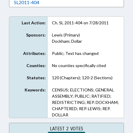
Download SL2011-404 in RTF, Rich Text Form
SL2011-404
Last Action:
Ch. SL 2011-404 on 7/28/2011
Sponsors:
Lewis (Primary)
Dockham; Dollar
Attributes:
Public; Text has changed
Counties:
No counties specifically cited
Statutes:
120 (Chapters); 120-2 (Sections)
Keywords:
CENSUS; ELECTIONS; GENERAL
ASSEMBLY; PUBLIC; RATIFIED;
REDISTRICTING; REP. DOCKHAM;
CHAPTERED; REP. LEWIS; REP.
DOLLAR
LATEST 2 VOTES