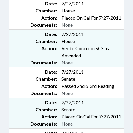
Date:
7/27/2011
Chamber:
House
Action:
Placed On Cal For 7/27/2011
Documents:
None
Date:
7/27/2011
Chamber:
House
Action:
Rec to Concur in SCS as
Amended
Documents:
None
Date:
7/27/2011
Chamber:
Senate
Action:
Passed 2nd & 3rd Reading
Documents:
None
Date:
7/27/2011
Chamber:
Senate
Action:
Placed On Cal For 7/27/2011
Documents:
None
Date:
7/27/2011