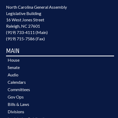
North Carolina General Assembly
Legislative Building
16 West Jones Street
Raleigh, NC 27601
(919) 733-4111 (Main)
(919) 715-7586 (Fax)
MAIN
House
Senate
Audio
Calendars
Committees
Gov Ops
Bills & Laws
Divisions