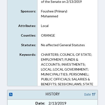
of the Senate on 2/13/2019
Sponsors:
Foushee (Primary)
Mohammed
Attributes:
Local
Counties:
ORANGE
Statutes:
No affected General Statutes
Keywords:
CHARTERS; COUNCIL OF STATE;
EMPLOYMENT; FUNDS &
ACCOUNTS; INVESTMENTS;
LOCAL; LOCAL GOVERNMENT;
MUNICIPALITIES; PERSONNEL;
PUBLIC OFFICIALS; SALARIES &
BENEFITS; SESSION LAWS; STATE
TREASURER; CHAPEL HILL;
ORANGE COUNTY;
HISTORY
Date
GOVERNMENT EMPLOYEES;
Date:
2/13/2019
LOCAL GOVERNMENT