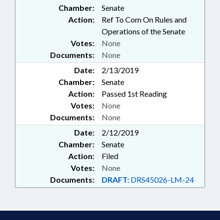
Chamber:
Senate
EMPLOYEES
Action:
Ref To Com On Rules and
Operations of the Senate
Votes:
None
Documents:
None
Date:
2/13/2019
Chamber:
Senate
Action:
Passed 1st Reading
Votes:
None
Documents:
None
Date:
2/12/2019
Chamber:
Senate
Action:
Filed
Votes:
None
Documents:
DRAFT:
DRS45026-LM-24