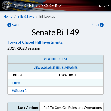
MENU
Home
Bills & Laws
Bill Lookup
S48
S50
Senate Bill 49
Town of Chapel Hill Investments.
2019-2020 Session
VIEW BILL DIGEST
VIEW AVAILABLE BILL SUMMARIES
EDITION
FISCAL NOTE
Download Filed in RTF, Rich Text Format
Filed
Download Edition 1 in RTF, Rich Text Format
Edition 1
Last Action:
Ref To Com On Rules and Operations