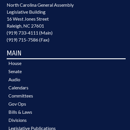
North Carolina General Assembly
Legislative Building
16 West Jones Street
Raleigh, NC 27601
(919) 733-4111 (Main)
(919) 715-7586 (Fax)
MAIN
House
Senate
Audio
Calendars
Committees
Gov Ops
Bills & Laws
Divisions
Legislative Publications