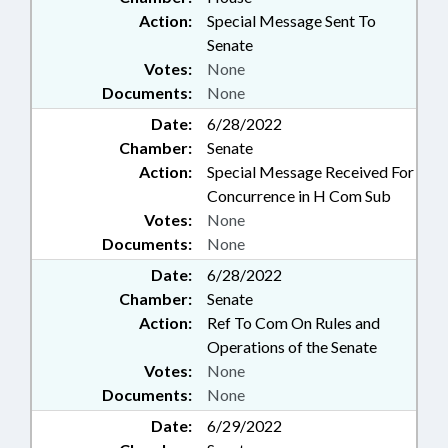
Action:
Special Message Sent To
Senate
Votes:
None
Documents:
None
Date:
6/28/2022
Chamber:
Senate
Action:
Special Message Received For
Concurrence in H Com Sub
Votes:
None
Documents:
None
Date:
6/28/2022
Chamber:
Senate
Action:
Ref To Com On Rules and
Operations of the Senate
Votes:
None
Documents:
None
Date:
6/29/2022