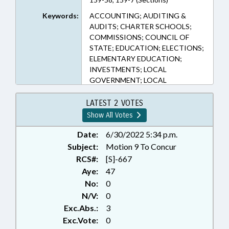
Keywords:
ACCOUNTING; AUDITING &
AUDITS; CHARTER SCHOOLS;
COMMISSIONS; COUNCIL OF
STATE; EDUCATION; ELECTIONS;
ELEMENTARY EDUCATION;
INVESTMENTS; LOCAL
GOVERNMENT; LOCAL
GOVERNMENT COMN.;
DEBT/LOCAL GOVERNMENT;
LATEST 2 VOTES
NOTIFICATION; PRESENTED;
Show All Votes
PUBLIC; PUBLIC OFFICIALS;
RATIFIED; RETIREMENT;
Date:
6/30/2022 5:34 p.m.
SECONDARY EDUCATION; STATE
Subject:
Motion 9 To Concur
TREASURER; TITLE CHANGE;
RCS#:
[S]-667
CHAPTERED
Aye:
47
No:
0
N/V:
0
Exc.Abs.:
3
Exc.Vote:
0