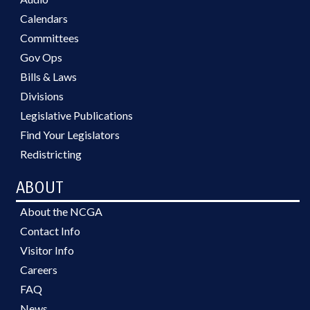
Calendars
Committees
Gov Ops
Bills & Laws
Divisions
Legislative Publications
Find Your Legislators
Redistricting
ABOUT
About the NCGA
Contact Info
Visitor Info
Careers
FAQ
News