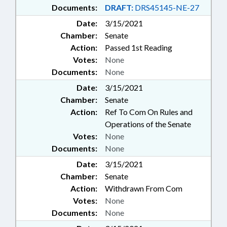
Documents:
DRAFT:
DRS45145-NE-27
Date:
3/15/2021
Chamber:
Senate
Action:
Passed 1st Reading
Votes:
None
Documents:
None
Date:
3/15/2021
Chamber:
Senate
Action:
Ref To Com On Rules and
Operations of the Senate
Votes:
None
Documents:
None
Date:
3/15/2021
Chamber:
Senate
Action:
Withdrawn From Com
Votes:
None
Documents:
None