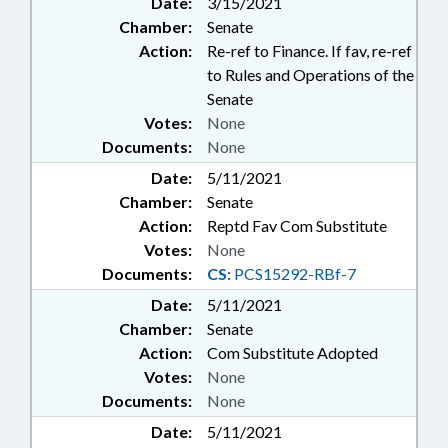
Date:
3/15/2021
Chamber:
Senate
Action:
Re-ref to Finance. If fav, re-ref
to Rules and Operations of the
Senate
Votes:
None
Documents:
None
Date:
5/11/2021
Chamber:
Senate
Action:
Reptd Fav Com Substitute
Votes:
None
Documents:
CS:
PCS15292-RBf-7
Date:
5/11/2021
Chamber:
Senate
Action:
Com Substitute Adopted
Votes:
None
Documents:
None
Date:
5/11/2021