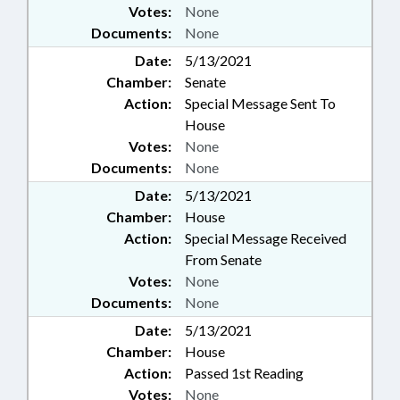
Votes:
None
Documents:
None
Date:
5/13/2021
Chamber:
Senate
Action:
Special Message Sent To
House
Votes:
None
Documents:
None
Date:
5/13/2021
Chamber:
House
Action:
Special Message Received
From Senate
Votes:
None
Documents:
None
Date:
5/13/2021
Chamber:
House
Action:
Passed 1st Reading
Votes:
None