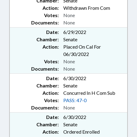
Chamber:
Senate
Action:
Withdrawn From Com
Votes:
None
Documents:
None
Date:
6/29/2022
Chamber:
Senate
Action:
Placed On Cal For
06/30/2022
Votes:
None
Documents:
None
Date:
6/30/2022
Chamber:
Senate
Action:
Concurred In H Com Sub
Votes:
PASS: 47-0
Documents:
None
Date:
6/30/2022
Chamber:
Senate
Action:
Ordered Enrolled