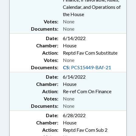
Calendar, and Operations of
the House
Votes:
None
Documents:
None
Date:
6/14/2022
Chamber:
House
Action:
Reptd Fav Com Substitute
Votes:
None
Documents:
CS:
PCS15449-BAf-21
Date:
6/14/2022
Chamber:
House
Action:
Re-ref Com On Finance
Votes:
None
Documents:
None
Date:
6/28/2022
Chamber:
House
Action:
Reptd Fav Com Sub 2