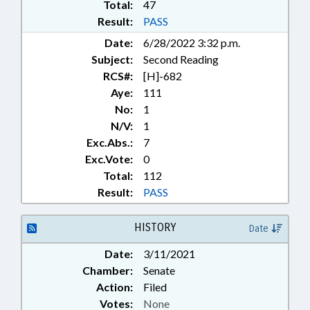
Total:
47
Result:
PASS
Date:
6/28/2022 3:32 p.m.
Subject:
Second Reading
RCS#:
[H]-682
Aye:
111
No:
1
N/V:
1
Exc.Abs.:
7
Exc.Vote:
0
Total:
112
Result:
PASS
HISTORY
Date
Date:
3/11/2021
Chamber:
Senate
Action:
Filed
Votes:
None