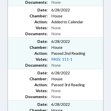
Documents:
None
Date:
6/28/2022
Chamber:
House
Action:
Added to Calendar
Votes:
None
Documents:
None
Date:
6/28/2022
Chamber:
House
Action:
Passed 2nd Reading
Votes:
PASS: 111-1
Documents:
None
Date:
6/28/2022
Chamber:
House
Action:
Passed 3rd Reading
Votes:
None
Documents:
None
Date:
6/28/2022
Chamber:
House