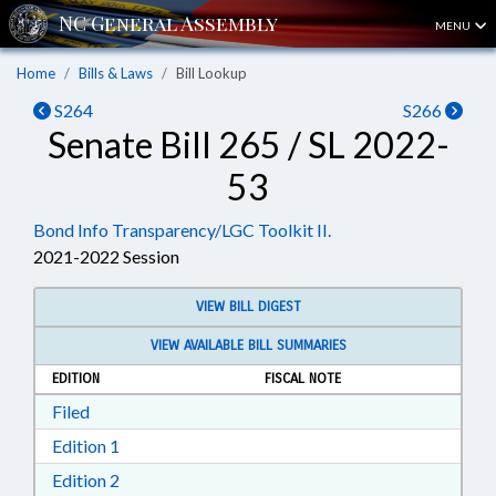
MENU
Home
Bills & Laws
Bill Lookup
S264
S266
Senate Bill 265 / SL 2022-
53
Bond Info Transparency/LGC Toolkit II.
2021-2022 Session
VIEW BILL DIGEST
VIEW AVAILABLE BILL SUMMARIES
EDITION
FISCAL NOTE
Download Filed in RTF, Rich Text Format
Filed
Download Edition 1 in RTF, Rich Text Format
Edition 1
Download Edition 2 in RTF, Rich Text Format
Edition 2