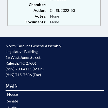
Chamber:
Action:
Ch. SL 2022-53
Votes:
None
Documents:
None
North Carolina General Assembly
Legislative Building
16 West Jones Street
Raleigh, NC 27601
(919) 733-4111 (Main)
(919) 715-7586 (Fax)
MAIN
House
Senate
Audio