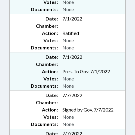
Votes:
None
Documents:
None
Date:
7/1/2022
Chamber:
Action:
Ratified
Votes:
None
Documents:
None
Date:
7/1/2022
Chamber:
Action:
Pres. To Gov. 7/1/2022
Votes:
None
Documents:
None
Date:
7/7/2022
Chamber:
Action:
Signed by Gov. 7/7/2022
Votes:
None
Documents:
None
Date:
7/7/2022