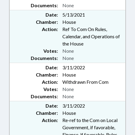
Documents:
None
Date:
5/13/2021
Chamber:
House
Action:
Ref To Com On Rules,
Calendar, and Operations of
the House
Votes:
None
Documents:
None
Date:
3/11/2022
Chamber:
House
Action:
Withdrawn From Com
Votes:
None
Documents:
None
Date:
3/11/2022
Chamber:
House
Action:
Re-ref to the Com on Local
Government, if favorable,
Finance, if favorable, Rules,