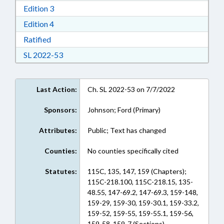
Download Edition 3 in RTF, Rich Text Format
Edition 3
Download Edition 4 in RTF, Rich Text Format
Edition 4
Download Ratified in RTF, Rich Text Format
Ratified
Download Session Law 2022-53 in RTF, Rich Te
SL 2022-53
Last Action:
Ch. SL 2022-53 on 7/7/2022
Sponsors:
Johnson; Ford (Primary)
Attributes:
Public; Text has changed
Counties:
No counties specifically cited
Statutes:
115C, 135, 147, 159 (Chapters);
115C-218.100, 115C-218.15, 135-
48.55, 147-69.2, 147-69.3, 159-148,
159-29, 159-30, 159-30.1, 159-33.2,
159-52, 159-55, 159-55.1, 159-56,
159-58, 159-7 (Sections)