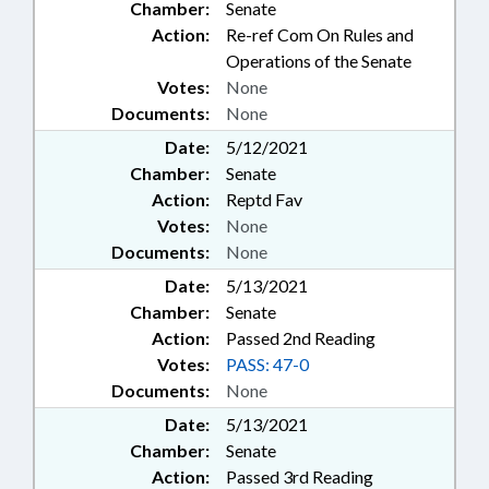
Chamber:
Senate
Action:
Re-ref Com On Rules and
Operations of the Senate
Votes:
None
Documents:
None
Date:
5/12/2021
Chamber:
Senate
Action:
Reptd Fav
Votes:
None
Documents:
None
Date:
5/13/2021
Chamber:
Senate
Action:
Passed 2nd Reading
Votes:
PASS: 47-0
Documents:
None
Date:
5/13/2021
Chamber:
Senate
Action:
Passed 3rd Reading