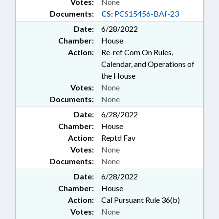
Votes:
None
Documents:
CS:
PCS15456-BAf-23
Date:
6/28/2022
Chamber:
House
Action:
Re-ref Com On Rules,
Calendar, and Operations of
the House
Votes:
None
Documents:
None
Date:
6/28/2022
Chamber:
House
Action:
Reptd Fav
Votes:
None
Documents:
None
Date:
6/28/2022
Chamber:
House
Action:
Cal Pursuant Rule 36(b)
Votes:
None