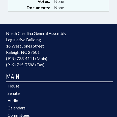
Votes:
None
Documents:
None
North Carolina General Assembly
Legislative Building
16 West Jones Street
Raleigh, NC 27601
(919) 733-4111 (Main)
(919) 715-7586 (Fax)
MAIN
House
Senate
Audio
Calendars
Committees