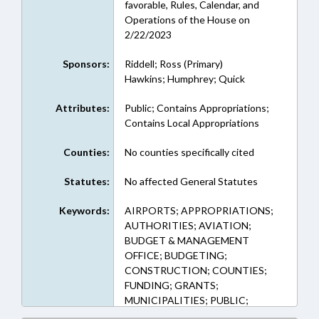
favorable, Rules, Calendar, and
Operations of the House on
2/22/2023
Sponsors:
Riddell; Ross (Primary)
Hawkins; Humphrey; Quick
Attributes:
Public; Contains Appropriations;
Contains Local Appropriations
Counties:
No counties specifically cited
Statutes:
No affected General Statutes
Keywords:
AIRPORTS; APPROPRIATIONS;
AUTHORITIES; AVIATION;
BUDGET & MANAGEMENT
OFFICE; BUDGETING;
CONSTRUCTION; COUNTIES;
FUNDING; GRANTS;
MUNICIPALITIES; PUBLIC;
ALAMANCE COUNTY;