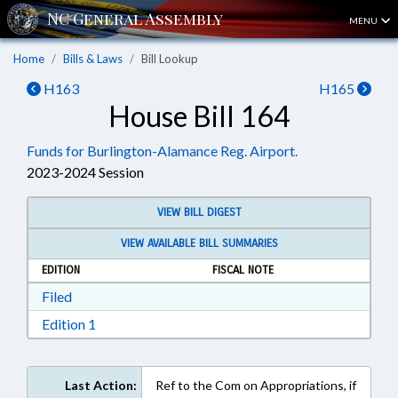
MENU
Home
Bills & Laws
Bill Lookup
H163
H165
House Bill 164
Funds for Burlington-Alamance Reg. Airport.
2023-2024 Session
VIEW BILL DIGEST
VIEW AVAILABLE BILL SUMMARIES
EDITION
FISCAL NOTE
Download Filed in RTF, Rich Text Format
Filed
Download Edition 1 in RTF, Rich Text Format
Edition 1
Last Action:
Ref to the Com on Appropriations, if