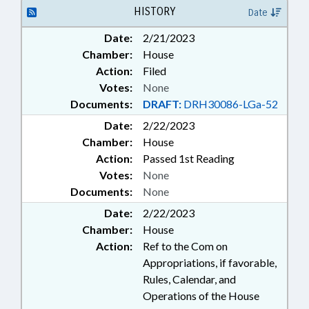
BURLINGTON; AIRPORT
HISTORY
Date
AUTHORITIES
Date:
2/21/2023
Chamber:
House
Action:
Filed
Votes:
None
Documents:
DRAFT:
DRH30086-LGa-52
Date:
2/22/2023
Chamber:
House
Action:
Passed 1st Reading
Votes:
None
Documents:
None
Date:
2/22/2023
Chamber:
House
Action:
Ref to the Com on
Appropriations, if favorable,
Rules, Calendar, and
Operations of the House