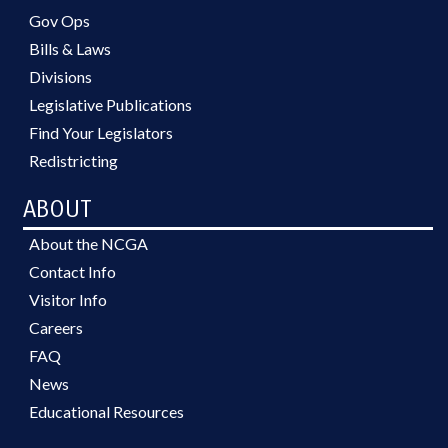
Gov Ops
Bills & Laws
Divisions
Legislative Publications
Find Your Legislators
Redistricting
ABOUT
About the NCGA
Contact Info
Visitor Info
Careers
FAQ
News
Educational Resources