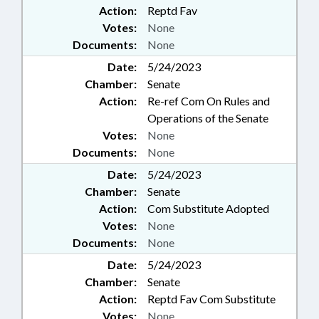
Action:
Reptd Fav
Votes:
None
Documents:
None
Date:
5/24/2023
Chamber:
Senate
Action:
Re-ref Com On Rules and
Operations of the Senate
Votes:
None
Documents:
None
Date:
5/24/2023
Chamber:
Senate
Action:
Com Substitute Adopted
Votes:
None
Documents:
None
Date:
5/24/2023
Chamber:
Senate
Action:
Reptd Fav Com Substitute
Votes:
None