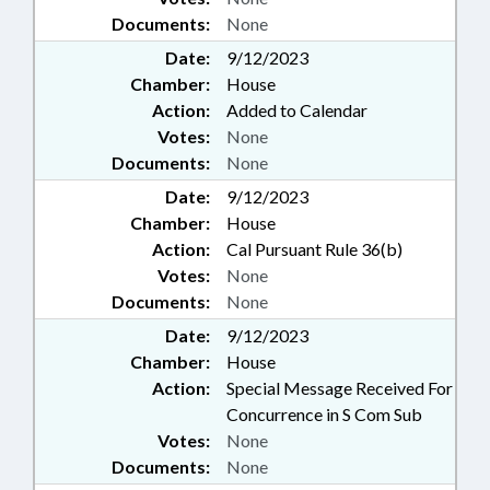
Documents:
None
Date:
9/12/2023
Chamber:
House
Action:
Added to Calendar
Votes:
None
Documents:
None
Date:
9/12/2023
Chamber:
House
Action:
Cal Pursuant Rule 36(b)
Votes:
None
Documents:
None
Date:
9/12/2023
Chamber:
House
Action:
Special Message Received For
Concurrence in S Com Sub
Votes:
None
Documents:
None