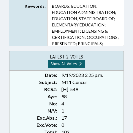
Keywords:
BOARDS; EDUCATION;
EDUCATION ADMINISTRATION;
EDUCATION, STATE BOARD OF;
ELEMENTARY EDUCATION;
EMPLOYMENT; LICENSING &
CERTIFICATION; OCCUPATIONS;
PRESENTED; PRINCIPALS;
PROFESSIONAL EDUCATION;
PUBLIC; RATIFIED; REPORTS;
LATEST 2 VOTES
SECONDARY EDUCATION;
Show All Votes
STUDIES; CHAPTERED
Date:
9/19/2023 3:25 p.m.
Subject:
M11 Concur
RCS#:
[H]-549
Aye:
98
No:
4
N/V:
1
Exc.Abs.:
17
Exc.Vote:
0
Total:
102