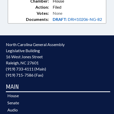
Chamber:
House
Action:
Filed
Votes:
None
Documents:
DRAFT:
DRH10206-NG-82
North Carolina General Assembly
Legislative Building
16 West Jones Street
Raleigh, NC 27601
(919) 733-4111 (Main)
(919) 715-7586 (Fax)
MAIN
House
Senate
Audio