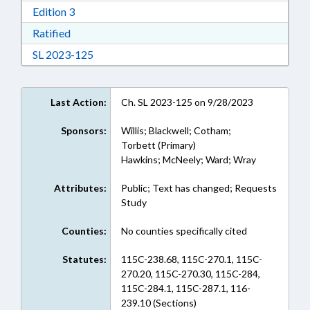
Download Edition 3 in RTF, Rich Text Format
Edition 3
Download Ratified in RTF, Rich Text Format
Ratified
Download Session Law 2023-125 in RTF, Rich
SL 2023-125
Last Action:
Ch. SL 2023-125 on 9/28/2023
Sponsors:
Willis; Blackwell; Cotham;
Torbett (Primary)
Hawkins; McNeely; Ward; Wray
Attributes:
Public; Text has changed; Requests
Study
Counties:
No counties specifically cited
Statutes:
115C-238.68, 115C-270.1, 115C-
270.20, 115C-270.30, 115C-284,
115C-284.1, 115C-287.1, 116-
239.10 (Sections)