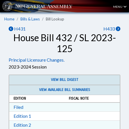
MENU
Home
Bills & Laws
Bill Lookup
H431
H433
House Bill 432 / SL 2023-
125
Principal Licensure Changes.
2023-2024 Session
VIEW BILL DIGEST
VIEW AVAILABLE BILL SUMMARIES
EDITION
FISCAL NOTE
Download Filed in RTF, Rich Text Format
Filed
Download Edition 1 in RTF, Rich Text Format
Edition 1
Download Edition 2 in RTF, Rich Text Format
Edition 2