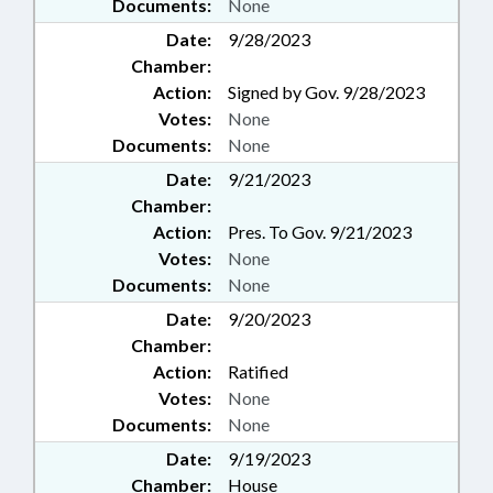
Documents:
None
Date:
9/28/2023
Chamber:
Action:
Signed by Gov. 9/28/2023
Votes:
None
Documents:
None
Date:
9/21/2023
Chamber:
Action:
Pres. To Gov. 9/21/2023
Votes:
None
Documents:
None
Date:
9/20/2023
Chamber:
Action:
Ratified
Votes:
None
Documents:
None
Date:
9/19/2023
Chamber:
House