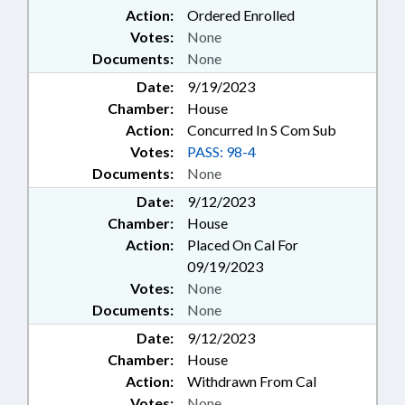
Action:
Ordered Enrolled
Votes:
None
Documents:
None
Date:
9/19/2023
Chamber:
House
Action:
Concurred In S Com Sub
Votes:
PASS: 98-4
Documents:
None
Date:
9/12/2023
Chamber:
House
Action:
Placed On Cal For
09/19/2023
Votes:
None
Documents:
None
Date:
9/12/2023
Chamber:
House
Action:
Withdrawn From Cal
Votes:
None