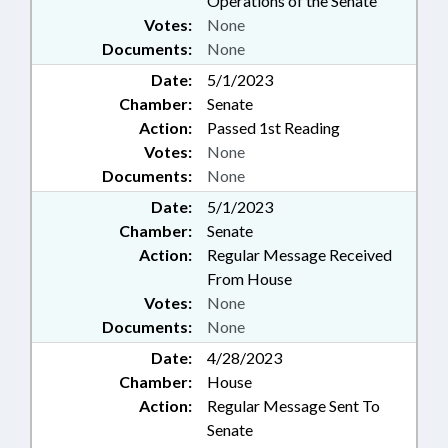
Operations of the Senate
Votes:
None
Documents:
None
Date:
5/1/2023
Chamber:
Senate
Action:
Passed 1st Reading
Votes:
None
Documents:
None
Date:
5/1/2023
Chamber:
Senate
Action:
Regular Message Received
From House
Votes:
None
Documents:
None
Date:
4/28/2023
Chamber:
House
Action:
Regular Message Sent To
Senate