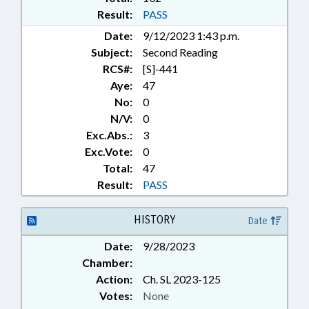
Result:
PASS
Date:
9/12/2023 1:43 p.m.
Subject:
Second Reading
RCS#:
[S]-441
Aye:
47
No:
0
N/V:
0
Exc.Abs.:
3
Exc.Vote:
0
Total:
47
Result:
PASS
HISTORY
Date
Date:
9/28/2023
Chamber:
Action:
Ch. SL 2023-125
Votes:
None