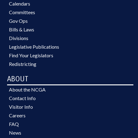
Calendars
Committees
Gov Ops
Bills & Laws
Divisions
Legislative Publications
Find Your Legislators
Redistricting
ABOUT
About the NCGA
Contact Info
Visitor Info
Careers
FAQ
News