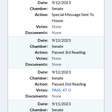
Date:
9/12/2023
Chamber:
Senate
Action:
Special Message Sent To
House
Votes:
None
Documents:
None
Date:
9/12/2023
Chamber:
Senate
Action:
Passed 3rd Reading
Votes:
None
Documents:
None
Date:
9/12/2023
Chamber:
Senate
Action:
Passed 2nd Reading
Votes:
PASS: 47-0
Documents:
None
Date:
9/11/2023
Chamber:
Senate