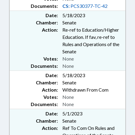
Documents:
CS:
PCS30377-TC-42
Date:
5/18/2023
Chamber:
Senate
Action:
Re-ref to Education/Higher
Education. If fav, re-ref to
Rules and Operations of the
Senate
Votes:
None
Documents:
None
Date:
5/18/2023
Chamber:
Senate
Action:
Withdrawn From Com
Votes:
None
Documents:
None
Date:
5/1/2023
Chamber:
Senate
Action:
Ref To Com On Rules and