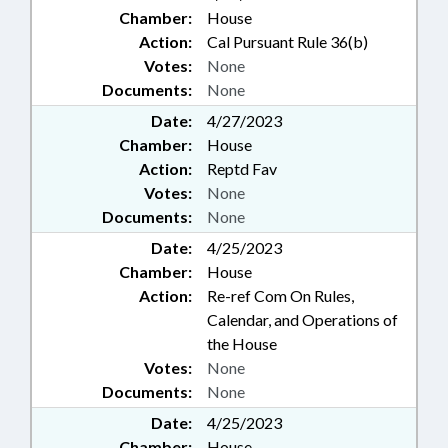
Chamber:
House
Action:
Cal Pursuant Rule 36(b)
Votes:
None
Documents:
None
Date:
4/27/2023
Chamber:
House
Action:
Reptd Fav
Votes:
None
Documents:
None
Date:
4/25/2023
Chamber:
House
Action:
Re-ref Com On Rules,
Calendar, and Operations of
the House
Votes:
None
Documents:
None
Date:
4/25/2023
Chamber:
House