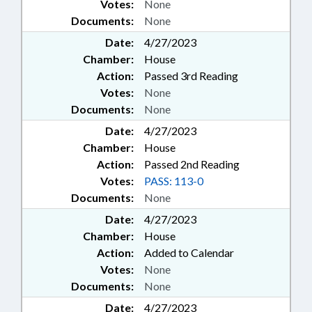
Votes:
None
Documents:
None
Date:
4/27/2023
Chamber:
House
Action:
Passed 3rd Reading
Votes:
None
Documents:
None
Date:
4/27/2023
Chamber:
House
Action:
Passed 2nd Reading
Votes:
PASS: 113-0
Documents:
None
Date:
4/27/2023
Chamber:
House
Action:
Added to Calendar
Votes:
None
Documents:
None
Date:
4/27/2023