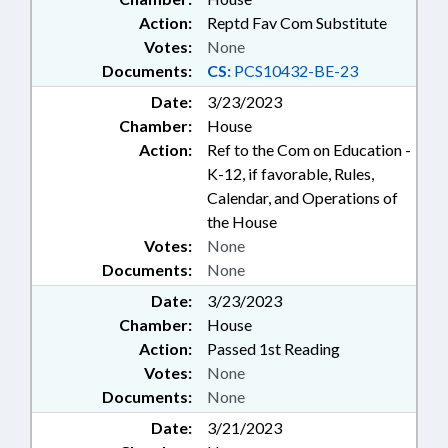
Action:
Reptd Fav Com Substitute
Votes:
None
Documents:
CS:
PCS10432-BE-23
Date:
3/23/2023
Chamber:
House
Action:
Ref to the Com on Education -
K-12, if favorable, Rules,
Calendar, and Operations of
the House
Votes:
None
Documents:
None
Date:
3/23/2023
Chamber:
House
Action:
Passed 1st Reading
Votes:
None
Documents:
None
Date:
3/21/2023