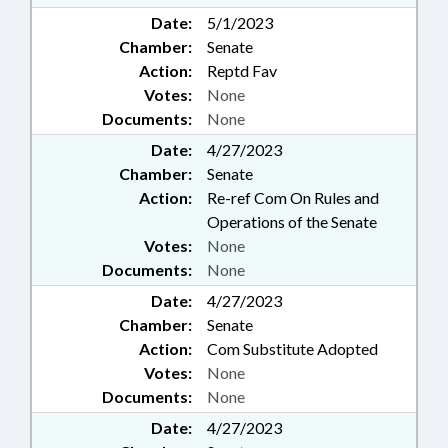
Date:
5/1/2023
Chamber:
Senate
Action:
Reptd Fav
Votes:
None
Documents:
None
Date:
4/27/2023
Chamber:
Senate
Action:
Re-ref Com On Rules and
Operations of the Senate
Votes:
None
Documents:
None
Date:
4/27/2023
Chamber:
Senate
Action:
Com Substitute Adopted
Votes:
None
Documents:
None
Date:
4/27/2023