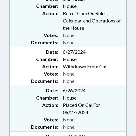
Chamber:
House
Action:
Re-ref Com On Rules,
Calendar, and Operations of
the House
Votes:
None
Documents:
None
Date:
6/27/2024
Chamber:
House
Action:
Withdrawn From Cal
Votes:
None
Documents:
None
Date:
6/26/2024
Chamber:
House
Action:
Placed On Cal For
06/27/2024
Votes:
None
Documents:
None