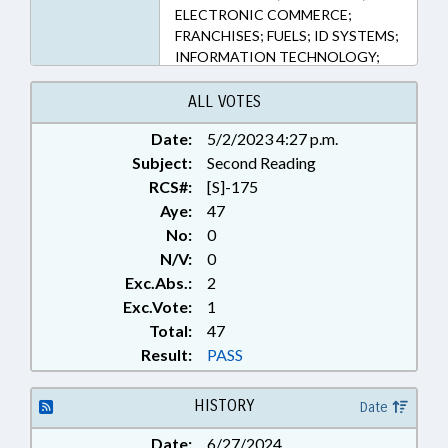
ELECTRONIC COMMERCE;
FRANCHISES; FUELS; ID SYSTEMS;
INFORMATION TECHNOLOGY;
INFRASTRUCTURE; INTERNET;
MOTOR VEHICLES; PUBLIC;
ALL VOTES
RETAILING; RURAL
Date:
5/2/2023 4:27 p.m.
DEVELOPMENT;
Subject:
TELECOMMUNICATIONS;
Second Reading
TELESERVICES; TITLE CHANGE;
RCS#:
[S]-175
TRANSPORTATION;
Aye:
47
WARRANTIES; ALTERNATIVE
No:
0
FUELED VEHICLES; ALTERNATIVE
N/V:
0
ENERGY; CHARGING STATIONS
Exc.Abs.:
2
(EV)
Exc.Vote:
1
Total:
47
Result:
PASS
HISTORY
Date
Date:
6/27/2024