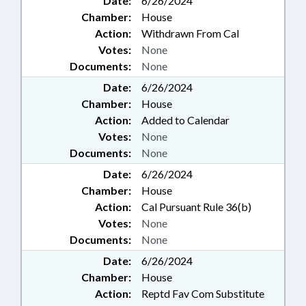
Date:
6/26/2024
Chamber:
House
Action:
Withdrawn From Cal
Votes:
None
Documents:
None
Date:
6/26/2024
Chamber:
House
Action:
Added to Calendar
Votes:
None
Documents:
None
Date:
6/26/2024
Chamber:
House
Action:
Cal Pursuant Rule 36(b)
Votes:
None
Documents:
None
Date:
6/26/2024
Chamber:
House
Action:
Reptd Fav Com Substitute