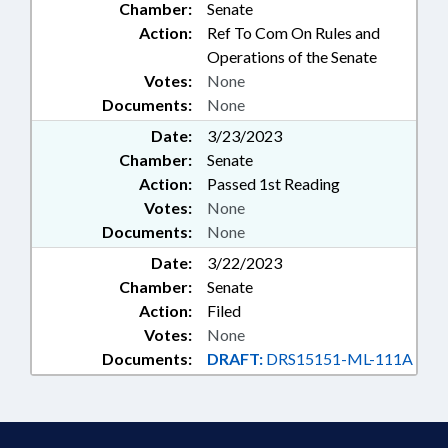
Chamber:
Senate
Action:
Ref To Com On Rules and
Operations of the Senate
Votes:
None
Documents:
None
Date:
3/23/2023
Chamber:
Senate
Action:
Passed 1st Reading
Votes:
None
Documents:
None
Date:
3/22/2023
Chamber:
Senate
Action:
Filed
Votes:
None
Documents:
DRAFT:
DRS15151-ML-111A