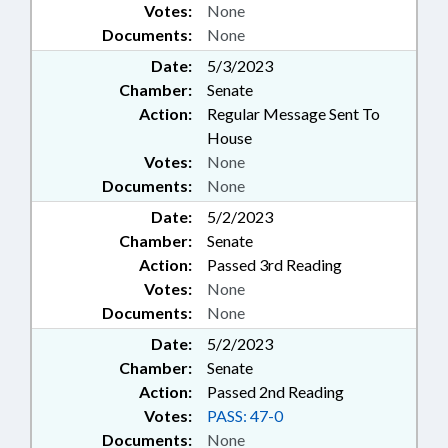
Votes:
None
Documents:
None
Date:
5/3/2023
Chamber:
Senate
Action:
Regular Message Sent To
House
Votes:
None
Documents:
None
Date:
5/2/2023
Chamber:
Senate
Action:
Passed 3rd Reading
Votes:
None
Documents:
None
Date:
5/2/2023
Chamber:
Senate
Action:
Passed 2nd Reading
Votes:
PASS: 47-0
Documents:
None