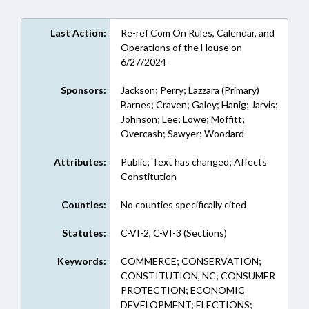
Last Action:
Re-ref Com On Rules, Calendar, and
Operations of the House on
6/27/2024
Sponsors:
Jackson; Perry; Lazzara (Primary)
Barnes; Craven; Galey; Hanig; Jarvis;
Johnson; Lee; Lowe; Moffitt;
Overcash; Sawyer; Woodard
Attributes:
Public; Text has changed; Affects
Constitution
Counties:
No counties specifically cited
Statutes:
C-VI-2, C-VI-3 (Sections)
Keywords:
COMMERCE; CONSERVATION;
CONSTITUTION, NC; CONSUMER
PROTECTION; ECONOMIC
DEVELOPMENT; ELECTIONS;