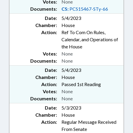
Votes:
None
Documents:
CS:
PCS15467-STy-66
Date:
5/4/2023
Chamber:
House
Action:
Ref To Com On Rules,
Calendar, and Operations of
the House
Votes:
None
Documents:
None
Date:
5/4/2023
Chamber:
House
Action:
Passed 1st Reading
Votes:
None
Documents:
None
Date:
5/3/2023
Chamber:
House
Action:
Regular Message Received
From Senate