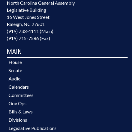
North Carolina General Assembly
Legislative Building
16 West Jones Street
Raleigh, NC 27601
(919) 733-4111 (Main)
(919) 715-7586 (Fax)
MAIN
House
Senate
Audio
Calendars
Committees
Gov Ops
Bills & Laws
Divisions
Legislative Publications