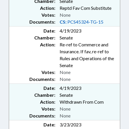
Chamber:
Senate
Action:
Reptd Fav Com Substitute
Votes:
None
Documents:
CS:
PCS45324-TG-15
Date:
4/19/2023
Chamber:
Senate
Action:
Re-ref to Commerce and
Insurance. If fav, re-ref to
Rules and Operations of the
Senate
Votes:
None
Documents:
None
Date:
4/19/2023
Chamber:
Senate
Action:
Withdrawn From Com
Votes:
None
Documents:
None
Date:
3/23/2023