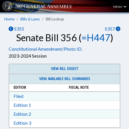
MENU
Home
Bills & Laws
Bill Lookup
S355
S357
Senate Bill 356 (
=H447
)
Constitutional Amendment/Photo ID.
2023-2024 Session
VIEW BILL DIGEST
VIEW AVAILABLE BILL SUMMARIES
EDITION
FISCAL NOTE
Download Filed in RTF, Rich Text Format
Filed
Download Edition 1 in RTF, Rich Text Format
Edition 1
Download Edition 2 in RTF, Rich Text Format
Edition 2
Download Edition 3 in RTF, Rich Text Format
Edition 3