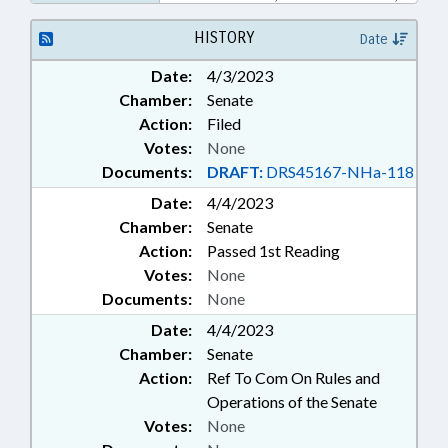
PSYCHOLOGY; PUBLIC; PUBLIC
INSTRUCTION DEPT.;
HISTORY
Date
SECONDARY EDUCATION; STATE
Date:
4/3/2023
EMPLOYEES; GOVERNMENT
Chamber:
Senate
EMPLOYEES; SCHOOL STAFF
Action:
Filed
Votes:
None
Documents:
DRAFT:
DRS45167-NHa-118
Date:
4/4/2023
Chamber:
Senate
Action:
Passed 1st Reading
Votes:
None
Documents:
None
Date:
4/4/2023
Chamber:
Senate
Action:
Ref To Com On Rules and
Operations of the Senate
Votes:
None