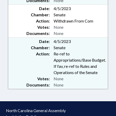
Documents:
None
Date:
4/5/2023
Chamber:
Senate
Action:
Withdrawn From Com
Votes:
None
Documents:
None
Date:
4/5/2023
Chamber:
Senate
Action:
Re-ref to
Appropriations/Base Budget.
If fav, re-ref to Rules and
Operations of the Senate
Votes:
None
Documents:
None
North Carolina General Assembly