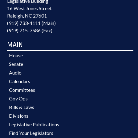
Legislative Building
16 West Jones Street
Raleigh, NC 27601
(919) 733-4111 (Main)
(919) 715-7586 (Fax)
MAIN
House
Senate
Audio
Calendars
Committees
Gov Ops
Bills & Laws
Divisions
Legislative Publications
Find Your Legislators