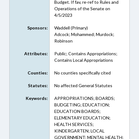
Budget. If fav, re-ref to Rules and
Operations of the Senate on
4/5/2023
Sponsors:
Waddell (Primary)
Adcock; Mohammed; Murdock;
Robinson
Attributes:
Public; Contains Appropriations;
Contains Local Appropriations
Counties:
No counties specifically cited
Statutes:
No affected General Statutes
Keywords:
APPROPRIATIONS; BOARDS;
BUDGETING; EDUCATION;
EDUCATION BOARDS;
ELEMENTARY EDUCATION;
HEALTH SERVICES;
KINDERGARTEN; LOCAL
GOVERNMENT; MENTAL HEALTH;