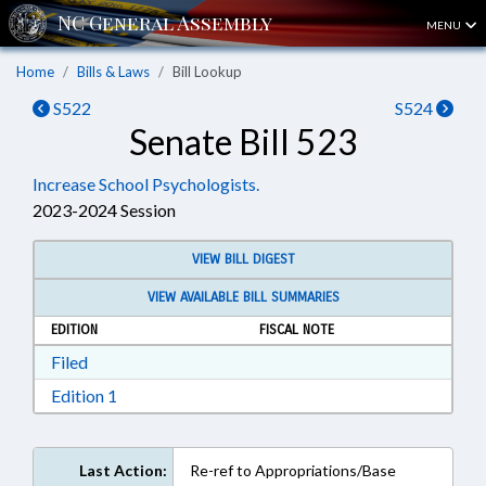
MENU
Home
Bills & Laws
Bill Lookup
S522
S524
Senate Bill 523
Increase School Psychologists.
2023-2024 Session
VIEW BILL DIGEST
VIEW AVAILABLE BILL SUMMARIES
EDITION
FISCAL NOTE
Download Filed in RTF, Rich Text Format
Filed
Download Edition 1 in RTF, Rich Text Format
Edition 1
Last Action:
Re-ref to Appropriations/Base