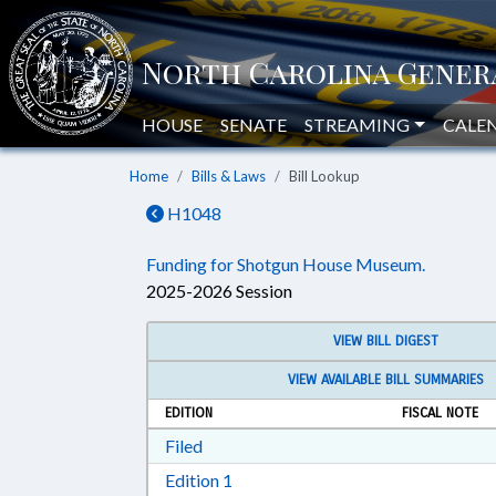
HOUSE
SENATE
STREAMING
CALE
Home
Bills & Laws
Bill Lookup
H1048
Funding for Shotgun House Museum.
2025-2026 Session
VIEW BILL DIGEST
VIEW AVAILABLE BILL SUMMARIES
EDITION
FISCAL NOTE
Download Filed in RTF, Rich Text Form
Filed
Download Edition 1 in RTF, Rich T
Edition 1