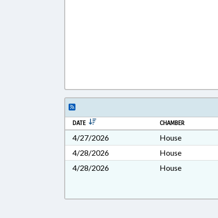
DATE
CHAMBER
4/27/2026
House
4/28/2026
House
4/28/2026
House