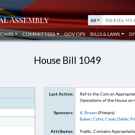
Bill
NDARS
COMMITTEES
GOV OPS
BILLS & LAWS
DI
House Bill 1049
Last Action:
Ref to the Com on Appropriati
Operations of the House on
Sponsors:
K. Brown
(Primary)
Baker
;
Cohn
;
Cook
;
Dahle
;
Pr
at
ext Format
Attributes:
Public; Contains Appropriati