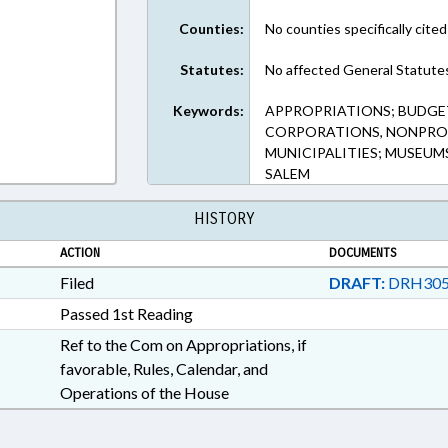
Counties:
No counties specifically cited
Statutes:
No affected General Statute
Keywords:
APPROPRIATIONS; BUDGE
CORPORATIONS, NONPROF
MUNICIPALITIES; MUSEUM
SALEM
HISTORY
ACTION
DOCUMENTS
Filed
DRAFT:
DRH305
Passed 1st Reading
Ref to the Com on Appropriations, if
favorable, Rules, Calendar, and
Operations of the House