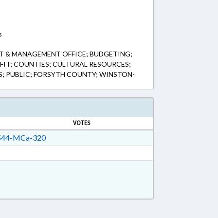
s
T & MANAGEMENT OFFICE; BUDGETING;
IT; COUNTIES; CULTURAL RESOURCES;
S; PUBLIC; FORSYTH COUNTY; WINSTON-
VOTES
44-MCa-320