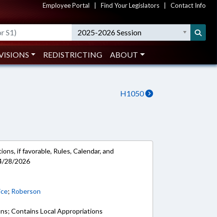
Employee Portal
|
Find Your Legislators
|
Contact Info
2025-2026 Session
VISIONS
REDISTRICTING
ABOUT
H1050
ons, if favorable, Rules, Calendar, and
 4/28/2026
ice
;
Roberson
ons; Contains Local Appropriations