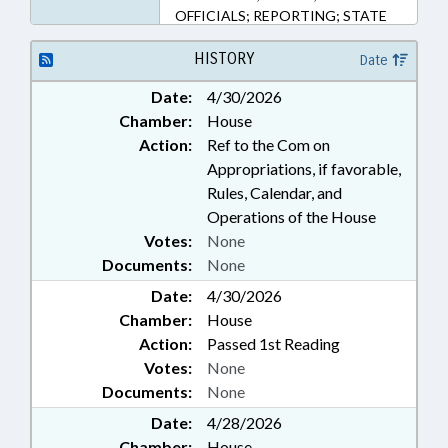
OFFICIALS; REPORTING; STATE
EMPLOYEES;
TELECOMMUNICATIONS;
HISTORY
Date
TELEVISION; CABLE & SATELLITE
Date:
4/30/2026
TV; GOVERNMENT EMPLOYEES
Chamber:
House
Action:
Ref to the Com on
Appropriations, if favorable,
Rules, Calendar, and
Operations of the House
Votes:
None
Documents:
None
Date:
4/30/2026
Chamber:
House
Action:
Passed 1st Reading
Votes:
None
Documents:
None
Date:
4/28/2026
Chamber:
House