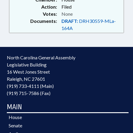
Action:
Filed
Votes:
None
Documents:
DRAFT:
DRH30559-MLa-
164A
North Carolina General Assembly
Legislative Building
16 West Jones Street
Raleigh, NC 27601
(919) 733-4111 (Main)
(919) 715-7586 (Fax)
MAIN
House
Senate