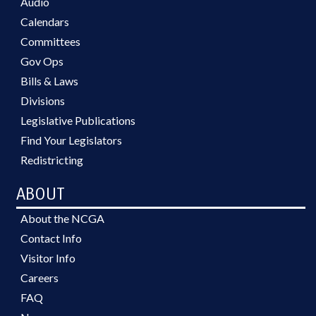
Audio
Calendars
Committees
Gov Ops
Bills & Laws
Divisions
Legislative Publications
Find Your Legislators
Redistricting
ABOUT
About the NCGA
Contact Info
Visitor Info
Careers
FAQ