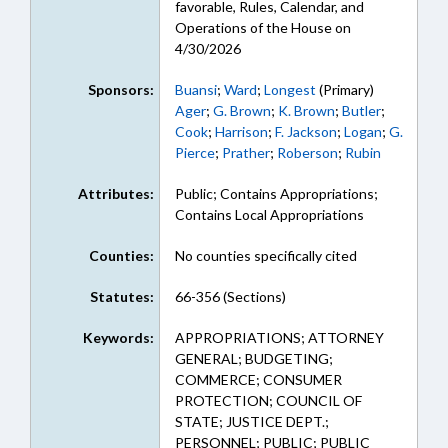
favorable, Rules, Calendar, and
Operations of the House on
4/30/2026
Sponsors:
Buansi
;
Ward
;
Longest
(Primary)
Ager
;
G. Brown
;
K. Brown
;
Butler
;
Cook
;
Harrison
;
F. Jackson
;
Logan
;
G.
Pierce
;
Prather
;
Roberson
;
Rubin
Attributes:
Public; Contains Appropriations;
Contains Local Appropriations
Counties:
No counties specifically cited
Statutes:
66-356 (Sections)
Keywords:
APPROPRIATIONS; ATTORNEY
GENERAL; BUDGETING;
COMMERCE; CONSUMER
PROTECTION; COUNCIL OF
STATE; JUSTICE DEPT.;
PERSONNEL; PUBLIC; PUBLIC