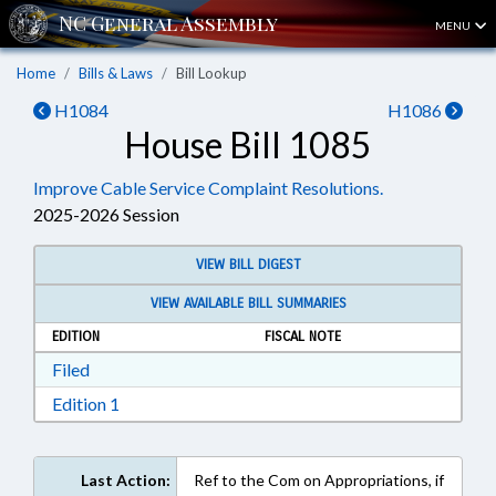
MENU
Home
Bills & Laws
Bill Lookup
H1084
H1086
House Bill 1085
Improve Cable Service Complaint Resolutions.
2025-2026 Session
VIEW BILL DIGEST
VIEW AVAILABLE BILL SUMMARIES
EDITION
FISCAL NOTE
Download Filed in RTF, Rich Text Format
Filed
Download Edition 1 in RTF, Rich Text Format
Edition 1
Last Action:
Ref to the Com on Appropriations, if