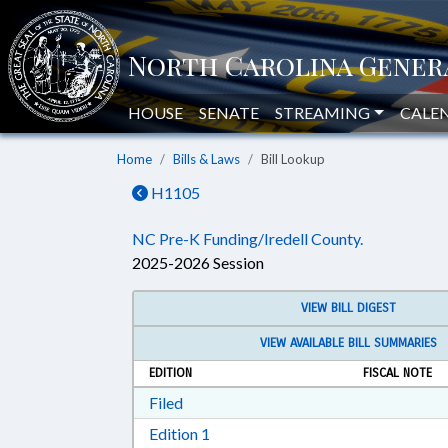
HOUSE
SENATE
STREAMING
CALE
Home
Bills & Laws
Bill Lookup
H1105
NC Pre-K Funding/Iredell County.
2025-2026 Session
VIEW BILL DIGEST
VIEW AVAILABLE BILL SUMMARIES
EDITION
FISCAL NOTE
Download Filed in RTF, Rich Text Form
Filed
Download Edition 1 in RTF, Rich T
Edition 1