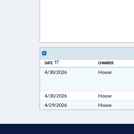
DATE
CHAMBER
4/30/2026
House
4/30/2026
House
4/29/2026
House