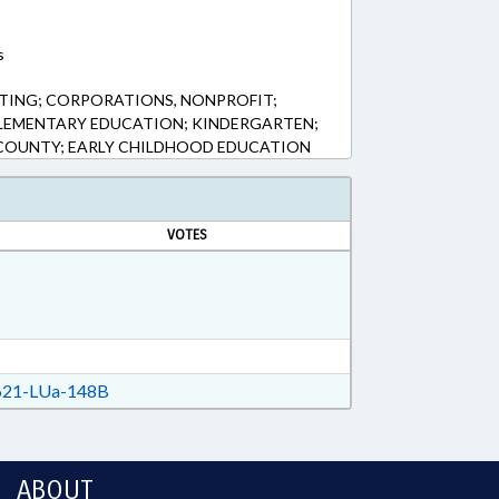
s
TING; CORPORATIONS, NONPROFIT;
ELEMENTARY EDUCATION; KINDERGARTEN;
L COUNTY; EARLY CHILDHOOD EDUCATION
VOTES
21-LUa-148B
ABOUT