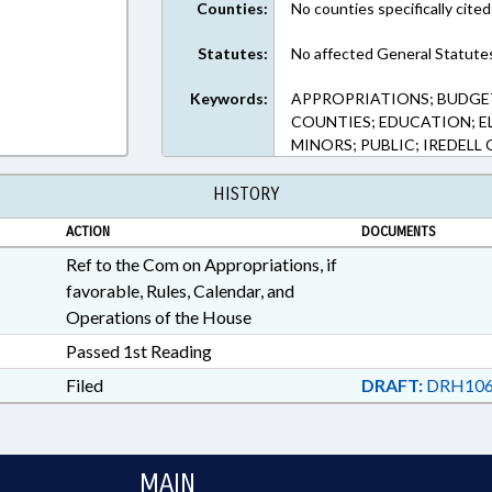
Counties:
No counties specifically cited
Statutes:
No affected General Statute
Keywords:
APPROPRIATIONS; BUDGE
COUNTIES; EDUCATION; 
MINORS; PUBLIC; IREDEL
HISTORY
ACTION
DOCUMENTS
Ref to the Com on Appropriations, if
favorable, Rules, Calendar, and
Operations of the House
Passed 1st Reading
Filed
DRAFT:
DRH106
MAIN