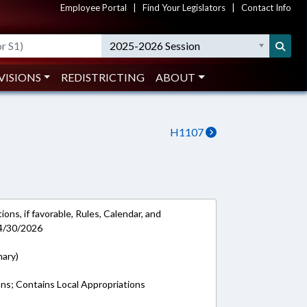
Employee Portal
|
Find Your Legislators
|
Contact Info
2025-2026 Session
VISIONS
REDISTRICTING
ABOUT
H1107
ons, if favorable, Rules, Calendar, and
 4/30/2026
mary)
ons; Contains Local Appropriations