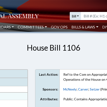
Bill
NDARS
COMMITTEES
GOV OPS
BILLS & LAWS
DI
House Bill 1106
Last Action:
Ref to the Com on Appropriati
Operations of the House on
Sponsors:
McNeely
;
Carver
;
Setzer
(Pri
at
Attributes:
Public; Contains Appropriati
ext Format