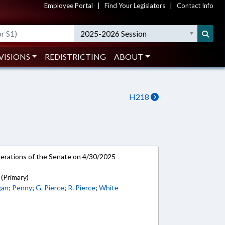
Employee Portal
|
Find Your Legislators
|
Contact Info
2025-2026 Session
VISIONS
REDISTRICTING
ABOUT
H218
rations of the Senate on 4/30/2025
(Primary)
gan
;
Penny
;
G. Pierce
;
R. Pierce
;
White