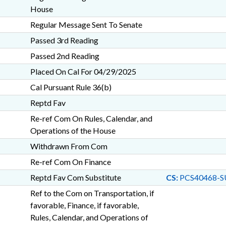
House
Regular Message Sent To Senate
Passed 3rd Reading
Passed 2nd Reading
Placed On Cal For 04/29/2025
Cal Pursuant Rule 36(b)
Reptd Fav
Re-ref Com On Rules, Calendar, and
Operations of the House
Withdrawn From Com
Re-ref Com On Finance
Reptd Fav Com Substitute
CS:
PCS40468-S
Ref to the Com on Transportation, if
favorable, Finance, if favorable,
Rules, Calendar, and Operations of