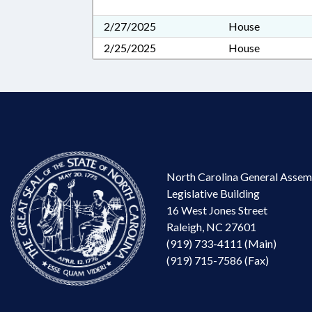
2/27/2025
House
2/25/2025
House
North Carolina General Assem
Legislative Building
16 West Jones Street
Raleigh, NC 27601
(919) 733-4111 (Main)
(919) 715-7586 (Fax)