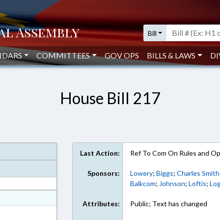
Bill
NDARS
COMMITTEES
GOV OPS
BILLS & LAWS
DI
House Bill 217
Last Action:
Ref To Com On Rules and Ope
Sponsors:
Lowery
;
Biggs
;
Charles Smith
Balkcom
;
Johnson
;
Loftis
;
Lo
at
Attributes:
Public; Text has changed
ext Format