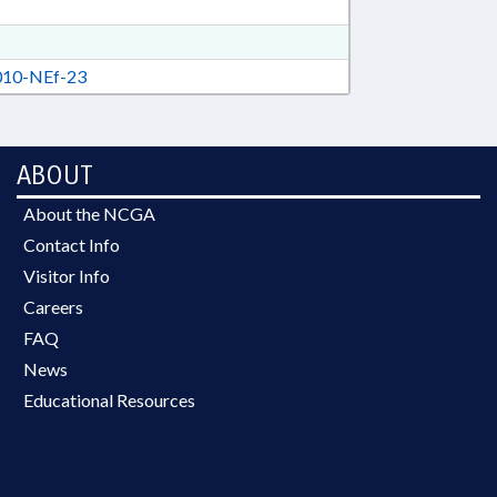
10-NEf-23
ABOUT
About the NCGA
Contact Info
Visitor Info
Careers
FAQ
News
Educational Resources