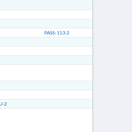
PASS: 113-2
U-2