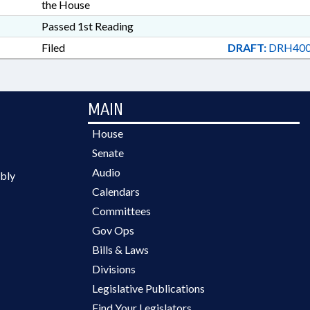
the House
Passed 1st Reading
Filed
DRAFT:
DRH400
MAIN
House
Senate
Audio
bly
Calendars
Committees
Gov Ops
Bills & Laws
Divisions
Legislative Publications
Find Your Legislators