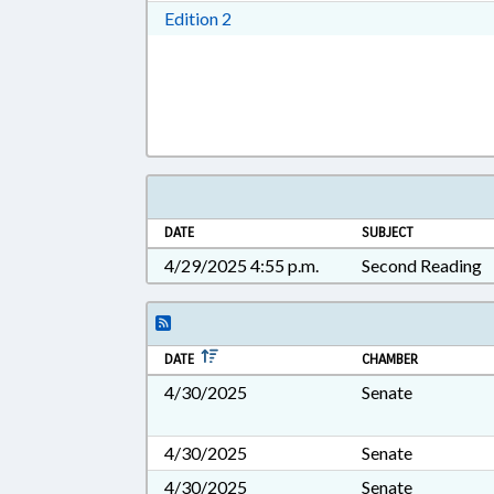
Download Edition 2 in RTF, Rich T
Edition 2
DATE
SUBJECT
4/29/2025 4:55 p.m.
Second Reading
DATE
CHAMBER
4/30/2025
Senate
4/30/2025
Senate
4/30/2025
Senate