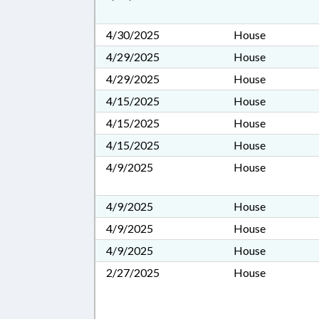
4/30/2025
House
4/29/2025
House
4/29/2025
House
4/15/2025
House
4/15/2025
House
4/15/2025
House
4/9/2025
House
4/9/2025
House
4/9/2025
House
4/9/2025
House
2/27/2025
House