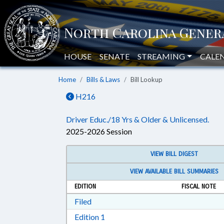
HOUSE
SENATE
STREAMING
CALE
Home
Bills & Laws
Bill Lookup
H216
Driver Educ./18 Yrs & Older & Unlicensed.
2025-2026 Session
VIEW BILL DIGEST
VIEW AVAILABLE BILL SUMMARIES
EDITION
FISCAL NOTE
Download Filed in RTF, Rich Text Form
Filed
Download Edition 1 in RTF, Rich T
Edition 1