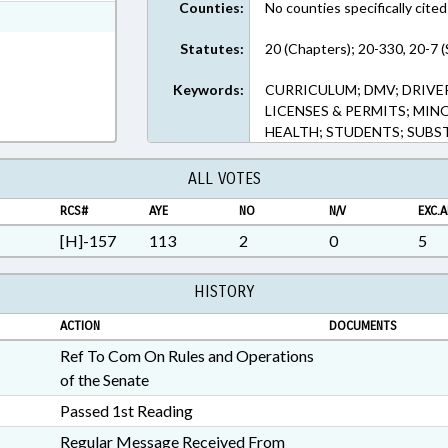
Counties:
No counties specifically cited
ext Format
Statutes:
20 (Chapters); 20-330, 20-7 (
Keywords:
CURRICULUM; DMV; DRIVER
LICENSES & PERMITS; MIN
HEALTH; STUDENTS; SUBS
ALL VOTES
RCS#
AYE
NO
N/V
EXC.A
[H]-157
113
2
0
5
HISTORY
ACTION
DOCUMENTS
Ref To Com On Rules and Operations
of the Senate
Passed 1st Reading
Regular Message Received From