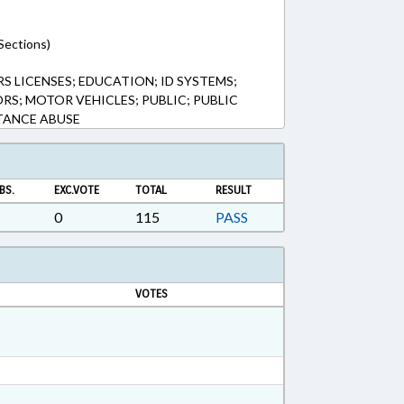
Sections)
S LICENSES; EDUCATION; ID SYSTEMS;
ORS; MOTOR VEHICLES; PUBLIC; PUBLIC
TANCE ABUSE
BS.
EXC.VOTE
TOTAL
RESULT
0
115
PASS
VOTES