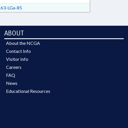
63-LGa-85
ABOUT
About the NCGA
Contact Info
Visitor Info
Careers
FAQ
News
Educational Resources