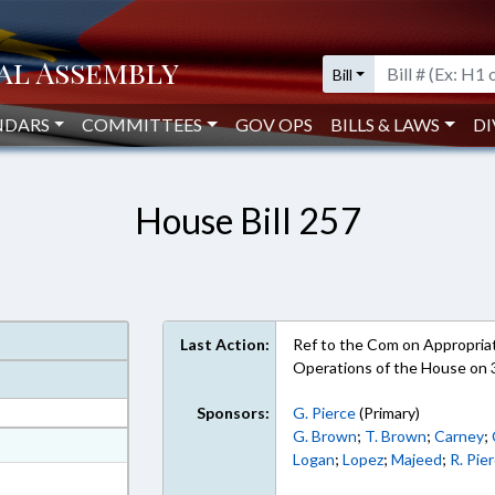
Bill
NDARS
COMMITTEES
GOV OPS
BILLS & LAWS
DI
House Bill 257
Last Action:
Ref to the Com on Appropriati
Operations of the House on 
Sponsors:
G. Pierce
(Primary)
G. Brown
;
T. Brown
;
Carney
;
at
Logan
;
Lopez
;
Majeed
;
R. Pie
ext Format