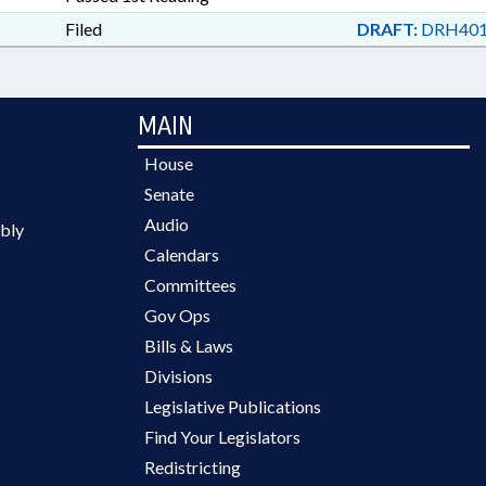
Filed
DRAFT:
DRH401
MAIN
House
Senate
Audio
bly
Calendars
Committees
Gov Ops
Bills & Laws
Divisions
Legislative Publications
Find Your Legislators
Redistricting