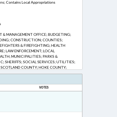
ons; Contains Local Appropriations
s
T & MANAGEMENT OFFICE; BUDGETING;
NDING; CONSTRUCTION; COUNTIES;
EFIGHTERS & FIREFIGHTING; HEALTH
RE; LAW ENFORCEMENT; LOCAL
LTH; MUNICIPALITIES; PARKS &
; SHERIFFS; SOCIAL SERVICES; UTILITIES;
; SCOTLAND COUNTY; HOKE COUNTY;
NGS
VOTES