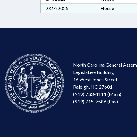
2/27/2025
House
North Carolina General Assem
Legislative Building
16 West Jones Street
Raleigh, NC 27601
(919) 733-4111 (Main)
(919) 715-7586 (Fax)