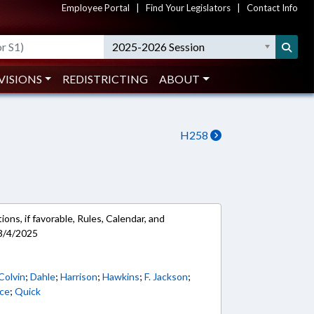
Employee Portal
|
Find Your Legislators
|
Contact Info
2025-2026 Session
VISIONS
REDISTRICTING
ABOUT
H258
ons, if favorable, Rules, Calendar, and
3/4/2025
Colvin
;
Dahle
;
Harrison
;
Hawkins
;
F. Jackson
;
rce
;
Quick