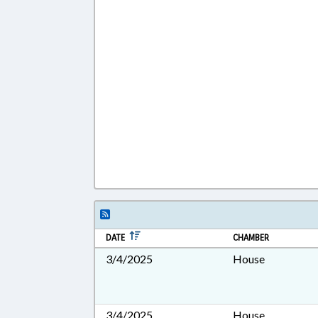
DATE
CHAMBER
3/4/2025
House
3/4/2025
House