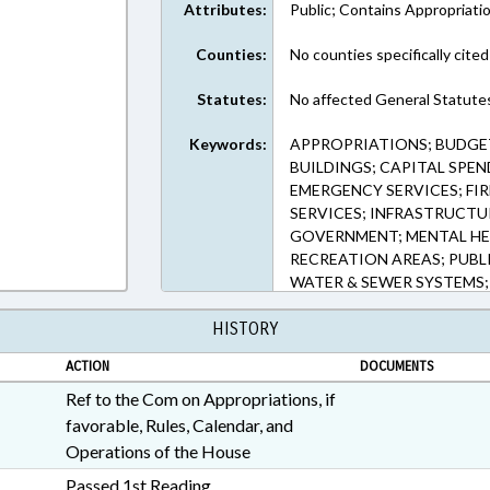
Attributes:
Public; Contains Appropriati
Counties:
No counties specifically cited
Statutes:
No affected General Statute
Keywords:
APPROPRIATIONS; BUDGE
BUILDINGS; CAPITAL SPE
EMERGENCY SERVICES; FIR
SERVICES; INFRASTRUCTU
GOVERNMENT; MENTAL HEA
RECREATION AREAS; PUBLIC
WATER & SEWER SYSTEMS
WAGRAM; PUBLIC BUILDI
HISTORY
ACTION
DOCUMENTS
Ref to the Com on Appropriations, if
favorable, Rules, Calendar, and
Operations of the House
Passed 1st Reading