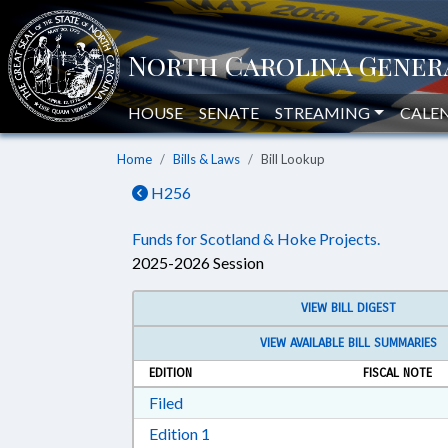
HOUSE
SENATE
STREAMING
CALE
Home
Bills & Laws
Bill Lookup
H256
Funds for Scotland & Hoke Projects.
2025-2026 Session
VIEW BILL DIGEST
VIEW AVAILABLE BILL SUMMARIES
EDITION
FISCAL NOTE
Download Filed in RTF, Rich Text Form
Filed
Download Edition 1 in RTF, Rich T
Edition 1