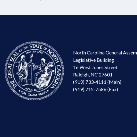
North Carolina General Assem
Legislative Building
16 West Jones Street
Raleigh, NC 27601
(919) 733-4111 (Main)
(919) 715-7586 (Fax)