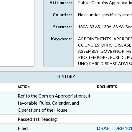
Attributes:
Public; Contains Appropriati
Counties:
No counties specifically cited
Statutes:
130A-33.65, 130A-33.66 (Sec
Keywords:
APPOINTMENTS; APPROPRI
COUNCILS; DHHS; DISEASE
ASSEMBLY; GOVERNOR; HE
PRO TEMPORE; PUBLIC; PU
UNC; RARE DISEASE ADVI
HISTORY
ACTION
DOCUMENTS
Ref to the Com on Appropriations, if
favorable, Rules, Calendar, and
Operations of the House
Passed 1st Reading
Filed
DRAFT:
DRH101