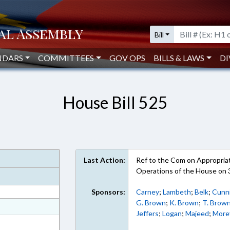
Bill
NDARS
COMMITTEES
GOV OPS
BILLS & LAWS
DI
House Bill 525
Last Action:
Ref to the Com on Appropriati
Operations of the House on
Sponsors:
Carney
;
Lambeth
;
Belk
;
Cunn
G. Brown
;
K. Brown
;
T. Brow
at
Jeffers
;
Logan
;
Majeed
;
More
ext Format