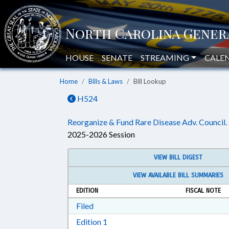
HOUSE
SENATE
STREAMING
CALE
Home
Bills & Laws
Bill Lookup
H524
Reorganize & Fund Rare Disease Adv. Council.
2025-2026 Session
VIEW BILL DIGEST
VIEW AVAILABLE BILL SUMMARIES
EDITION
FISCAL NOTE
Download Filed in RTF, Rich Text Form
Filed
Download Edition 1 in RTF, Rich T
Edition 1