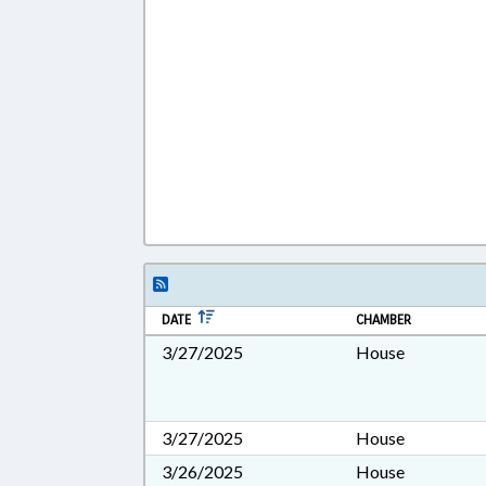
DATE
CHAMBER
3/27/2025
House
3/27/2025
House
3/26/2025
House