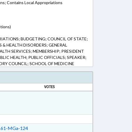
ons; Contains Local Appropriations
tions)
ATIONS; BUDGETING; COUNCIL OF STATE;
S & HEALTH DISORDERS; GENERAL
ALTH SERVICES; MEMBERSHIP; PRESIDENT
BLIC HEALTH; PUBLIC OFFICIALS; SPEAKER;
SORY COUNCIL; SCHOOL OF MEDICINE
VOTES
61-MGa-124