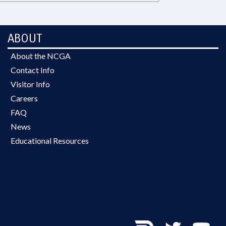
ABOUT
About the NCGA
Contact Info
Visitor Info
Careers
FAQ
News
Educational Resources