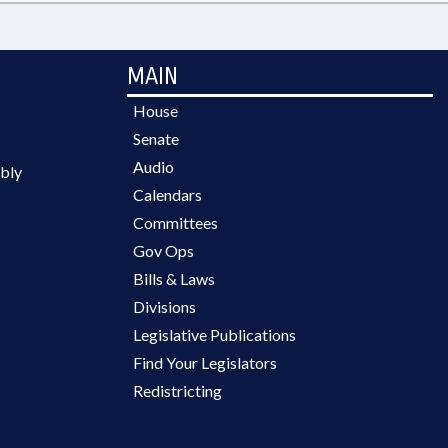
MAIN
House
Senate
Audio
bly
Calendars
Committees
Gov Ops
Bills & Laws
Divisions
Legislative Publications
Find Your Legislators
Redistricting