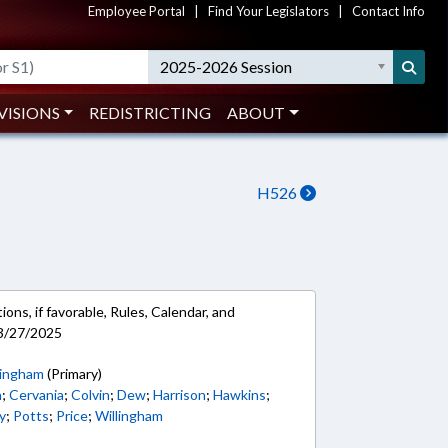
Employee Portal
|
Find Your Legislators
|
Contact Info
2025-2026 Session
VISIONS
REDISTRICTING
ABOUT
H526
ons, if favorable, Rules, Calendar, and
 3/27/2025
ingham
(Primary)
n
;
Cervania
;
Colvin
;
Dew
;
Harrison
;
Hawkins
;
y
;
Potts
;
Price
;
Willingham