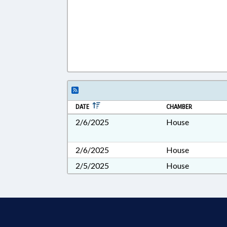
DATE
CHAMBER
2/6/2025
House
2/6/2025
House
2/5/2025
House