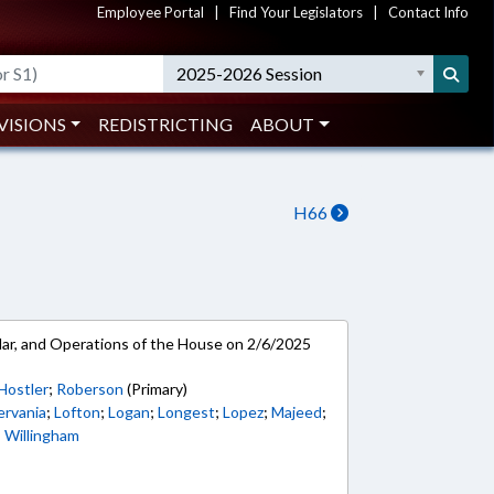
Employee Portal
|
Find Your Legislators
|
Contact Info
2025-2026 Session
VISIONS
REDISTRICTING
ABOUT
H66
ar, and Operations of the House on 2/6/2025
Hostler
;
Roberson
(Primary)
ervania
;
Lofton
;
Logan
;
Longest
;
Lopez
;
Majeed
;
;
Willingham