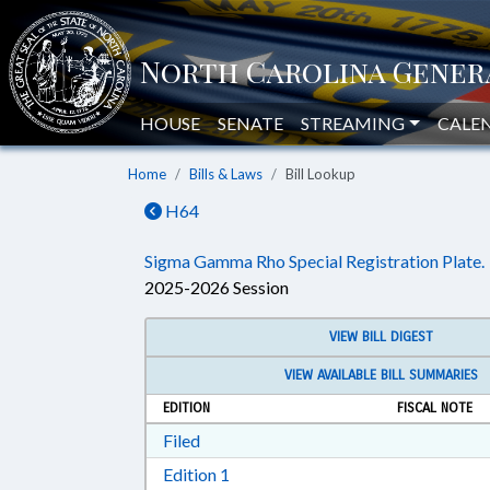
HOUSE
SENATE
STREAMING
CALE
Home
Bills & Laws
Bill Lookup
H64
Sigma Gamma Rho Special Registration Plate.
2025-2026 Session
VIEW BILL DIGEST
VIEW AVAILABLE BILL SUMMARIES
EDITION
FISCAL NOTE
Download Filed in RTF, Rich Text Form
Filed
Download Edition 1 in RTF, Rich T
Edition 1