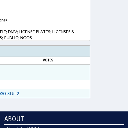
ons)
; DMV; LICENSE PLATES; LICENSES &
S; PUBLIC; NGOS
VOTES
30-SUf-2
ABOUT