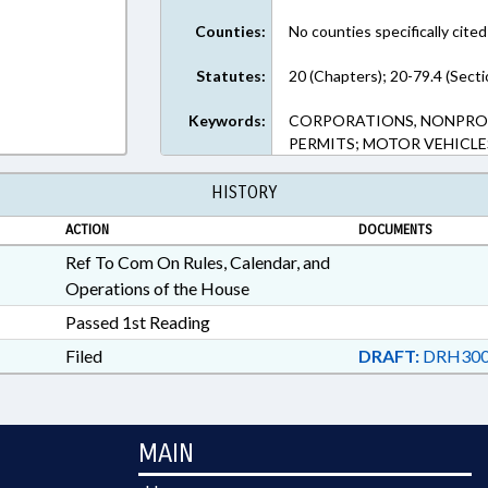
Counties:
No counties specifically cited
Statutes:
20 (Chapters); 20-79.4 (Secti
Keywords:
CORPORATIONS, NONPROFIT
PERMITS; MOTOR VEHICLE
HISTORY
ACTION
DOCUMENTS
Ref To Com On Rules, Calendar, and
Operations of the House
Passed 1st Reading
Filed
DRAFT:
DRH300
MAIN