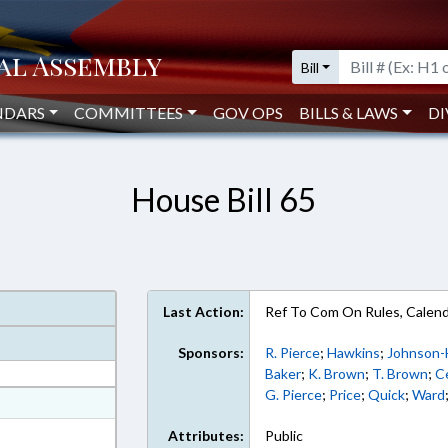
Bill
NDARS
COMMITTEES
GOV OPS
BILLS & LAWS
DI
House Bill 65
Last Action:
Ref To Com On Rules, Calend
Sponsors:
R. Pierce
;
Hawkins
;
Johnson-
Baker
;
K. Brown
;
T. Brown
;
C
G. Pierce
;
Price
;
Quick
;
Ward
at
ext Format
Attributes:
Public