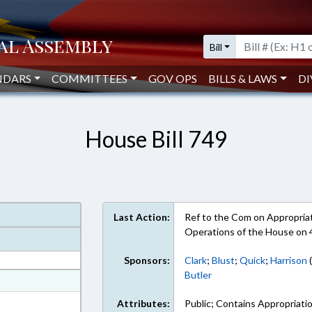
Bill
NDARS
COMMITTEES
GOV OPS
BILLS & LAWS
DI
House Bill 749
Last Action:
Ref to the Com on Appropriati
Operations of the House on 
Sponsors:
Clark
;
Blust
;
Quick
;
Harrison
(
Butler
at
ext Format
Attributes:
Public; Contains Appropriati