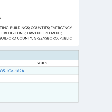
s
ING; BUILDINGS; COUNTIES; EMERGENCY
& FIREFIGHTING; LAW ENFORCEMENT;
; GUILFORD COUNTY; GREENSBORO; PUBLIC
VOTES
85-LGa-162A