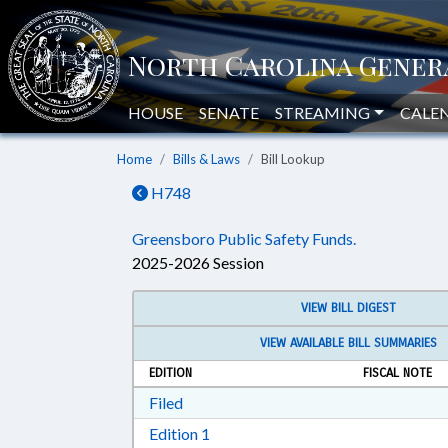
HOUSE
SENATE
STREAMING
CALE
Home
Bills & Laws
Bill Lookup
H748
Greensboro Public Safety Funds.
2025-2026 Session
VIEW BILL DIGEST
VIEW AVAILABLE BILL SUMMARIES
EDITION
FISCAL NOTE
Download Filed in RTF, Rich Text Form
Filed
Download Edition 1 in RTF, Rich T
Edition 1