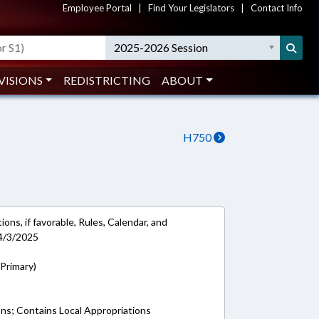
Employee Portal
|
Find Your Legislators
|
Contact Info
2025-2026 Session
VISIONS
REDISTRICTING
ABOUT
H750
ons, if favorable, Rules, Calendar, and
4/3/2025
Primary)
ons; Contains Local Appropriations