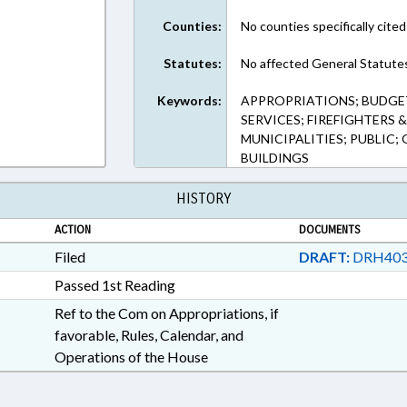
Counties:
No counties specifically cited
Statutes:
No affected General Statute
Keywords:
APPROPRIATIONS; BUDGET
SERVICES; FIREFIGHTERS 
MUNICIPALITIES; PUBLIC
BUILDINGS
HISTORY
ACTION
DOCUMENTS
Filed
DRAFT:
DRH403
Passed 1st Reading
Ref to the Com on Appropriations, if
favorable, Rules, Calendar, and
Operations of the House