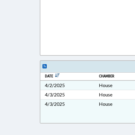
DATE
CHAMBER
4/2/2025
House
4/3/2025
House
4/3/2025
House