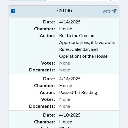
PUBLIC OFFICIALS; SECONDARY
EDUCATION; WOMEN; WOMENS
HISTORY
Date
COUNCIL; YOUTH MENTORING
Date:
4/14/2025
COMN.
Chamber:
House
Action:
Ref to the Com on
Appropriations, if favorable,
Rules, Calendar, and
Operations of the House
Votes:
None
Documents:
None
Date:
4/14/2025
Chamber:
House
Action:
Passed 1st Reading
Votes:
None
Documents:
None
Date:
4/10/2025
Chamber:
House