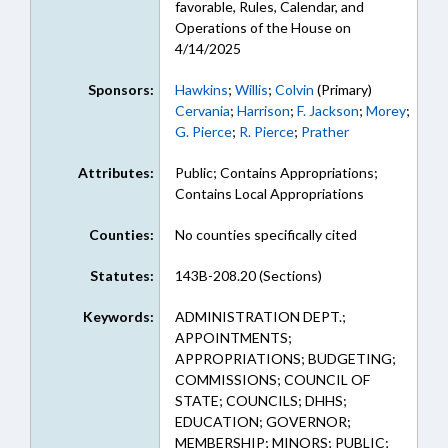
favorable, Rules, Calendar, and
Operations of the House on
4/14/2025
Sponsors:
Hawkins
;
Willis
;
Colvin
(Primary)
Cervania
;
Harrison
;
F. Jackson
;
Morey
;
G. Pierce
;
R. Pierce
;
Prather
Attributes:
Public; Contains Appropriations;
Contains Local Appropriations
Counties:
No counties specifically cited
Statutes:
143B-208.20 (Sections)
Keywords:
ADMINISTRATION DEPT.;
APPOINTMENTS;
APPROPRIATIONS; BUDGETING;
COMMISSIONS; COUNCIL OF
STATE; COUNCILS; DHHS;
EDUCATION; GOVERNOR;
MEMBERSHIP; MINORS; PUBLIC;