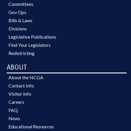
Committees
Gov Ops
Bills & Laws
Divisions
Legislative Publications
Find Your Legislators
Redistricting
ABOUT
About the NCGA
Contact Info
Visitor Info
Careers
FAQ
News
Educational Resources