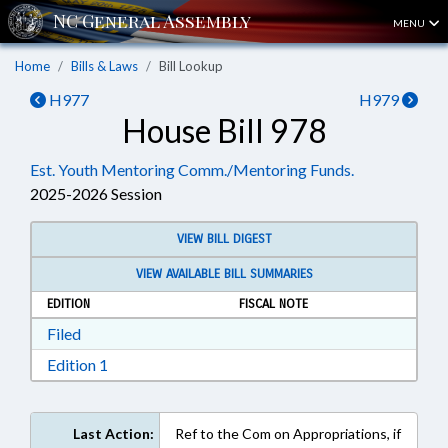
MENU
Home
Bills & Laws
Bill Lookup
H977
H979
House Bill 978
Est. Youth Mentoring Comm./Mentoring Funds.
2025-2026 Session
VIEW BILL DIGEST
VIEW AVAILABLE BILL SUMMARIES
EDITION
FISCAL NOTE
Download Filed in RTF, Rich Text Format
Filed
Download Edition 1 in RTF, Rich Text Format
Edition 1
Last Action:
Ref to the Com on Appropriations, if