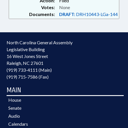
Action:
Filed
Votes:
None
Documents:
DRAFT:
DRH10443-LGa-144
North Carolina General Assembly
Legislative Building
16 West Jones Street
Raleigh, NC 27601
(919) 733-4111 (Main)
(919) 715-7586 (Fax)
MAIN
House
Senate
Audio
Calendars