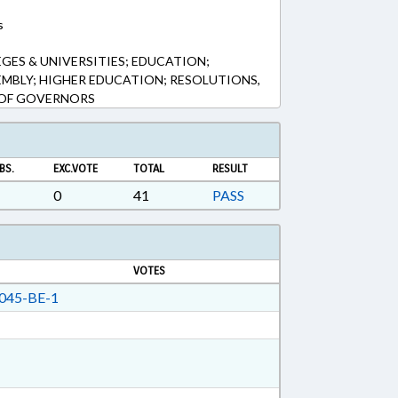
s
GES & UNIVERSITIES; EDUCATION;
EMBLY; HIGHER EDUCATION; RESOLUTIONS,
 OF GOVERNORS
BS.
EXC.VOTE
TOTAL
RESULT
0
41
PASS
VOTES
045-BE-1