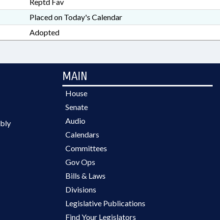
Reptd Fav
Placed on Today's Calendar
Adopted
MAIN
House
Senate
Audio
bly
Calendars
Committees
Gov Ops
Bills & Laws
Divisions
Legislative Publications
Find Your Legislators