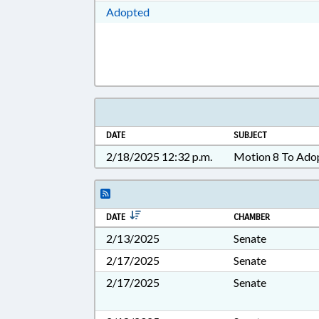
Download Adopted in RTF, Rich Te
Adopted
DATE
SUBJECT
2/18/2025 12:32 p.m.
Motion 8 To Ado
DATE
CHAMBER
2/13/2025
Senate
2/17/2025
Senate
2/17/2025
Senate