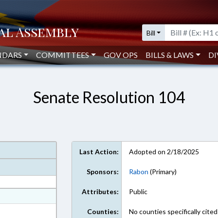
Bill
NDARS
COMMITTEES
GOV OPS
BILLS & LAWS
DI
Senate Resolution 104
Last Action:
Adopted on 2/18/2025
Sponsors:
Rabon
(Primary)
Attributes:
Public
at
ext Format
Counties:
No counties specifically cited