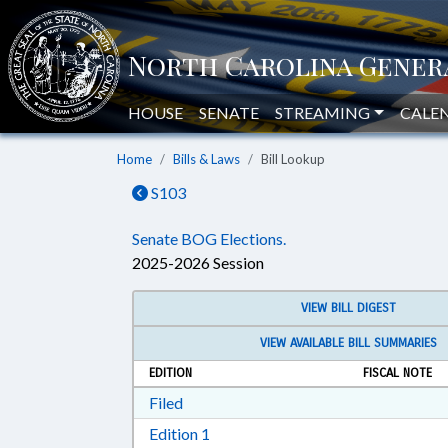
HOUSE
SENATE
STREAMING
CALE
Home
Bills & Laws
Bill Lookup
S103
Senate BOG Elections.
2025-2026 Session
VIEW BILL DIGEST
VIEW AVAILABLE BILL SUMMARIES
EDITION
FISCAL NOTE
Download Filed in RTF, Rich Text Form
Filed
Download Edition 1 in RTF, Rich T
Edition 1