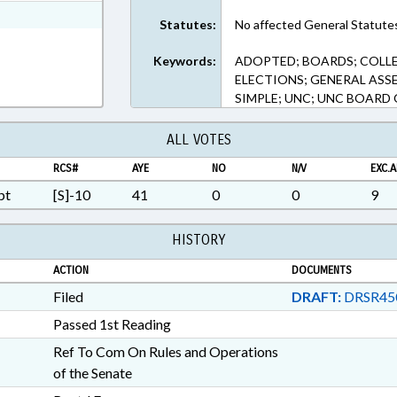
xt Format
Statutes:
No affected General Statute
Keywords:
ADOPTED; BOARDS; COLLE
ELECTIONS; GENERAL ASS
SIMPLE; UNC; UNC BOARD
ALL VOTES
RCS#
AYE
NO
N/V
EXC.A
pt
[S]-10
41
0
0
9
HISTORY
ACTION
DOCUMENTS
Filed
DRAFT:
DRSR45
Passed 1st Reading
Ref To Com On Rules and Operations
of the Senate