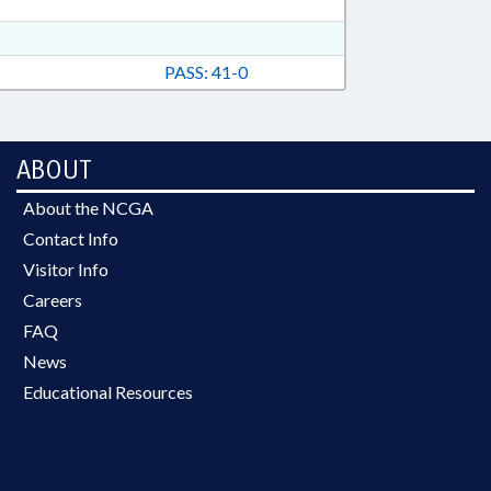
PASS: 41-0
ABOUT
About the NCGA
Contact Info
Visitor Info
Careers
FAQ
News
Educational Resources