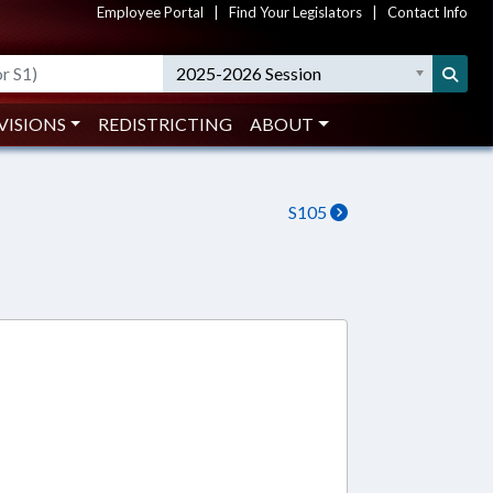
Employee Portal
|
Find Your Legislators
|
Contact Info
2025-2026 Session
VISIONS
REDISTRICTING
ABOUT
S105