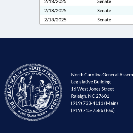
2/18/2025
Senate
2/18/2025
Senate
2/18/2025
Senate
North Carolina General Assem
Legislative Building
16 West Jones Street
Raleigh, NC 27601
(919) 733-4111 (Main)
(919) 715-7586 (Fax)