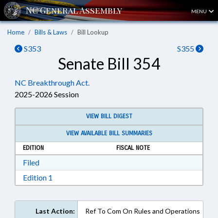
MENU
Home
Bills & Laws
Bill Lookup
S353
S355
Senate Bill 354
NC Breakthrough Act.
2025-2026 Session
VIEW BILL DIGEST
VIEW AVAILABLE BILL SUMMARIES
EDITION
FISCAL NOTE
Download Filed in RTF, Rich Text Format
Filed
Download Edition 1 in RTF, Rich Text Format
Edition 1
Last Action:
Ref To Com On Rules and Operations