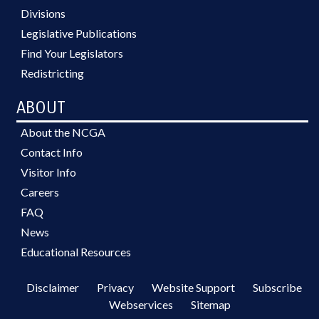
Divisions
Legislative Publications
Find Your Legislators
Redistricting
ABOUT
About the NCGA
Contact Info
Visitor Info
Careers
FAQ
News
Educational Resources
Disclaimer
Privacy
Website Support
Subscribe
Webservices
Sitemap