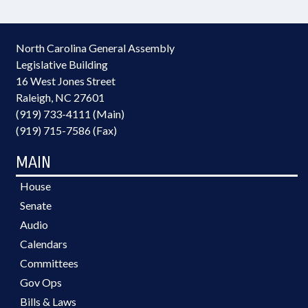
North Carolina General Assembly
Legislative Building
16 West Jones Street
Raleigh, NC 27601
(919) 733-4111 (Main)
(919) 715-7586 (Fax)
MAIN
House
Senate
Audio
Calendars
Committees
Gov Ops
Bills & Laws