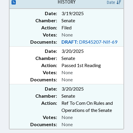
HISTORY
Date
Date:
3/19/2025
Chamber:
Senate
Action:
Filed
Votes:
None
Documents:
DRAFT:
DRS45207-NIf-69
Date:
3/20/2025
Chamber:
Senate
Action:
Passed 1st Reading
Votes:
None
Documents:
None
Date:
3/20/2025
Chamber:
Senate
Action:
Ref To Com On Rules and
Operations of the Senate
Votes:
None
Documents:
None