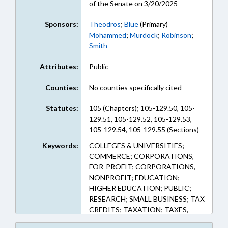
of the Senate on 3/20/2025
Sponsors:
Theodros
;
Blue
(Primary)
Mohammed
;
Murdock
;
Robinson
;
Smith
Attributes:
Public
Counties:
No counties specifically cited
Statutes:
105 (Chapters); 105-129.50, 105-
129.51, 105-129.52, 105-129.53,
105-129.54, 105-129.55 (Sections)
Keywords:
COLLEGES & UNIVERSITIES;
COMMERCE; CORPORATIONS,
FOR-PROFIT; CORPORATIONS,
NONPROFIT; EDUCATION;
HIGHER EDUCATION; PUBLIC;
RESEARCH; SMALL BUSINESS; TAX
CREDITS; TAXATION; TAXES,
CORPORATE INCOME