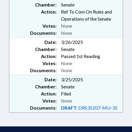
Chamber:
Senate
Action:
Ref To Com On Rules and
Operations of the Senate
Votes:
None
Documents:
None
Date:
3/26/2025
Chamber:
Senate
Action:
Passed 1st Reading
Votes:
None
Documents:
None
Date:
3/25/2025
Chamber:
Senate
Action:
Filed
Votes:
None
Documents:
DRAFT:
DRS35207-MU-35