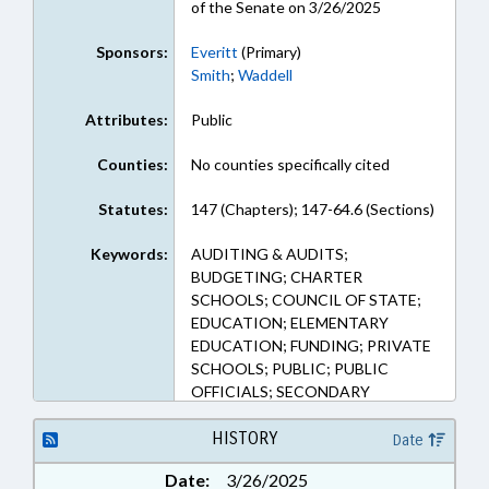
of the Senate on 3/26/2025
Sponsors:
Everitt
(Primary)
Smith
;
Waddell
Attributes:
Public
Counties:
No counties specifically cited
Statutes:
147 (Chapters); 147-64.6 (Sections)
Keywords:
AUDITING & AUDITS;
BUDGETING; CHARTER
SCHOOLS; COUNCIL OF STATE;
EDUCATION; ELEMENTARY
EDUCATION; FUNDING; PRIVATE
SCHOOLS; PUBLIC; PUBLIC
OFFICIALS; SECONDARY
EDUCATION; STATE AUDITOR
HISTORY
Date
Date:
3/26/2025