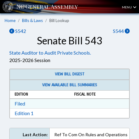
MENU
Home
Bills & Laws
Bill Lookup
S542
S544
Senate Bill 543
State Auditor to Audit Private Schools.
2025-2026 Session
VIEW BILL DIGEST
VIEW AVAILABLE BILL SUMMARIES
EDITION
FISCAL NOTE
Download Filed in RTF, Rich Text Format
Filed
Download Edition 1 in RTF, Rich Text Format
Edition 1
Last Action:
Ref To Com On Rules and Operations