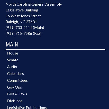
North Carolina General Assembly
Legislative Building
16 West Jones Street
Raleigh, NC 27601
(919) 733-4111 (Main)
(919) 715-7586 (Fax)
MAIN
House
Senate
Audio
Calendars
Committees
Gov Ops
Bills & Laws
Divisions
Legislative Publications