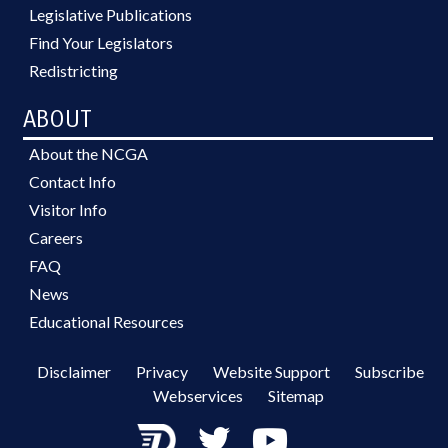
Legislative Publications
Find Your Legislators
Redistricting
ABOUT
About the NCGA
Contact Info
Visitor Info
Careers
FAQ
News
Educational Resources
Disclaimer
Privacy
Website Support
Subscribe
Webservices
Sitemap