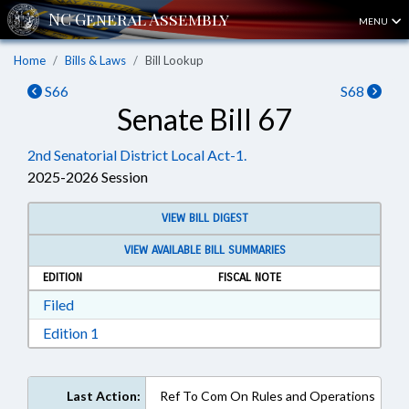
MENU
Home
Bills & Laws
Bill Lookup
S66
S68
Senate Bill 67
2nd Senatorial District Local Act-1.
2025-2026 Session
VIEW BILL DIGEST
VIEW AVAILABLE BILL SUMMARIES
EDITION
FISCAL NOTE
Download Filed in RTF, Rich Text Format
Filed
Download Edition 1 in RTF, Rich Text Format
Edition 1
Last Action:
Ref To Com On Rules and Operations