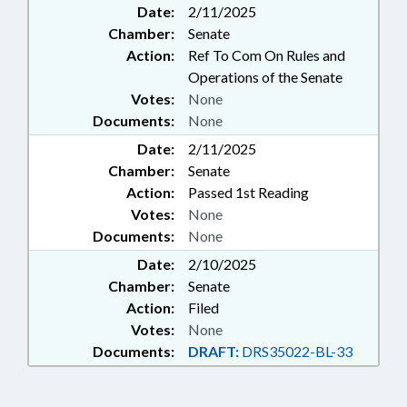
Date:
2/11/2025
Chamber:
Senate
Action:
Ref To Com On Rules and
Operations of the Senate
Votes:
None
Documents:
None
Date:
2/11/2025
Chamber:
Senate
Action:
Passed 1st Reading
Votes:
None
Documents:
None
Date:
2/10/2025
Chamber:
Senate
Action:
Filed
Votes:
None
Documents:
DRAFT:
DRS35022-BL-33