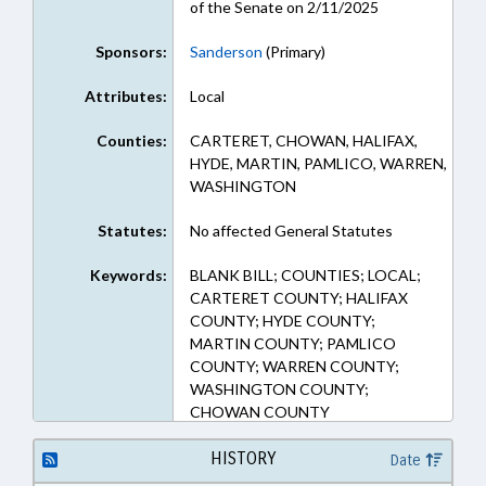
of the Senate on 2/11/2025
Sponsors:
Sanderson
(Primary)
Attributes:
Local
Counties:
CARTERET, CHOWAN, HALIFAX,
HYDE, MARTIN, PAMLICO, WARREN,
WASHINGTON
Statutes:
No affected General Statutes
Keywords:
BLANK BILL; COUNTIES; LOCAL;
CARTERET COUNTY; HALIFAX
COUNTY; HYDE COUNTY;
MARTIN COUNTY; PAMLICO
COUNTY; WARREN COUNTY;
WASHINGTON COUNTY;
CHOWAN COUNTY
HISTORY
Date