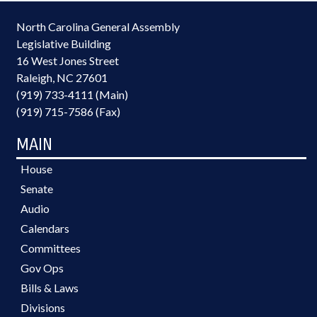
North Carolina General Assembly
Legislative Building
16 West Jones Street
Raleigh, NC 27601
(919) 733-4111 (Main)
(919) 715-7586 (Fax)
MAIN
House
Senate
Audio
Calendars
Committees
Gov Ops
Bills & Laws
Divisions