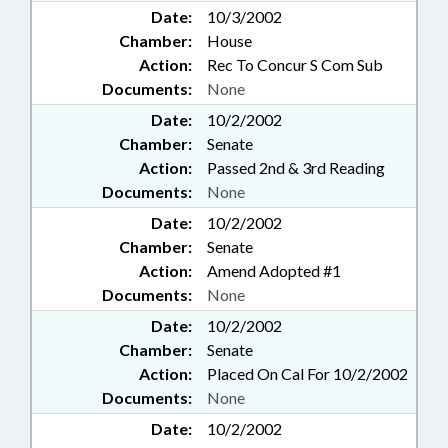
Date:
10/3/2002
Chamber:
House
Action:
Rec To Concur S Com Sub
Documents:
None
Date:
10/2/2002
Chamber:
Senate
Action:
Passed 2nd & 3rd Reading
Documents:
None
Date:
10/2/2002
Chamber:
Senate
Action:
Amend Adopted #1
Documents:
None
Date:
10/2/2002
Chamber:
Senate
Action:
Placed On Cal For 10/2/2002
Documents:
None
Date:
10/2/2002