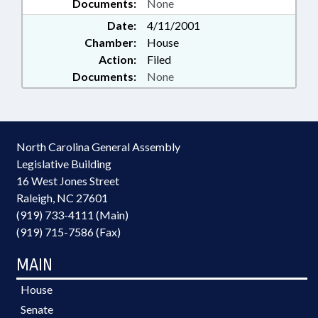
Documents:
None
Date:
4/11/2001
Chamber:
House
Action:
Filed
Documents:
None
North Carolina General Assembly
Legislative Building
16 West Jones Street
Raleigh, NC 27601
(919) 733-4111 (Main)
(919) 715-7586 (Fax)
MAIN
House
Senate