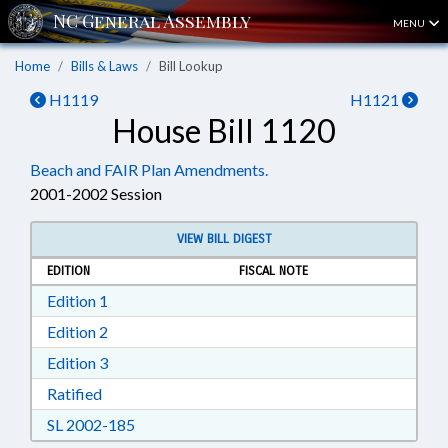
MENU
Home
Bills & Laws
Bill Lookup
H1119
H1121
House Bill 1120
Beach and FAIR Plan Amendments.
2001-2002 Session
VIEW BILL DIGEST
EDITION
FISCAL NOTE
Download Edition 1 in RTF, Rich Text Format
Edition 1
Download Edition 2 in RTF, Rich Text Format
Edition 2
Download Edition 3 in RTF, Rich Text Format
Edition 3
Download Ratified in RTF, Rich Text Format
Ratified
Download SL 2002-185 in RTF, Rich Text For
SL 2002-185