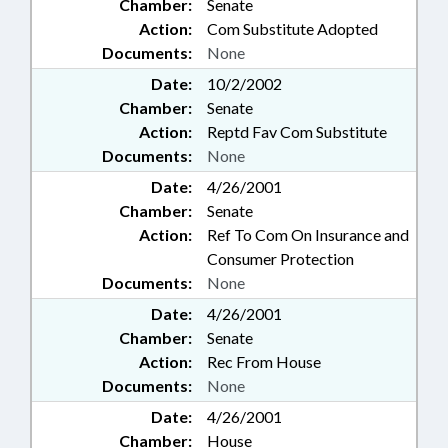
Chamber:
Senate
Action:
Com Substitute Adopted
Documents:
None
Date:
10/2/2002
Chamber:
Senate
Action:
Reptd Fav Com Substitute
Documents:
None
Date:
4/26/2001
Chamber:
Senate
Action:
Ref To Com On Insurance and
Consumer Protection
Documents:
None
Date:
4/26/2001
Chamber:
Senate
Action:
Rec From House
Documents:
None
Date:
4/26/2001
Chamber:
House