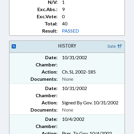
N/V:
1
Exc.Abs.:
9
Exc.Vote:
0
Total:
40
Result:
PASSED
HISTORY
Date
Date:
10/31/2002
Chamber:
Action:
Ch. SL 2002-185
Documents:
None
Date:
10/31/2002
Chamber:
Action:
Signed By Gov. 10/31/2002
Documents:
None
Date:
10/4/2002
Chamber:
Action:
Pres. To Gov. 10/4/2002