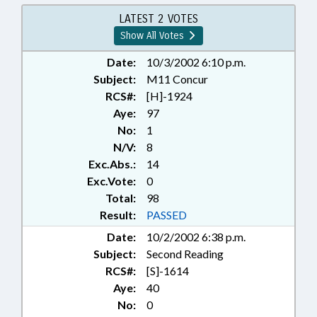
VEHICLES; PRESENTED;
PROPERTY; PUBLIC; RATIFIED;
LATEST 2 VOTES
REAL ESTATE; REPORTS;
Show All Votes
STUDIES; TITLE CHANGE; REP.
NYE; CHAPTERED
Date:
10/3/2002 6:10 p.m.
Subject:
M11 Concur
RCS#:
[H]-1924
Aye:
97
No:
1
N/V:
8
Exc.Abs.:
14
Exc.Vote:
0
Total:
98
Result:
PASSED
Date:
10/2/2002 6:38 p.m.
Subject:
Second Reading
RCS#:
[S]-1614
Aye:
40
No:
0