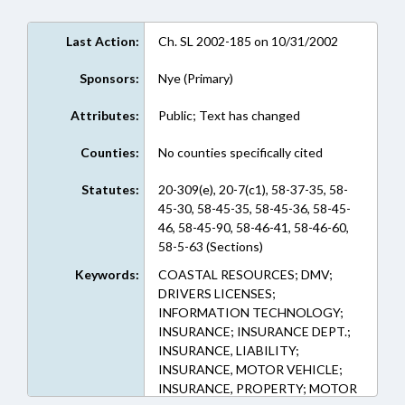
Last Action:
Ch. SL 2002-185 on 10/31/2002
Sponsors:
Nye (Primary)
Attributes:
Public; Text has changed
Counties:
No counties specifically cited
Statutes:
20-309(e), 20-7(c1), 58-37-35, 58-
45-30, 58-45-35, 58-45-36, 58-45-
46, 58-45-90, 58-46-41, 58-46-60,
58-5-63 (Sections)
Keywords:
COASTAL RESOURCES; DMV;
DRIVERS LICENSES;
INFORMATION TECHNOLOGY;
INSURANCE; INSURANCE DEPT.;
INSURANCE, LIABILITY;
INSURANCE, MOTOR VEHICLE;
INSURANCE, PROPERTY; MOTOR