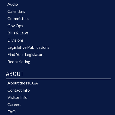
Audio
Calendars
Committees
Gov Ops
Bills & Laws
Divisions
Legislative Publications
Find Your Legislators
Redistricting
ABOUT
About the NCGA
Contact Info
Visitor Info
Careers
FAQ