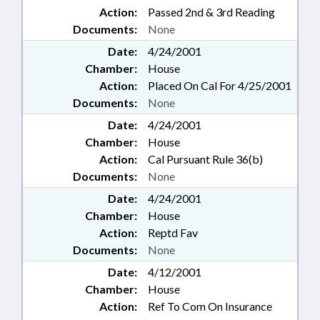
Action:
Passed 2nd & 3rd Reading
Documents:
None
Date:
4/24/2001
Chamber:
House
Action:
Placed On Cal For 4/25/2001
Documents:
None
Date:
4/24/2001
Chamber:
House
Action:
Cal Pursuant Rule 36(b)
Documents:
None
Date:
4/24/2001
Chamber:
House
Action:
Reptd Fav
Documents:
None
Date:
4/12/2001
Chamber:
House
Action:
Ref To Com On Insurance