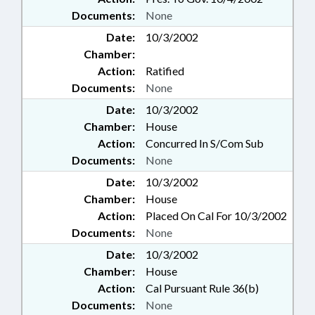
Documents:
None
Date:
10/3/2002
Chamber:
Action:
Ratified
Documents:
None
Date:
10/3/2002
Chamber:
House
Action:
Concurred In S/Com Sub
Documents:
None
Date:
10/3/2002
Chamber:
House
Action:
Placed On Cal For 10/3/2002
Documents:
None
Date:
10/3/2002
Chamber:
House
Action:
Cal Pursuant Rule 36(b)
Documents:
None