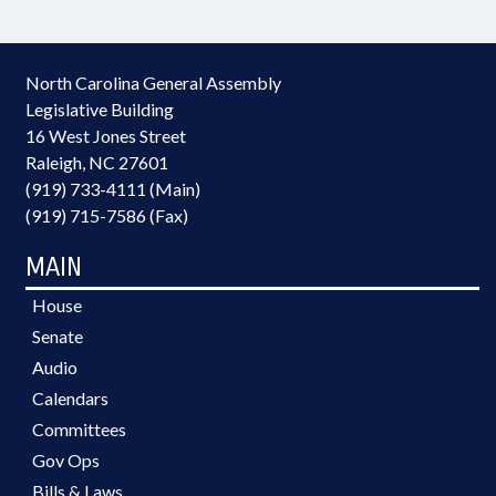
North Carolina General Assembly
Legislative Building
16 West Jones Street
Raleigh, NC 27601
(919) 733-4111 (Main)
(919) 715-7586 (Fax)
MAIN
House
Senate
Audio
Calendars
Committees
Gov Ops
Bills & Laws