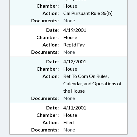
Chamber:
House
Action:
Cal Pursuant Rule 36(b)
Documents:
None
Date:
4/19/2001
Chamber:
House
Action:
Reptd Fav
Documents:
None
Date:
4/12/2001
Chamber:
House
Action:
Ref To Com On Rules,
Calendar, and Operations of
the House
Documents:
None
Date:
4/11/2001
Chamber:
House
Action:
Filed
Documents:
None