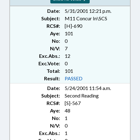
Date:
5/31/2001 12:21 p.m.
Subject:
M11 Concur In\SCS
RCS#:
[H]-690
Aye:
101
No:
0
N/V:
7
Exc.Abs.:
12
Exc.Vote:
0
Total:
101
Result:
PASSED
Date:
5/24/2001 11:54 a.m.
Subject:
Second Reading
RCS#:
[S]-567
Aye:
48
No:
1
N/V:
0
Exc.Abs.:
1