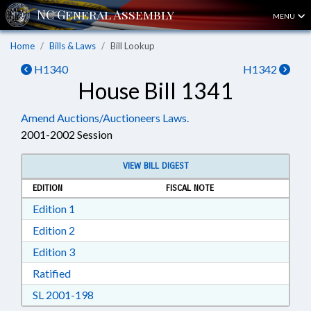
MENU
Home
Bills & Laws
Bill Lookup
H1340
H1342
House Bill 1341
Amend Auctions/Auctioneers Laws.
2001-2002 Session
VIEW BILL DIGEST
EDITION
FISCAL NOTE
Download Edition 1 in RTF, Rich Text Format
Edition 1
Download Edition 2 in RTF, Rich Text Format
Edition 2
Download Edition 3 in RTF, Rich Text Format
Edition 3
Download Ratified in RTF, Rich Text Format
Ratified
Download SL 2001-198 in RTF, Rich Text For
SL 2001-198