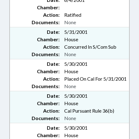
Chamber:
Action:
Ratified
Documents:
None
Date:
5/31/2001
Chamber:
House
Action:
Concurred In S/Com Sub
Documents:
None
Date:
5/30/2001
Chamber:
House
Action:
Placed On Cal For 5/31/2001
Documents:
None
Date:
5/30/2001
Chamber:
House
Action:
Cal Pursuant Rule 36(b)
Documents:
None
Date:
5/30/2001
Chamber:
House