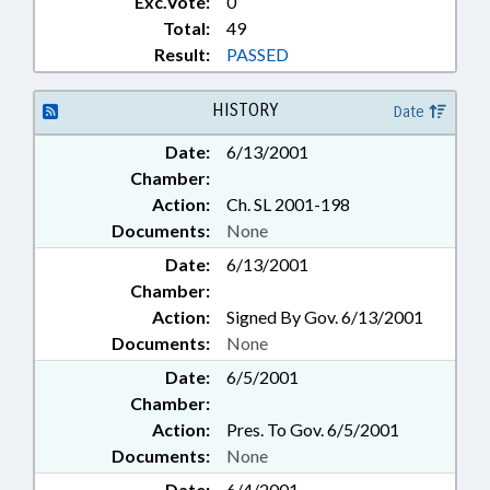
Exc.Vote:
0
Total:
49
Result:
PASSED
HISTORY
Date
Date:
6/13/2001
Chamber:
Action:
Ch. SL 2001-198
Documents:
None
Date:
6/13/2001
Chamber:
Action:
Signed By Gov. 6/13/2001
Documents:
None
Date:
6/5/2001
Chamber:
Action:
Pres. To Gov. 6/5/2001
Documents:
None
Date:
6/4/2001