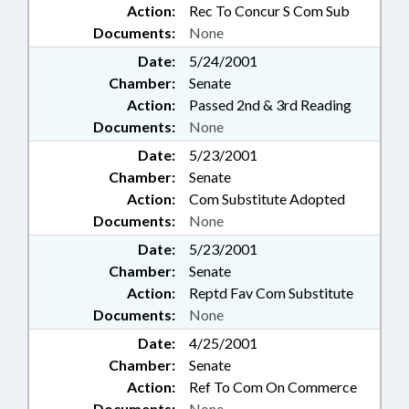
Action:
Rec To Concur S Com Sub
Documents:
None
Date:
5/24/2001
Chamber:
Senate
Action:
Passed 2nd & 3rd Reading
Documents:
None
Date:
5/23/2001
Chamber:
Senate
Action:
Com Substitute Adopted
Documents:
None
Date:
5/23/2001
Chamber:
Senate
Action:
Reptd Fav Com Substitute
Documents:
None
Date:
4/25/2001
Chamber:
Senate
Action:
Ref To Com On Commerce
Documents:
None