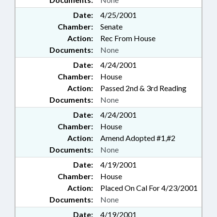
Date:
4/25/2001
Chamber:
Senate
Action:
Rec From House
Documents:
None
Date:
4/24/2001
Chamber:
House
Action:
Passed 2nd & 3rd Reading
Documents:
None
Date:
4/24/2001
Chamber:
House
Action:
Amend Adopted #1,#2
Documents:
None
Date:
4/19/2001
Chamber:
House
Action:
Placed On Cal For 4/23/2001
Documents:
None
Date:
4/19/2001