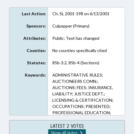
Last Action:
Ch. SL 2001-198 on 6/13/2001
Sponsors:
Culpepper (Primary)
Attributes:
Public; Text has changed
Counties:
No counties specifically cited
Statutes:
85b-3.2, 85b-4 (Sections)
Keywords:
ADMINISTRATIVE RULES;
AUCTIONEERS COMN.;
AUCTIONS; FEES; INSURANCE,
LIABILITY; JUSTICE DEPT.;
LICENSING & CERTIFICATION;
OCCUPATIONS; PRESENTED;
PROFESSIONAL EDUCATION;
PROPERTY; PUBLIC;
PURCHASING; RATIFIED; REP.
LATEST 2 VOTES
CULPEPPER; CHAPTERED
Show All Votes