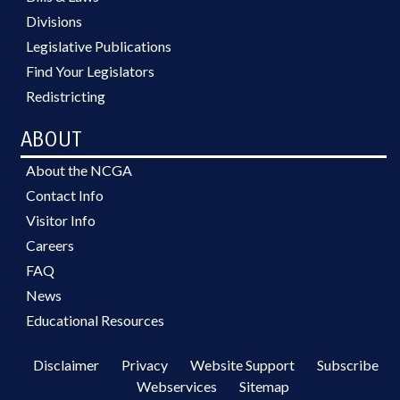
Divisions
Legislative Publications
Find Your Legislators
Redistricting
ABOUT
About the NCGA
Contact Info
Visitor Info
Careers
FAQ
News
Educational Resources
Disclaimer
Privacy
Website Support
Subscribe
Webservices
Sitemap