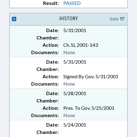
Result:
PASSED
HISTORY
Date
Date:
5/31/2001
Chamber:
Action:
Ch. SL 2001-143
Documents:
None
Date:
5/31/2001
Chamber:
Action:
Signed By Gov. 5/31/2001
Documents:
None
Date:
5/28/2001
Chamber:
Action:
Pres. To Gov. 5/25/2001
Documents:
None
Date:
5/24/2001
Chamber: