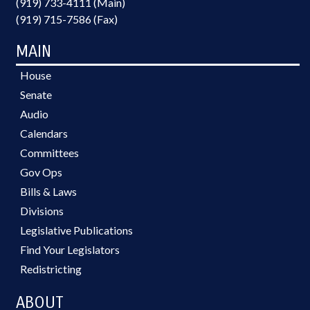
(919) 733-4111 (Main)
(919) 715-7586 (Fax)
MAIN
House
Senate
Audio
Calendars
Committees
Gov Ops
Bills & Laws
Divisions
Legislative Publications
Find Your Legislators
Redistricting
ABOUT