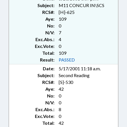
Subject:
M11 CONCUR IN\SCS
RCS#:
[H]-625
Aye:
109
No:
0
N/V:
7
Exc.Abs.:
4
Exc.Vote:
0
Total:
109
Result:
PASSED
Date:
5/17/2001 11:18 a.m.
Subject:
Second Reading
RCS#:
[S]-530
Aye:
42
No:
0
N/V:
0
Exc.Abs.:
8
Exc.Vote:
0
Total:
42