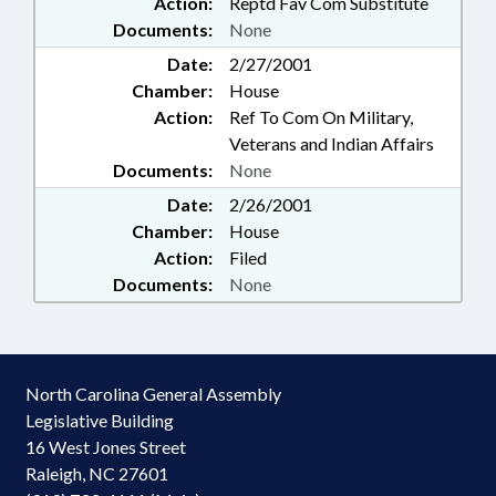
Action:
Reptd Fav Com Substitute
Documents:
None
Date:
2/27/2001
Chamber:
House
Action:
Ref To Com On Military,
Veterans and Indian Affairs
Documents:
None
Date:
2/26/2001
Chamber:
House
Action:
Filed
Documents:
None
North Carolina General Assembly
Legislative Building
16 West Jones Street
Raleigh, NC 27601