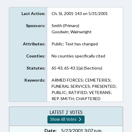
Last Action:
Ch. SL 2001-143 on 5/31/2001
Sponsors:
Smith (Primary)
Goodwin; Wainwright
Attributes:
Public; Text has changed
Counties:
No counties specifically cited
Statutes:
65-43, 65-43.1(a) (Sections)
Keywords:
ARMED FORCES; CEMETERIES;
FUNERAL SERVICES; PRESENTED;
PUBLIC; RATIFIED; VETERANS;
REP. SMITH; CHAPTERED
LATEST 2 VOTES
Show All Votes
Date:
5/23/2001 3:07 p.m.