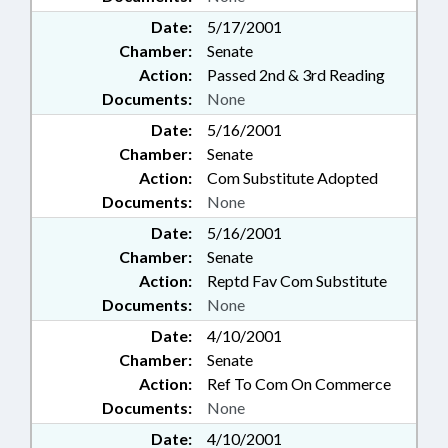
Date:
5/17/2001
Chamber:
Senate
Action:
Passed 2nd & 3rd Reading
Documents:
None
Date:
5/16/2001
Chamber:
Senate
Action:
Com Substitute Adopted
Documents:
None
Date:
5/16/2001
Chamber:
Senate
Action:
Reptd Fav Com Substitute
Documents:
None
Date:
4/10/2001
Chamber:
Senate
Action:
Ref To Com On Commerce
Documents:
None
Date:
4/10/2001