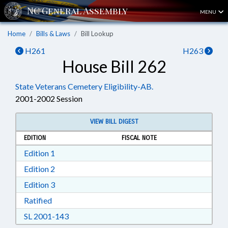
MENU
Home
Bills & Laws
Bill Lookup
H261
H263
House Bill 262
State Veterans Cemetery Eligibility-AB.
2001-2002 Session
VIEW BILL DIGEST
EDITION
FISCAL NOTE
Download Edition 1 in RTF, Rich Text Format
Edition 1
Download Edition 2 in RTF, Rich Text Format
Edition 2
Download Edition 3 in RTF, Rich Text Format
Edition 3
Download Ratified in RTF, Rich Text Format
Ratified
Download SL 2001-143 in RTF, Rich Text For
SL 2001-143