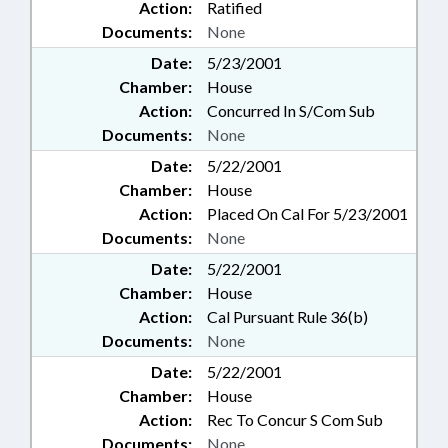
Action:
Ratified
Documents:
None
Date:
5/23/2001
Chamber:
House
Action:
Concurred In S/Com Sub
Documents:
None
Date:
5/22/2001
Chamber:
House
Action:
Placed On Cal For 5/23/2001
Documents:
None
Date:
5/22/2001
Chamber:
House
Action:
Cal Pursuant Rule 36(b)
Documents:
None
Date:
5/22/2001
Chamber:
House
Action:
Rec To Concur S Com Sub
Documents:
None