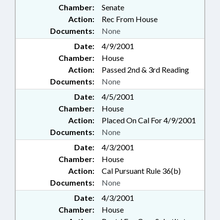
Chamber:
Senate
Action:
Rec From House
Documents:
None
Date:
4/9/2001
Chamber:
House
Action:
Passed 2nd & 3rd Reading
Documents:
None
Date:
4/5/2001
Chamber:
House
Action:
Placed On Cal For 4/9/2001
Documents:
None
Date:
4/3/2001
Chamber:
House
Action:
Cal Pursuant Rule 36(b)
Documents:
None
Date:
4/3/2001
Chamber:
House