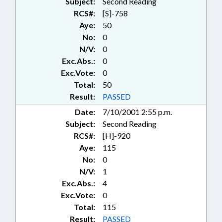
Subject:
Second Reading
RCS#:
[S]-758
Aye:
50
No:
0
N/V:
0
Exc.Abs.:
0
Exc.Vote:
0
Total:
50
Result:
PASSED
Date:
7/10/2001 2:55 p.m.
Subject:
Second Reading
RCS#:
[H]-920
Aye:
115
No:
0
N/V:
1
Exc.Abs.:
4
Exc.Vote:
0
Total:
115
Result:
PASSED