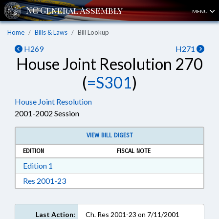
MENU
Home
Bills & Laws
Bill Lookup
H269
H271
House Joint Resolution 270
(
=S301
)
House Joint Resolution
2001-2002 Session
VIEW BILL DIGEST
EDITION
FISCAL NOTE
Download Edition 1 in RTF, Rich Text Format
Edition 1
Download Res 2001-23 in RTF, Rich Text For
Res 2001-23
Last Action:
Ch. Res 2001-23 on 7/11/2001