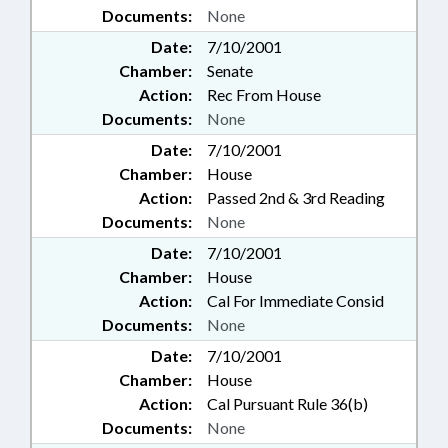
Documents:
None
Date:
7/10/2001
Chamber:
Senate
Action:
Rec From House
Documents:
None
Date:
7/10/2001
Chamber:
House
Action:
Passed 2nd & 3rd Reading
Documents:
None
Date:
7/10/2001
Chamber:
House
Action:
Cal For Immediate Consid
Documents:
None
Date:
7/10/2001
Chamber:
House
Action:
Cal Pursuant Rule 36(b)
Documents:
None