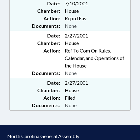
Date:
7/10/2001
Chamber:
House
Action:
Reptd Fav
Documents:
None
Date:
2/27/2001
Chamber:
House
Action:
Ref To Com On Rules,
Calendar, and Operations of
the House
Documents:
None
Date:
2/27/2001
Chamber:
House
Action:
Filed
Documents:
None
North Carolina General Assembly