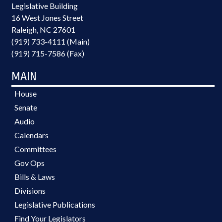
Legislative Building
16 West Jones Street
Raleigh, NC 27601
(919) 733-4111 (Main)
(919) 715-7586 (Fax)
MAIN
House
Senate
Audio
Calendars
Committees
Gov Ops
Bills & Laws
Divisions
Legislative Publications
Find Your Legislators