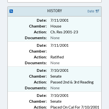
HISTORY
Date
Date:
7/11/2001
Chamber:
House
Action:
Ch. Res 2001-23
Documents:
None
Date:
7/11/2001
Chamber:
Action:
Ratified
Documents:
None
Date:
7/10/2001
Chamber:
Senate
Action:
Passed 2nd & 3rd Reading
Documents:
None
Date:
7/10/2001
Chamber:
Senate
Action:
Placed On Cal For 7/10/2001