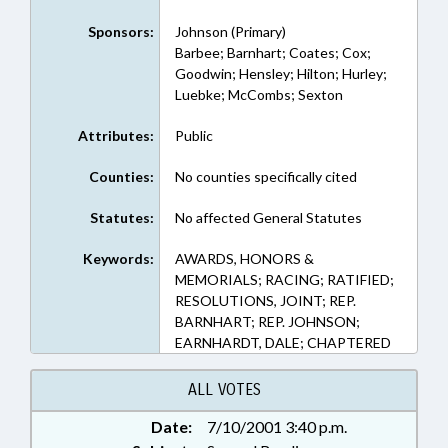
Sponsors:
Johnson (Primary)
Barbee; Barnhart; Coates; Cox;
Goodwin; Hensley; Hilton; Hurley;
Luebke; McCombs; Sexton
Attributes:
Public
Counties:
No counties specifically cited
Statutes:
No affected General Statutes
Keywords:
AWARDS, HONORS &
MEMORIALS; RACING; RATIFIED;
RESOLUTIONS, JOINT; REP.
BARNHART; REP. JOHNSON;
EARNHARDT, DALE; CHAPTERED
ALL VOTES
Date:
7/10/2001 3:40 p.m.