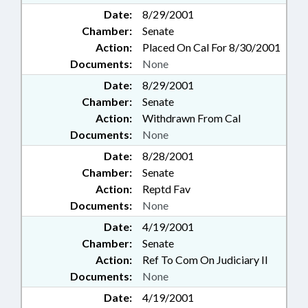
Date:
8/29/2001
Chamber:
Senate
Action:
Placed On Cal For 8/30/2001
Documents:
None
Date:
8/29/2001
Chamber:
Senate
Action:
Withdrawn From Cal
Documents:
None
Date:
8/28/2001
Chamber:
Senate
Action:
Reptd Fav
Documents:
None
Date:
4/19/2001
Chamber:
Senate
Action:
Ref To Com On Judiciary II
Documents:
None
Date:
4/19/2001