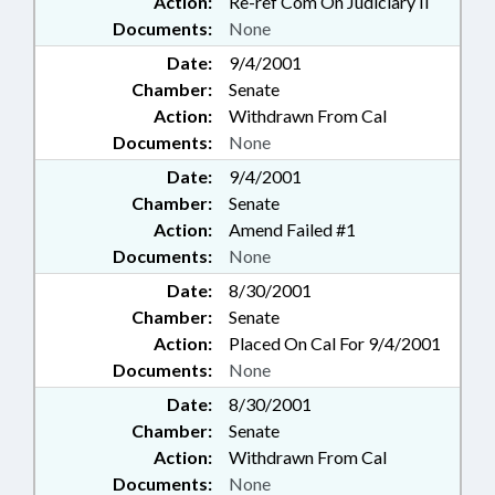
Action:
Re-ref Com On Judiciary II
Documents:
None
Date:
9/4/2001
Chamber:
Senate
Action:
Withdrawn From Cal
Documents:
None
Date:
9/4/2001
Chamber:
Senate
Action:
Amend Failed #1
Documents:
None
Date:
8/30/2001
Chamber:
Senate
Action:
Placed On Cal For 9/4/2001
Documents:
None
Date:
8/30/2001
Chamber:
Senate
Action:
Withdrawn From Cal
Documents:
None