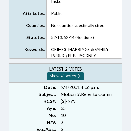
Insko
Attributes:
Public
Counties:
No counties specifically cited
Statutes:
52-13, 52-14 (Sections)
Keywords:
CRIMES; MARRIAGE & FAMILY;
PUBLIC; REP. HACKNEY
LATEST 2 VOTES
Show All Votes
Date:
9/4/2001 4:06 p.m.
Subject:
Motion 5\Refer to Comm
RCS#:
[S]-979
Aye:
35
No:
10
N/V:
2
Exc.Abs.:
3