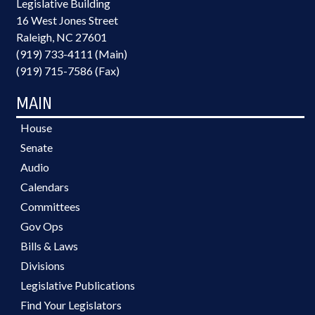
Legislative Building
16 West Jones Street
Raleigh, NC 27601
(919) 733-4111 (Main)
(919) 715-7586 (Fax)
MAIN
House
Senate
Audio
Calendars
Committees
Gov Ops
Bills & Laws
Divisions
Legislative Publications
Find Your Legislators