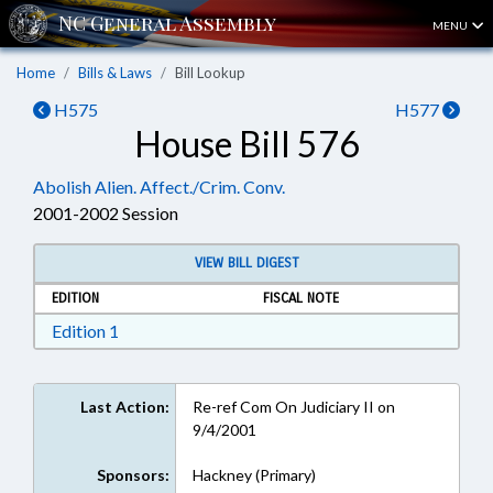
MENU
Home
Bills & Laws
Bill Lookup
H575
H577
House Bill 576
Abolish Alien. Affect./Crim. Conv.
2001-2002 Session
VIEW BILL DIGEST
EDITION
FISCAL NOTE
Download Edition 1 in RTF, Rich Text Format
Edition 1
Last Action:
Re-ref Com On Judiciary II on
9/4/2001
Sponsors:
Hackney (Primary)