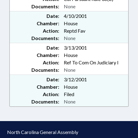
Documents:
None
Date:
4/10/2001
Chamber:
House
Action:
Reptd Fav
Documents:
None
Date:
3/13/2001
Chamber:
House
Action:
Ref To Com On Judiciary I
Documents:
None
Date:
3/12/2001
Chamber:
House
Action:
Filed
Documents:
None
North Carolina General Assembly