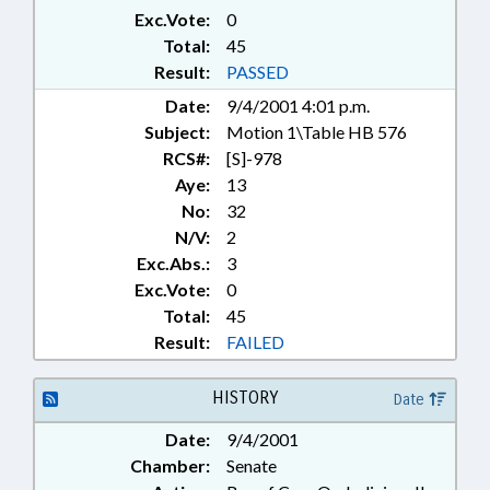
Exc.Vote:
0
Total:
45
Result:
PASSED
Date:
9/4/2001 4:01 p.m.
Subject:
Motion 1\Table HB 576
RCS#:
[S]-978
Aye:
13
No:
32
N/V:
2
Exc.Abs.:
3
Exc.Vote:
0
Total:
45
Result:
FAILED
HISTORY
Date
Date:
9/4/2001
Chamber:
Senate