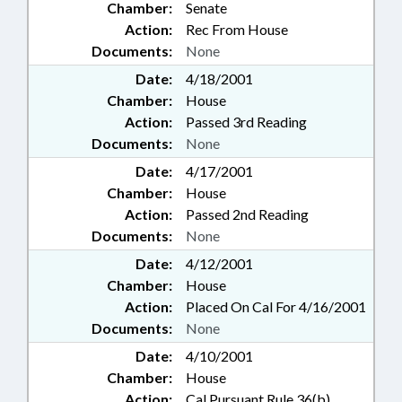
Chamber:
Senate
Action:
Rec From House
Documents:
None
Date:
4/18/2001
Chamber:
House
Action:
Passed 3rd Reading
Documents:
None
Date:
4/17/2001
Chamber:
House
Action:
Passed 2nd Reading
Documents:
None
Date:
4/12/2001
Chamber:
House
Action:
Placed On Cal For 4/16/2001
Documents:
None
Date:
4/10/2001
Chamber:
House
Action:
Cal Pursuant Rule 36(b)