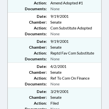
Action:
Amend Adopted #1
Documents:
None
Date:
9/19/2001
Chamber:
Senate
Action:
Com Substitute Adopted
Documents:
None
Date:
9/19/2001
Chamber:
Senate
Action:
Reptd Fav Com Substitute
Documents:
None
Date:
4/2/2001
Chamber:
Senate
Action:
Ref To Com On Finance
Documents:
None
Date:
3/29/2001
Chamber:
Senate
Action:
Filed
Documents:
None