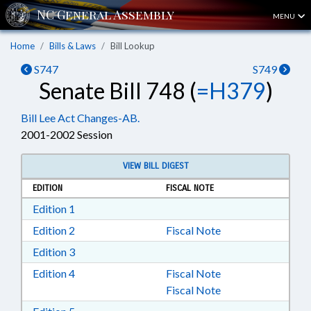
MENU
Home
Bills & Laws
Bill Lookup
S747
S749
Senate Bill 748 (
=H379
)
Bill Lee Act Changes-AB.
2001-2002 Session
VIEW BILL DIGEST
EDITION
FISCAL NOTE
Download Edition 1 in RTF, Rich Text Format
Edition 1
Download Edition 2 in RTF, Rich Text Format
Edition 2
Fiscal Note
Download Edition 3 in RTF, Rich Text Format
Edition 3
Download Edition 4 in RTF, Rich Text Format
Edition 4
Fiscal Note
Fiscal Note
Download Edition 5 in RTF, Rich Text Format