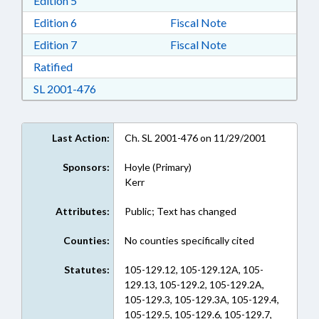
Edition 5
Download Edition 6 in RTF, Rich Text Format
Edition 6
Fiscal Note
Download Edition 7 in RTF, Rich Text Format
Edition 7
Fiscal Note
Download Ratified in RTF, Rich Text Format
Ratified
Download SL 2001-476 in RTF, Rich Text For
SL 2001-476
Last Action:
Ch. SL 2001-476 on 11/29/2001
Sponsors:
Hoyle (Primary)
Kerr
Attributes:
Public; Text has changed
Counties:
No counties specifically cited
Statutes:
105-129.12, 105-129.12A, 105-
129.13, 105-129.2, 105-129.2A,
105-129.3, 105-129.3A, 105-129.4,
105-129.5, 105-129.6, 105-129.7,