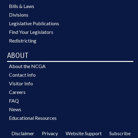
Bills & Laws
Divisions
Legislative Publications
Find Your Legislators
Redistricting
ABOUT
About the NCGA
Contact Info
Visitor Info
Careers
FAQ
News
Educational Resources
Disclaimer
Privacy
Website Support
Subscribe