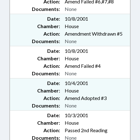
Action:
Amend Failed #6,#7,#8
Documents:
None
Date:
10/8/2001
Chamber:
House
Action:
Amendment Withdrawn #5
Documents:
None
Date:
10/8/2001
Chamber:
House
Action:
Amend Failed #4
Documents:
None
Date:
10/4/2001
Chamber:
House
Action:
Amend Adopted #3
Documents:
None
Date:
10/3/2001
Chamber:
House
Action:
Passed 2nd Reading
Documents:
None