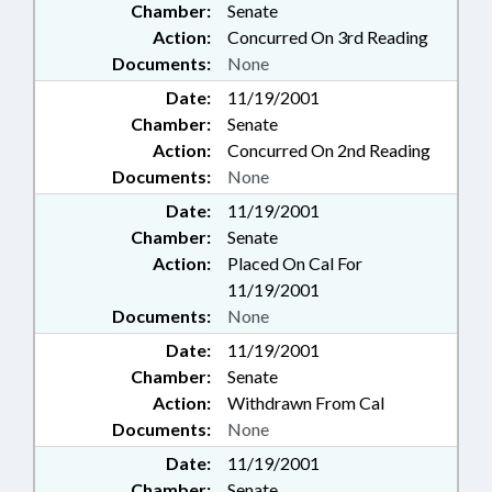
Chamber:
Senate
Action:
Concurred On 3rd Reading
Documents:
None
Date:
11/19/2001
Chamber:
Senate
Action:
Concurred On 2nd Reading
Documents:
None
Date:
11/19/2001
Chamber:
Senate
Action:
Placed On Cal For
11/19/2001
Documents:
None
Date:
11/19/2001
Chamber:
Senate
Action:
Withdrawn From Cal
Documents:
None
Date:
11/19/2001
Chamber:
Senate