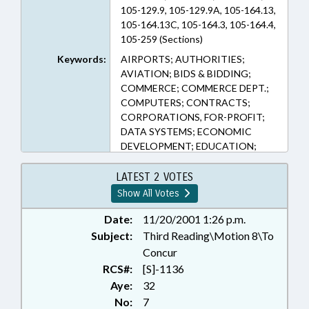
105-129.9, 105-129.9A, 105-164.13,
105-164.13C, 105-164.3, 105-164.4,
105-259 (Sections)
Keywords:
AIRPORTS; AUTHORITIES;
AVIATION; BIDS & BIDDING;
COMMERCE; COMMERCE DEPT.;
COMPUTERS; CONTRACTS;
CORPORATIONS, FOR-PROFIT;
DATA SYSTEMS; ECONOMIC
DEVELOPMENT; EDUCATION;
ELECTRICITY; EMPLOYMENT;
FEES; FISCAL NOTES;
LATEST 2 VOTES
INFORMATION TECHNOLOGY;
Show All Votes
INVESTMENTS; LOCAL
GOVERNMENT;
Date:
11/20/2001 1:26 p.m.
MANUFACTURING; PRESENTED;
Subject:
Third Reading\Motion 8\To
PROPERTY; PUBLIC; RATIFIED;
Concur
REAL ESTATE; REPORTING;
RCS#:
[S]-1136
RETAILING; REVENUE DEPT.;
Aye:
32
REVENUE LAWS STUDY COMM.;
No:
7
SESSION LAWS; STORAGE