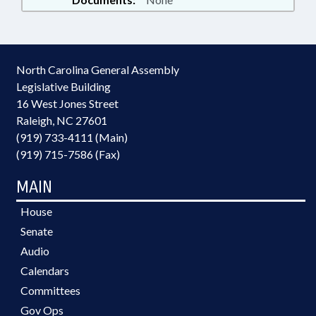
North Carolina General Assembly
Legislative Building
16 West Jones Street
Raleigh, NC 27601
(919) 733-4111 (Main)
(919) 715-7586 (Fax)
MAIN
House
Senate
Audio
Calendars
Committees
Gov Ops