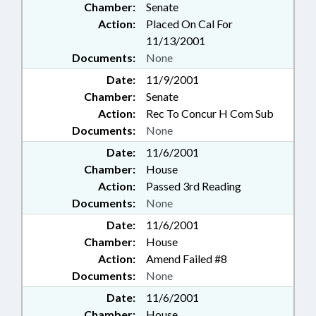
Chamber:
Senate
Action:
Placed On Cal For
11/13/2001
Documents:
None
Date:
11/9/2001
Chamber:
Senate
Action:
Rec To Concur H Com Sub
Documents:
None
Date:
11/6/2001
Chamber:
House
Action:
Passed 3rd Reading
Documents:
None
Date:
11/6/2001
Chamber:
House
Action:
Amend Failed #8
Documents:
None
Date:
11/6/2001
Chamber:
House