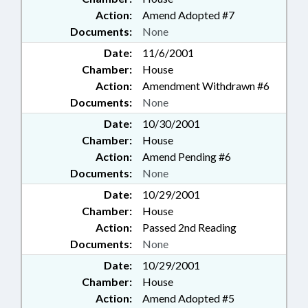
Action:
Amend Adopted #7
Documents:
None
Date:
11/6/2001
Chamber:
House
Action:
Amendment Withdrawn #6
Documents:
None
Date:
10/30/2001
Chamber:
House
Action:
Amend Pending #6
Documents:
None
Date:
10/29/2001
Chamber:
House
Action:
Passed 2nd Reading
Documents:
None
Date:
10/29/2001
Chamber:
House
Action:
Amend Adopted #5