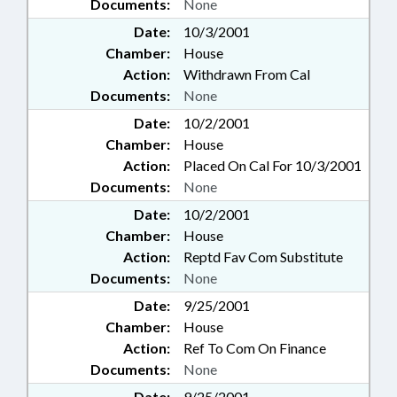
Documents:
None
Date:
10/3/2001
Chamber:
House
Action:
Withdrawn From Cal
Documents:
None
Date:
10/2/2001
Chamber:
House
Action:
Placed On Cal For 10/3/2001
Documents:
None
Date:
10/2/2001
Chamber:
House
Action:
Reptd Fav Com Substitute
Documents:
None
Date:
9/25/2001
Chamber:
House
Action:
Ref To Com On Finance
Documents:
None
Date:
9/25/2001