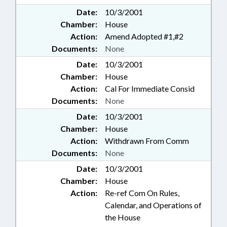
Date:
10/3/2001
Chamber:
House
Action:
Amend Adopted #1,#2
Documents:
None
Date:
10/3/2001
Chamber:
House
Action:
Cal For Immediate Consid
Documents:
None
Date:
10/3/2001
Chamber:
House
Action:
Withdrawn From Comm
Documents:
None
Date:
10/3/2001
Chamber:
House
Action:
Re-ref Com On Rules,
Calendar, and Operations of
the House