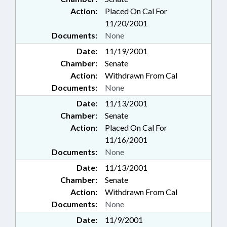
Action:
Placed On Cal For
11/20/2001
Documents:
None
Date:
11/19/2001
Chamber:
Senate
Action:
Withdrawn From Cal
Documents:
None
Date:
11/13/2001
Chamber:
Senate
Action:
Placed On Cal For
11/16/2001
Documents:
None
Date:
11/13/2001
Chamber:
Senate
Action:
Withdrawn From Cal
Documents:
None
Date:
11/9/2001