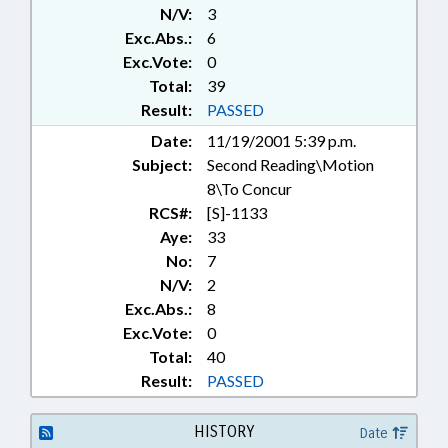
N/V:
3
SYSTEMS; STUDIES; TAX
CREDITS; TAXATION; TAXES,
Exc.Abs.:
6
CORPORATE INCOME; TAXES,
Exc.Vote:
0
SALES & USE; TITLE CHANGE;
Total:
39
UTILITIES; WAREHOUSING;
Result:
PASSED
WORK SAFETY; SEN. HOYLE; SEN.
Date:
11/19/2001 5:39 p.m.
KERR; SUNSETS; CHAPTERED
Subject:
Second Reading\Motion
8\To Concur
RCS#:
[S]-1133
Aye:
33
No:
7
N/V:
2
Exc.Abs.:
8
Exc.Vote:
0
Total:
40
Result:
PASSED
HISTORY
Date