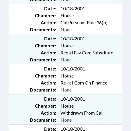
Date:
10/18/2001
Chamber:
House
Action:
Cal Pursuant Rule 36(b)
Documents:
None
Date:
10/18/2001
Chamber:
House
Action:
Reptd Fav Com Substitute
Documents:
None
Date:
10/10/2001
Chamber:
House
Action:
Re-ref Com On Finance
Documents:
None
Date:
10/10/2001
Chamber:
House
Action:
Withdrawn From Cal
Documents:
None
Date:
10/10/2001