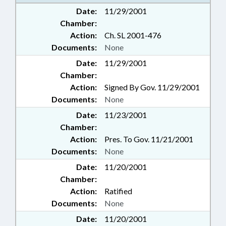
Date:
11/29/2001
Chamber:
Action:
Ch. SL 2001-476
Documents:
None
Date:
11/29/2001
Chamber:
Action:
Signed By Gov. 11/29/2001
Documents:
None
Date:
11/23/2001
Chamber:
Action:
Pres. To Gov. 11/21/2001
Documents:
None
Date:
11/20/2001
Chamber:
Action:
Ratified
Documents:
None
Date:
11/20/2001