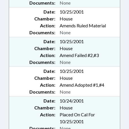
Documents:
None
Date:
10/25/2001
Chamber:
House
Action:
Amends Ruled Material
Documents:
None
Date:
10/25/2001
Chamber:
House
Action:
Amend Failed #2,#3
Documents:
None
Date:
10/25/2001
Chamber:
House
Action:
Amend Adopted #1,#4
Documents:
None
Date:
10/24/2001
Chamber:
House
Action:
Placed On Cal For
10/25/2001
Documents:
None