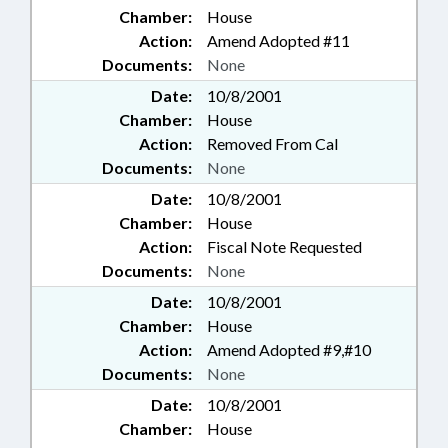
Chamber:
House
Action:
Amend Adopted #11
Documents:
None
Date:
10/8/2001
Chamber:
House
Action:
Removed From Cal
Documents:
None
Date:
10/8/2001
Chamber:
House
Action:
Fiscal Note Requested
Documents:
None
Date:
10/8/2001
Chamber:
House
Action:
Amend Adopted #9,#10
Documents:
None
Date:
10/8/2001
Chamber:
House