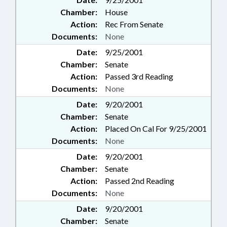
Chamber:
House
Action:
Rec From Senate
Documents:
None
Date:
9/25/2001
Chamber:
Senate
Action:
Passed 3rd Reading
Documents:
None
Date:
9/20/2001
Chamber:
Senate
Action:
Placed On Cal For 9/25/2001
Documents:
None
Date:
9/20/2001
Chamber:
Senate
Action:
Passed 2nd Reading
Documents:
None
Date:
9/20/2001
Chamber:
Senate