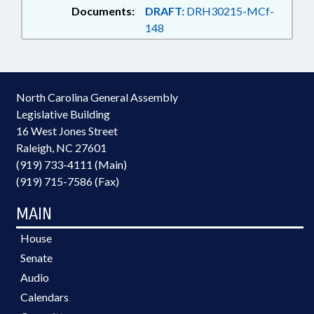
Documents:
DRAFT:
DRH30215-MCf-
148
North Carolina General Assembly
Legislative Building
16 West Jones Street
Raleigh, NC 27601
(919) 733-4111 (Main)
(919) 715-7586 (Fax)
MAIN
House
Senate
Audio
Calendars