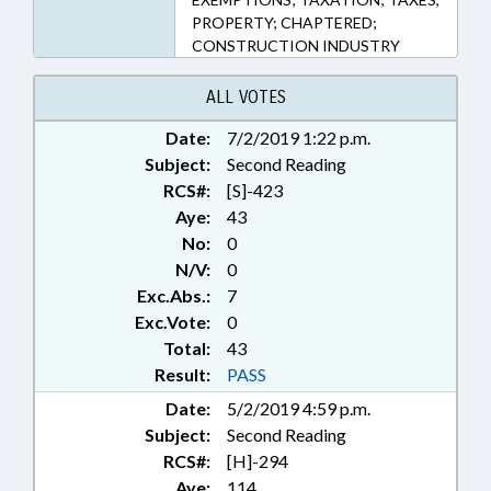
PROPERTY; CHAPTERED;
CONSTRUCTION INDUSTRY
ALL VOTES
Date:
7/2/2019 1:22 p.m.
Subject:
Second Reading
RCS#:
[S]-423
Aye:
43
No:
0
N/V:
0
Exc.Abs.:
7
Exc.Vote:
0
Total:
43
Result:
PASS
Date:
5/2/2019 4:59 p.m.
Subject:
Second Reading
RCS#:
[H]-294
Aye:
114