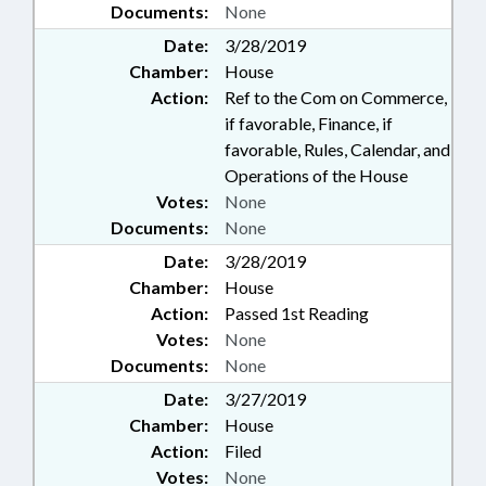
Documents:
None
Date:
3/28/2019
Chamber:
House
Action:
Ref to the Com on Commerce,
if favorable, Finance, if
favorable, Rules, Calendar, and
Operations of the House
Votes:
None
Documents:
None
Date:
3/28/2019
Chamber:
House
Action:
Passed 1st Reading
Votes:
None
Documents:
None
Date:
3/27/2019
Chamber:
House
Action:
Filed
Votes:
None