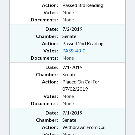
Action:
Passed 3rd Reading
Votes:
None
Documents:
None
Date:
7/2/2019
Chamber:
Senate
Action:
Passed 2nd Reading
Votes:
PASS: 43-0
Documents:
None
Date:
7/1/2019
Chamber:
Senate
Action:
Placed On Cal For
07/02/2019
Votes:
None
Documents:
None
Date:
7/1/2019
Chamber:
Senate
Action:
Withdrawn From Cal
Votes:
None