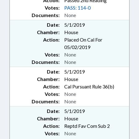
Action:
Passed 2nd Reading
Votes:
PASS: 114-0
Documents:
None
Date:
5/1/2019
Chamber:
House
Action:
Placed On Cal For
05/02/2019
Votes:
None
Documents:
None
Date:
5/1/2019
Chamber:
House
Action:
Cal Pursuant Rule 36(b)
Votes:
None
Documents:
None
Date:
5/1/2019
Chamber:
House
Action:
Reptd Fav Com Sub 2
Votes:
None