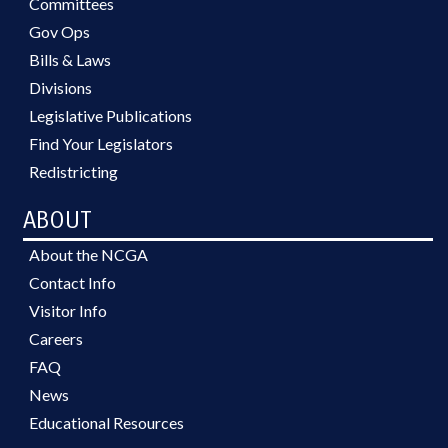
Committees
Gov Ops
Bills & Laws
Divisions
Legislative Publications
Find Your Legislators
Redistricting
ABOUT
About the NCGA
Contact Info
Visitor Info
Careers
FAQ
News
Educational Resources