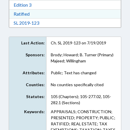
Download Edition 3 in RTF, Rich Text Format
Edition 3
Download Ratified in RTF, Rich Text Format
Ratified
Download Session Law 2019-123 in RTF, Rich
SL 2019-123
Last Action:
Ch. SL 2019-123 on 7/19/2019
Sponsors:
Brody; Howard; B. Turner (Primary)
Majeed; Willingham
Attributes:
Public; Text has changed
Counties:
No counties specifically cited
Statutes:
105 (Chapters); 105-277.02, 105-
282.1 (Sections)
Keywords:
APPRAISALS; CONSTRUCTION;
PRESENTED; PROPERTY; PUBLIC;
RATIFIED; REAL ESTATE; TAX
EXEMPTIONS; TAXATION; TAXES,