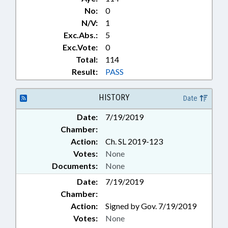
No:
0
N/V:
1
Exc.Abs.:
5
Exc.Vote:
0
Total:
114
Result:
PASS
HISTORY
Date
Date:
7/19/2019
Chamber:
Action:
Ch. SL 2019-123
Votes:
None
Documents:
None
Date:
7/19/2019
Chamber:
Action:
Signed by Gov. 7/19/2019
Votes:
None