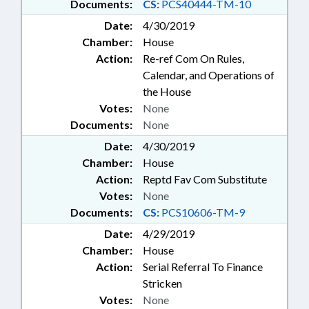
Documents:
CS:
PCS40444-TM-10
Date:
4/30/2019
Chamber:
House
Action:
Re-ref Com On Rules,
Calendar, and Operations of
the House
Votes:
None
Documents:
None
Date:
4/30/2019
Chamber:
House
Action:
Reptd Fav Com Substitute
Votes:
None
Documents:
CS:
PCS10606-TM-9
Date:
4/29/2019
Chamber:
House
Action:
Serial Referral To Finance
Stricken
Votes:
None