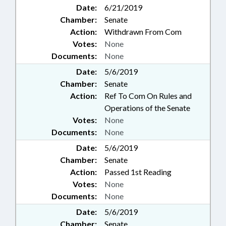
Date:
6/21/2019
Chamber:
Senate
Action:
Withdrawn From Com
Votes:
None
Documents:
None
Date:
5/6/2019
Chamber:
Senate
Action:
Ref To Com On Rules and
Operations of the Senate
Votes:
None
Documents:
None
Date:
5/6/2019
Chamber:
Senate
Action:
Passed 1st Reading
Votes:
None
Documents:
None
Date:
5/6/2019
Chamber:
Senate