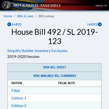
MENU
Home
Bills & Laws
Bill Lookup
H491
H493
House Bill 492 / SL 2019-
123
Simplify Builder Inventory Exclusion.
2019-2020 Session
VIEW BILL DIGEST
VIEW AVAILABLE BILL SUMMARIES
EDITION
FISCAL NOTE
Download Filed in RTF, Rich Text Format
Filed
Download Edition 1 in RTF, Rich Text Format
Edition 1
Download Edition 2 in RTF, Rich Text Format
Edition 2