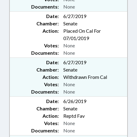
Documents:
None
Date:
6/27/2019
Chamber:
Senate
Action:
Placed On Cal For
07/01/2019
Votes:
None
Documents:
None
Date:
6/27/2019
Chamber:
Senate
Action:
Withdrawn From Cal
Votes:
None
Documents:
None
Date:
6/26/2019
Chamber:
Senate
Action:
Reptd Fav
Votes:
None
Documents:
None