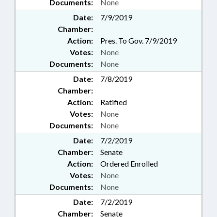
Documents:
None
Date:
7/9/2019
Chamber:
Action:
Pres. To Gov. 7/9/2019
Votes:
None
Documents:
None
Date:
7/8/2019
Chamber:
Action:
Ratified
Votes:
None
Documents:
None
Date:
7/2/2019
Chamber:
Senate
Action:
Ordered Enrolled
Votes:
None
Documents:
None
Date:
7/2/2019
Chamber:
Senate