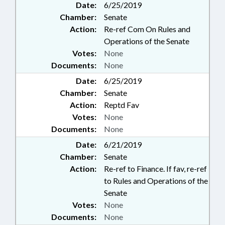
Date:
6/25/2019
Chamber:
Senate
Action:
Re-ref Com On Rules and
Operations of the Senate
Votes:
None
Documents:
None
Date:
6/25/2019
Chamber:
Senate
Action:
Reptd Fav
Votes:
None
Documents:
None
Date:
6/21/2019
Chamber:
Senate
Action:
Re-ref to Finance. If fav, re-ref
to Rules and Operations of the
Senate
Votes:
None
Documents:
None