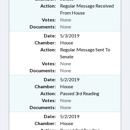
Action:
Regular Message Received
From House
Votes:
None
Documents:
None
Date:
5/3/2019
Chamber:
House
Action:
Regular Message Sent To
Senate
Votes:
None
Documents:
None
Date:
5/2/2019
Chamber:
House
Action:
Passed 3rd Reading
Votes:
None
Documents:
None
Date:
5/2/2019
Chamber:
House