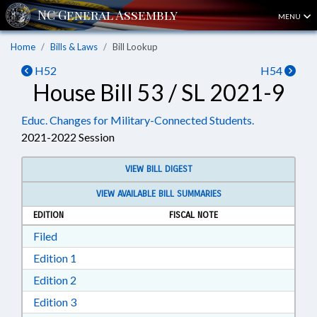
MENU
Home
Bills & Laws
Bill Lookup
H52
H54
House Bill 53 / SL 2021-9
Educ. Changes for Military-Connected Students.
2021-2022 Session
VIEW BILL DIGEST
VIEW AVAILABLE BILL SUMMARIES
EDITION
FISCAL NOTE
Download Filed in RTF, Rich Text Format
Filed
Download Edition 1 in RTF, Rich Text Format
Edition 1
Download Edition 2 in RTF, Rich Text Format
Edition 2
Download Edition 3 in RTF, Rich Text Format
Edition 3