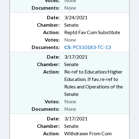
Votes:
None
Documents:
None
Date:
3/24/2021
Chamber:
Senate
Action:
Reptd Fav Com Substitute
Votes:
None
Documents:
CS:
PCS10183-TC-13
Date:
3/17/2021
Chamber:
Senate
Action:
Re-ref to Education/Higher
Education. If fav, re-ref to
Rules and Operations of the
Senate
Votes:
None
Documents:
None
Date:
3/17/2021
Chamber:
Senate
Action:
Withdrawn From Com