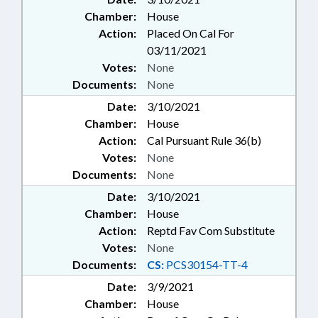
Chamber:
House
Action:
Placed On Cal For
03/11/2021
Votes:
None
Documents:
None
Date:
3/10/2021
Chamber:
House
Action:
Cal Pursuant Rule 36(b)
Votes:
None
Documents:
None
Date:
3/10/2021
Chamber:
House
Action:
Reptd Fav Com Substitute
Votes:
None
Documents:
CS:
PCS30154-TT-4
Date:
3/9/2021
Chamber:
House