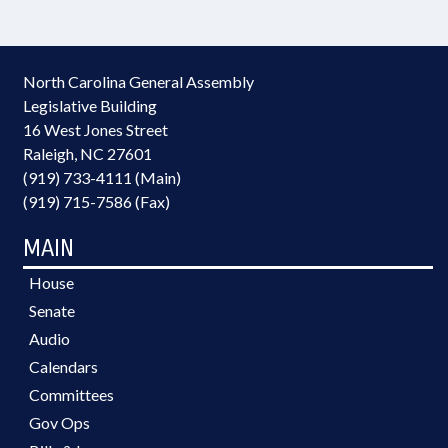
North Carolina General Assembly
Legislative Building
16 West Jones Street
Raleigh, NC 27601
(919) 733-4111 (Main)
(919) 715-7586 (Fax)
MAIN
House
Senate
Audio
Calendars
Committees
Gov Ops