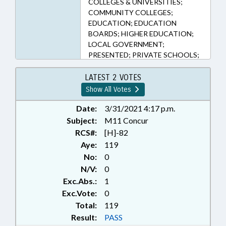
COLLEGES & UNIVERSITIES;
COMMUNITY COLLEGES;
EDUCATION; EDUCATION
BOARDS; HIGHER EDUCATION;
LOCAL GOVERNMENT;
PRESENTED; PRIVATE SCHOOLS;
PUBLIC; RATIFIED; SECONDARY
EDUCATION; STUDENTS; UNC;
LATEST 2 VOTES
CHAPTERED; FAMILY ISSUES
Show All Votes
Date:
3/31/2021 4:17 p.m.
Subject:
M11 Concur
RCS#:
[H]-82
Aye:
119
No:
0
N/V:
0
Exc.Abs.:
1
Exc.Vote:
0
Total:
119
Result:
PASS