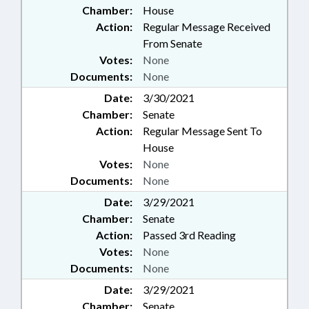
Chamber:
House
Action:
Regular Message Received
From Senate
Votes:
None
Documents:
None
Date:
3/30/2021
Chamber:
Senate
Action:
Regular Message Sent To
House
Votes:
None
Documents:
None
Date:
3/29/2021
Chamber:
Senate
Action:
Passed 3rd Reading
Votes:
None
Documents:
None
Date:
3/29/2021
Chamber:
Senate