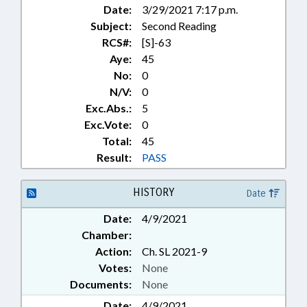
Date:
3/29/2021 7:17 p.m.
Subject:
Second Reading
RCS#:
[S]-63
Aye:
45
No:
0
N/V:
0
Exc.Abs.:
5
Exc.Vote:
0
Total:
45
Result:
PASS
HISTORY
Date
Date:
4/9/2021
Chamber:
Action:
Ch. SL 2021-9
Votes:
None
Documents:
None
Date:
4/9/2021