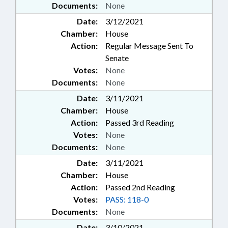
Documents:
None
Date:
3/12/2021
Chamber:
House
Action:
Regular Message Sent To
Senate
Votes:
None
Documents:
None
Date:
3/11/2021
Chamber:
House
Action:
Passed 3rd Reading
Votes:
None
Documents:
None
Date:
3/11/2021
Chamber:
House
Action:
Passed 2nd Reading
Votes:
PASS: 118-0
Documents:
None
Date:
3/10/2021