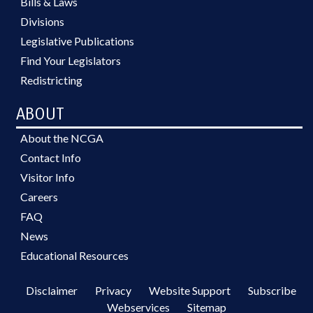
Bills & Laws
Divisions
Legislative Publications
Find Your Legislators
Redistricting
ABOUT
About the NCGA
Contact Info
Visitor Info
Careers
FAQ
News
Educational Resources
Disclaimer
Privacy
Website Support
Subscribe
Webservices
Sitemap