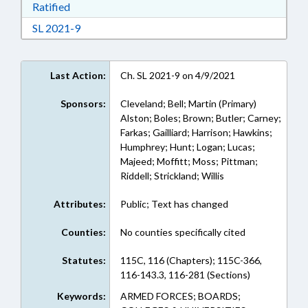
Download Ratified in RTF, Rich Text Format
Ratified
Download Session Law 2021-9 in RTF, Rich Text
SL 2021-9
Last Action:
Ch. SL 2021-9 on 4/9/2021
Sponsors:
Cleveland; Bell; Martin (Primary)
Alston; Boles; Brown; Butler; Carney;
Farkas; Gailliard; Harrison; Hawkins;
Humphrey; Hunt; Logan; Lucas;
Majeed; Moffitt; Moss; Pittman;
Riddell; Strickland; Willis
Attributes:
Public; Text has changed
Counties:
No counties specifically cited
Statutes:
115C, 116 (Chapters); 115C-366,
116-143.3, 116-281 (Sections)
Keywords:
ARMED FORCES; BOARDS;