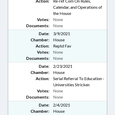
Action:
Re-ref Com On Rules,
Calendar, and Operations of
the House
Votes:
None
Documents:
None
Date:
3/9/2021
Chamber:
House
Action:
Reptd Fav
Votes:
None
Documents:
None
Date:
2/23/2021
Chamber:
House
Action:
Serial Referral To Education -
Universities Stricken
Votes:
None
Documents:
None
Date:
2/4/2021
Chamber:
House