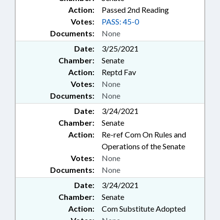
Action:
Passed 2nd Reading
Votes:
PASS: 45-0
Documents:
None
Date:
3/25/2021
Chamber:
Senate
Action:
Reptd Fav
Votes:
None
Documents:
None
Date:
3/24/2021
Chamber:
Senate
Action:
Re-ref Com On Rules and
Operations of the Senate
Votes:
None
Documents:
None
Date:
3/24/2021
Chamber:
Senate
Action:
Com Substitute Adopted