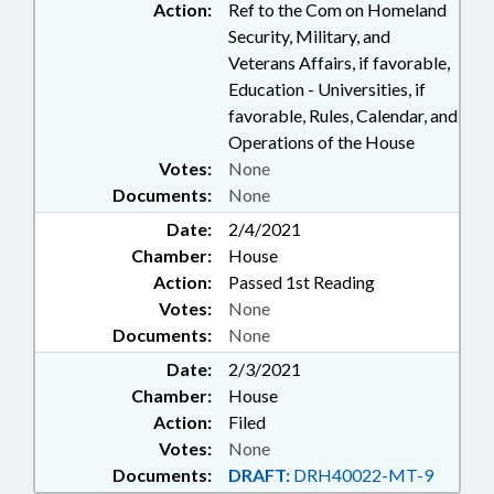
Action:
Ref to the Com on Homeland
Security, Military, and
Veterans Affairs, if favorable,
Education - Universities, if
favorable, Rules, Calendar, and
Operations of the House
Votes:
None
Documents:
None
Date:
2/4/2021
Chamber:
House
Action:
Passed 1st Reading
Votes:
None
Documents:
None
Date:
2/3/2021
Chamber:
House
Action:
Filed
Votes:
None
Documents:
DRAFT:
DRH40022-MT-9