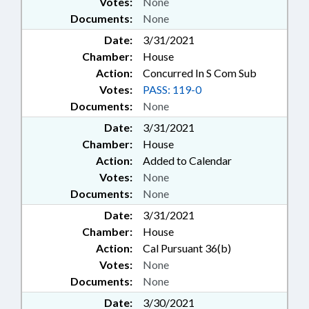
Votes:
None
Documents:
None
Date:
3/31/2021
Chamber:
House
Action:
Concurred In S Com Sub
Votes:
PASS: 119-0
Documents:
None
Date:
3/31/2021
Chamber:
House
Action:
Added to Calendar
Votes:
None
Documents:
None
Date:
3/31/2021
Chamber:
House
Action:
Cal Pursuant 36(b)
Votes:
None
Documents:
None
Date:
3/30/2021