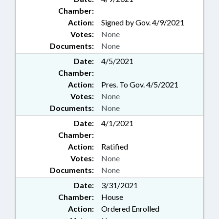
Chamber:
Action:
Signed by Gov. 4/9/2021
Votes:
None
Documents:
None
Date:
4/5/2021
Chamber:
Action:
Pres. To Gov. 4/5/2021
Votes:
None
Documents:
None
Date:
4/1/2021
Chamber:
Action:
Ratified
Votes:
None
Documents:
None
Date:
3/31/2021
Chamber:
House
Action:
Ordered Enrolled