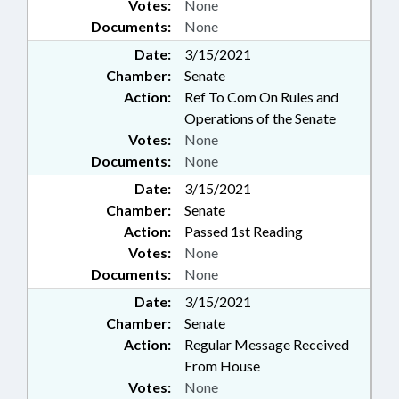
Votes:
None
Documents:
None
Date:
3/15/2021
Chamber:
Senate
Action:
Ref To Com On Rules and
Operations of the Senate
Votes:
None
Documents:
None
Date:
3/15/2021
Chamber:
Senate
Action:
Passed 1st Reading
Votes:
None
Documents:
None
Date:
3/15/2021
Chamber:
Senate
Action:
Regular Message Received
From House
Votes:
None