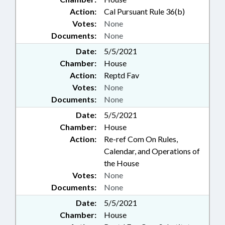
Action:
Cal Pursuant Rule 36(b)
Votes:
None
Documents:
None
Date:
5/5/2021
Chamber:
House
Action:
Reptd Fav
Votes:
None
Documents:
None
Date:
5/5/2021
Chamber:
House
Action:
Re-ref Com On Rules,
Calendar, and Operations of
the House
Votes:
None
Documents:
None
Date:
5/5/2021
Chamber:
House