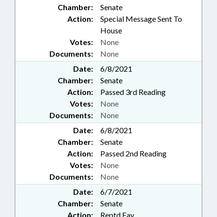
Chamber:
Senate
Action:
Special Message Sent To
House
Votes:
None
Documents:
None
Date:
6/8/2021
Chamber:
Senate
Action:
Passed 3rd Reading
Votes:
None
Documents:
None
Date:
6/8/2021
Chamber:
Senate
Action:
Passed 2nd Reading
Votes:
None
Documents:
None
Date:
6/7/2021
Chamber:
Senate
Action:
Reptd Fav