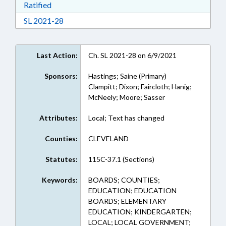
Download Ratified in RTF, Rich Text Format
Ratified
Download Session Law 2021-28 in RTF, Rich Te
SL 2021-28
Last Action:
Ch. SL 2021-28 on 6/9/2021
Sponsors:
Hastings; Saine (Primary)
Clampitt; Dixon; Faircloth; Hanig;
McNeely; Moore; Sasser
Attributes:
Local; Text has changed
Counties:
CLEVELAND
Statutes:
115C-37.1 (Sections)
Keywords:
BOARDS; COUNTIES;
EDUCATION; EDUCATION
BOARDS; ELEMENTARY
EDUCATION; KINDERGARTEN;
LOCAL; LOCAL GOVERNMENT;