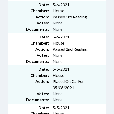
Date:
5/6/2021
Chamber:
House
Action:
Passed 3rd Reading
Votes:
None
Documents:
None
Date:
5/6/2021
Chamber:
House
Action:
Passed 2nd Reading
Votes:
None
Documents:
None
Date:
5/5/2021
Chamber:
House
Action:
Placed On Cal For
05/06/2021
Votes:
None
Documents:
None
Date:
5/5/2021
Chamber:
House