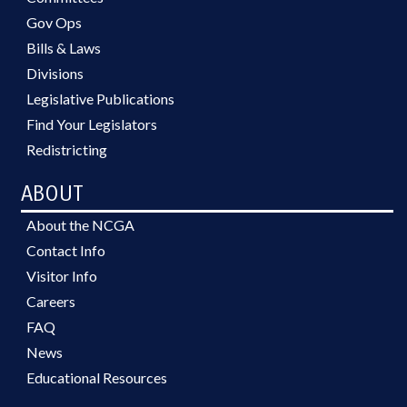
Gov Ops
Bills & Laws
Divisions
Legislative Publications
Find Your Legislators
Redistricting
ABOUT
About the NCGA
Contact Info
Visitor Info
Careers
FAQ
News
Educational Resources