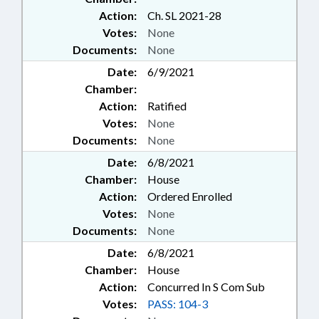
Action:
Ch. SL 2021-28
Votes:
None
Documents:
None
Date:
6/9/2021
Chamber:
Action:
Ratified
Votes:
None
Documents:
None
Date:
6/8/2021
Chamber:
House
Action:
Ordered Enrolled
Votes:
None
Documents:
None
Date:
6/8/2021
Chamber:
House
Action:
Concurred In S Com Sub
Votes:
PASS: 104-3