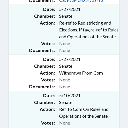
Documents:
CS:
PCS40632-CG-13
Date:
5/27/2021
Chamber:
Senate
Action:
Re-ref to Redistricting and
Elections. If fav, re-ref to Rules
and Operations of the Senate
Votes:
None
Documents:
None
Date:
5/27/2021
Chamber:
Senate
Action:
Withdrawn From Com
Votes:
None
Documents:
None
Date:
5/10/2021
Chamber:
Senate
Action:
Ref To Com On Rules and
Operations of the Senate
Votes:
None