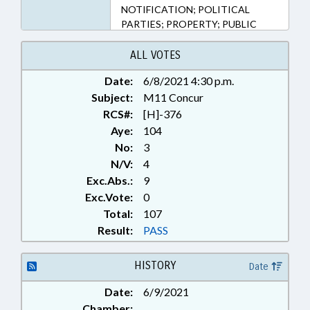
NOTIFICATION; POLITICAL
PARTIES; PROPERTY; PUBLIC
OFFICIALS; RATIFIED; REAL
ESTATE; SECONDARY
ALL VOTES
EDUCATION; TITLE CHANGE;
Date:
6/8/2021 4:30 p.m.
TRANSPORTATION; LINCOLN
Subject:
COUNTY; CLEVELAND COUNTY;
M11 Concur
CHAPTERED; VACANCIES
RCS#:
[H]-376
Aye:
104
No:
3
N/V:
4
Exc.Abs.:
9
Exc.Vote:
0
Total:
107
Result:
PASS
HISTORY
Date
Date:
6/9/2021
Chamber: