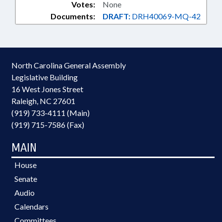
Votes:
None
Documents:
DRAFT:
DRH40069-MQ-42
North Carolina General Assembly
Legislative Building
16 West Jones Street
Raleigh, NC 27601
(919) 733-4111 (Main)
(919) 715-7586 (Fax)
MAIN
House
Senate
Audio
Calendars
Committees