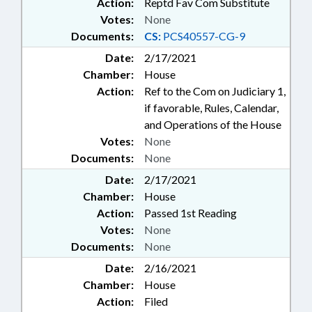
Action:
Reptd Fav Com Substitute
Votes:
None
Documents:
CS:
PCS40557-CG-9
Date:
2/17/2021
Chamber:
House
Action:
Ref to the Com on Judiciary 1,
if favorable, Rules, Calendar,
and Operations of the House
Votes:
None
Documents:
None
Date:
2/17/2021
Chamber:
House
Action:
Passed 1st Reading
Votes:
None
Documents:
None
Date:
2/16/2021
Chamber:
House
Action:
Filed