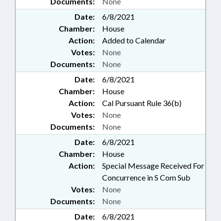
Documents:
None
Date:
6/8/2021
Chamber:
House
Action:
Added to Calendar
Votes:
None
Documents:
None
Date:
6/8/2021
Chamber:
House
Action:
Cal Pursuant Rule 36(b)
Votes:
None
Documents:
None
Date:
6/8/2021
Chamber:
House
Action:
Special Message Received For
Concurrence in S Com Sub
Votes:
None
Documents:
None
Date:
6/8/2021