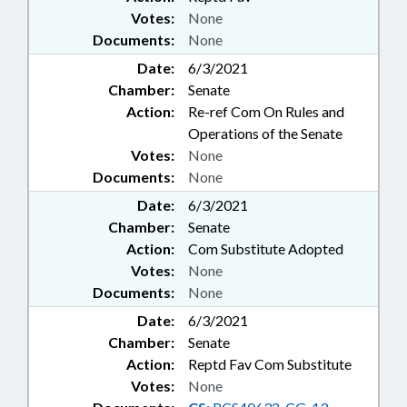
Votes:
None
Documents:
None
Date:
6/3/2021
Chamber:
Senate
Action:
Re-ref Com On Rules and
Operations of the Senate
Votes:
None
Documents:
None
Date:
6/3/2021
Chamber:
Senate
Action:
Com Substitute Adopted
Votes:
None
Documents:
None
Date:
6/3/2021
Chamber:
Senate
Action:
Reptd Fav Com Substitute
Votes:
None