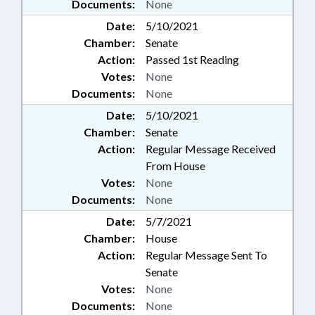
Documents:
None
Date:
5/10/2021
Chamber:
Senate
Action:
Passed 1st Reading
Votes:
None
Documents:
None
Date:
5/10/2021
Chamber:
Senate
Action:
Regular Message Received
From House
Votes:
None
Documents:
None
Date:
5/7/2021
Chamber:
House
Action:
Regular Message Sent To
Senate
Votes:
None
Documents:
None