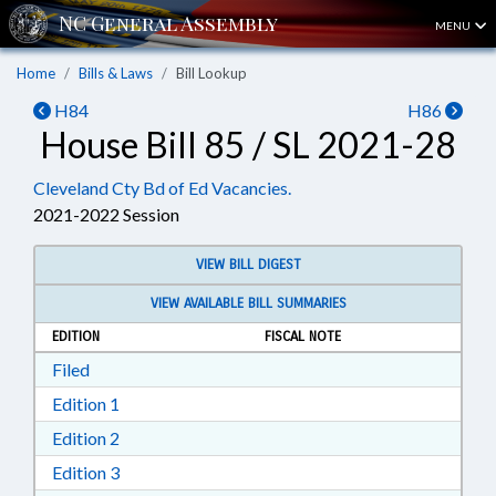
MENU
Home
Bills & Laws
Bill Lookup
H84
H86
House Bill 85 / SL 2021-28
Cleveland Cty Bd of Ed Vacancies.
2021-2022 Session
VIEW BILL DIGEST
VIEW AVAILABLE BILL SUMMARIES
EDITION
FISCAL NOTE
Download Filed in RTF, Rich Text Format
Filed
Download Edition 1 in RTF, Rich Text Format
Edition 1
Download Edition 2 in RTF, Rich Text Format
Edition 2
Download Edition 3 in RTF, Rich Text Format
Edition 3