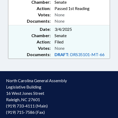
Chamber:
Senate
Action:
Passed 1st Reading
Votes:
None
Documents:
None
Date:
3/4/2025
Chamber:
Senate
Action:
Filed
Votes:
None
Documents:
DRAFT:
DRS35101-MT-66
North Carolina General Assembly
Legislative Building
16 West Jones Street
Raleigh, NC 27601
(919) 733-4111 (Main)
(919) 715-7586 (Fax)