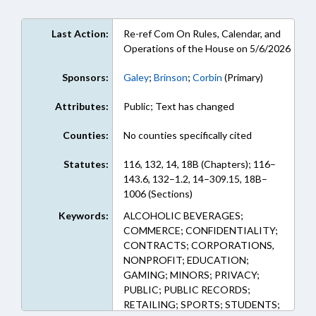
Last Action:
Re-ref Com On Rules, Calendar, and
Operations of the House on 5/6/2026
Sponsors:
Galey
;
Brinson
;
Corbin
(Primary)
Attributes:
Public; Text has changed
Counties:
No counties specifically cited
Statutes:
116, 132, 14, 18B (Chapters); 116–
143.6, 132–1.2, 14–309.15, 18B–
1006 (Sections)
Keywords:
ALCOHOLIC BEVERAGES;
COMMERCE; CONFIDENTIALITY;
CONTRACTS; CORPORATIONS,
NONPROFIT; EDUCATION;
GAMING; MINORS; PRIVACY;
PUBLIC; PUBLIC RECORDS;
RETAILING; SPORTS; STUDENTS;