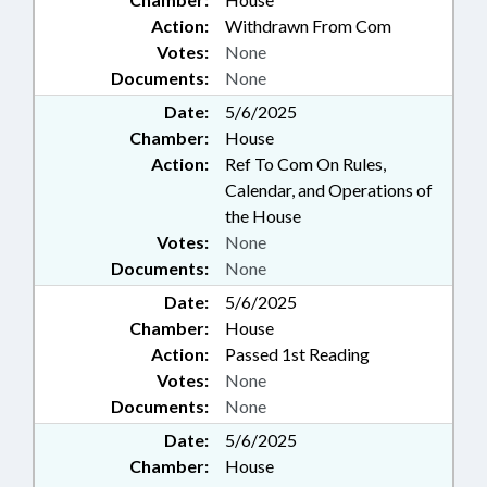
Action:
Withdrawn From Com
Votes:
None
Documents:
None
Date:
5/6/2025
Chamber:
House
Action:
Ref To Com On Rules,
Calendar, and Operations of
the House
Votes:
None
Documents:
None
Date:
5/6/2025
Chamber:
House
Action:
Passed 1st Reading
Votes:
None
Documents:
None
Date:
5/6/2025
Chamber:
House