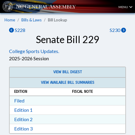
MENU
Home
Bills & Laws
Bill Lookup
S228
S230
Senate Bill 229
College Sports Updates.
2025-2026 Session
VIEW BILL DIGEST
VIEW AVAILABLE BILL SUMMARIES
EDITION
FISCAL NOTE
Download Filed in RTF, Rich Text Format
Filed
Download Edition 1 in RTF, Rich Text Format
Edition 1
Download Edition 2 in RTF, Rich Text Format
Edition 2
Download Edition 3 in RTF, Rich Text Format
Edition 3