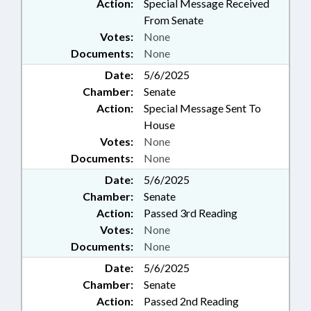
Action:
Special Message Received
From Senate
Votes:
None
Documents:
None
Date:
5/6/2025
Chamber:
Senate
Action:
Special Message Sent To
House
Votes:
None
Documents:
None
Date:
5/6/2025
Chamber:
Senate
Action:
Passed 3rd Reading
Votes:
None
Documents:
None
Date:
5/6/2025
Chamber:
Senate
Action:
Passed 2nd Reading