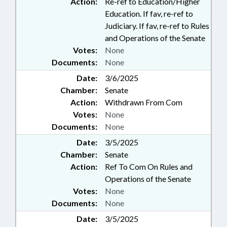
Action:
Re-ref to Education/Higher
Education. If fav, re-ref to
Judiciary. If fav, re-ref to Rules
and Operations of the Senate
Votes:
None
Documents:
None
Date:
3/6/2025
Chamber:
Senate
Action:
Withdrawn From Com
Votes:
None
Documents:
None
Date:
3/5/2025
Chamber:
Senate
Action:
Ref To Com On Rules and
Operations of the Senate
Votes:
None
Documents:
None
Date:
3/5/2025