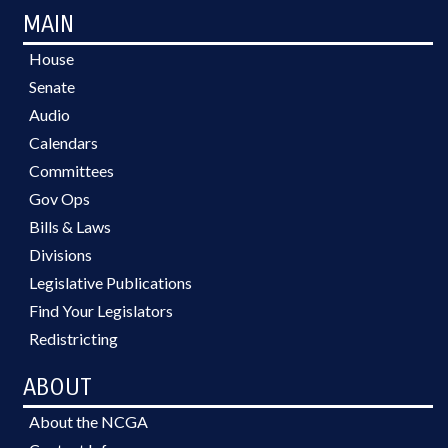
MAIN
House
Senate
Audio
Calendars
Committees
Gov Ops
Bills & Laws
Divisions
Legislative Publications
Find Your Legislators
Redistricting
ABOUT
About the NCGA