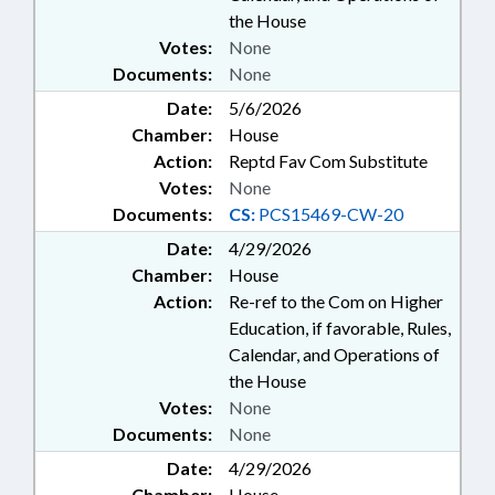
the House
Votes:
None
Documents:
None
Date:
5/6/2026
Chamber:
House
Action:
Reptd Fav Com Substitute
Votes:
None
Documents:
CS:
PCS15469-CW-20
Date:
4/29/2026
Chamber:
House
Action:
Re-ref to the Com on Higher
Education, if favorable, Rules,
Calendar, and Operations of
the House
Votes:
None
Documents:
None
Date:
4/29/2026
Chamber:
House