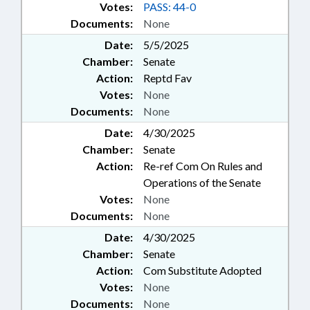
Votes:
PASS: 44-0
Documents:
None
Date:
5/5/2025
Chamber:
Senate
Action:
Reptd Fav
Votes:
None
Documents:
None
Date:
4/30/2025
Chamber:
Senate
Action:
Re-ref Com On Rules and
Operations of the Senate
Votes:
None
Documents:
None
Date:
4/30/2025
Chamber:
Senate
Action:
Com Substitute Adopted
Votes:
None
Documents:
None