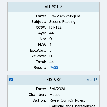
TITLE CHANGE; TUITION;
RECORDS; SCHOLARSHIPS &
ALL VOTES
FINANCIAL AID; RESIDENCY;
Date:
5/6/2025 2:49 p.m.
STUDENT ATHLETES
Subject:
Second Reading
RCS#:
[S]-182
Aye:
44
No:
0
N/V:
1
Exc.Abs.:
5
Exc.Vote:
0
Total:
44
Result:
PASS
HISTORY
Date
Date:
5/6/2026
Chamber:
House
Action:
Re-ref Com On Rules,
Calendar, and Operations of