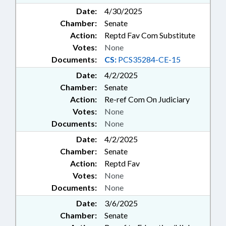
Date:
4/30/2025
Chamber:
Senate
Action:
Reptd Fav Com Substitute
Votes:
None
Documents:
CS:
PCS35284-CE-15
Date:
4/2/2025
Chamber:
Senate
Action:
Re-ref Com On Judiciary
Votes:
None
Documents:
None
Date:
4/2/2025
Chamber:
Senate
Action:
Reptd Fav
Votes:
None
Documents:
None
Date:
3/6/2025
Chamber:
Senate