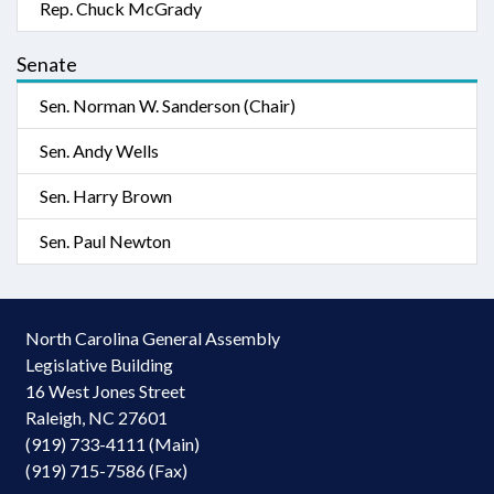
Rep. Chuck McGrady
Senate
Sen. Norman W. Sanderson (Chair)
Sen. Andy Wells
Sen. Harry Brown
Sen. Paul Newton
North Carolina General Assembly
Legislative Building
16 West Jones Street
Raleigh, NC 27601
(919) 733-4111 (Main)
(919) 715-7586 (Fax)