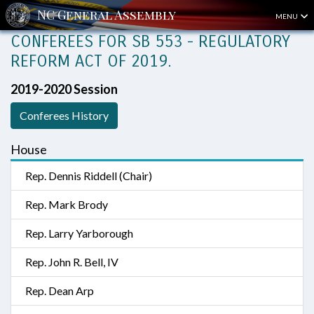
MENU
CONFEREES FOR SB 553 - REGULATORY
REFORM ACT OF 2019.
2019-2020 Session
Conferees History
House
Rep. Dennis Riddell (Chair)
Rep. Mark Brody
Rep. Larry Yarborough
Rep. John R. Bell, IV
Rep. Dean Arp