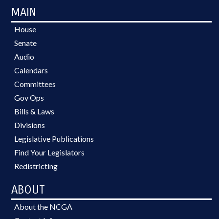
MAIN
House
Senate
Audio
Calendars
Committees
Gov Ops
Bills & Laws
Divisions
Legislative Publications
Find Your Legislators
Redistricting
ABOUT
About the NCGA