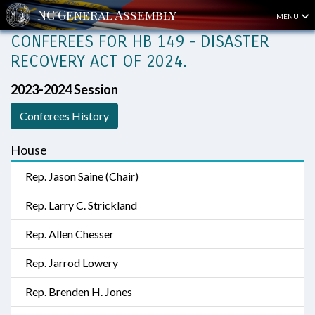
MENU
CONFEREES FOR HB 149 - DISASTER
RECOVERY ACT OF 2024.
2023-2024 Session
Conferees History
House
Rep. Jason Saine (Chair)
Rep. Larry C. Strickland
Rep. Allen Chesser
Rep. Jarrod Lowery
Rep. Brenden H. Jones