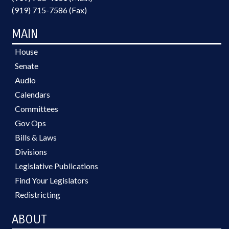
(919) 715-7586 (Fax)
MAIN
House
Senate
Audio
Calendars
Committees
Gov Ops
Bills & Laws
Divisions
Legislative Publications
Find Your Legislators
Redistricting
ABOUT