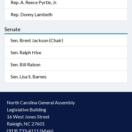
Rep. A. Reece Pyrtle, Jr.
Rep. Donny Lambeth
Senate
Sen. Brent Jackson (Chair)
Sen. Ralph Hise
Sen. Bill Rabon
Sen. Lisa S. Barnes
North Carolina General Assembly
Legislative Building
16 West Jones Street
Raleigh, NC 27601
(919) 733-4111 (Main)