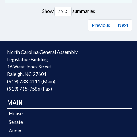
Show
summaries
Previous
Next
North Carolina General Assembly
Legislative Building
16 West Jones Street
Raleigh, NC 27601
(919) 733-4111 (Main)
(919) 715-7586 (Fax)
MAIN
House
Senate
Audio