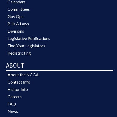
Calendars
Committees
Gov Ops
Bills & Laws
Divisions
Legislative Publications
Find Your Legislators
Redistricting
ABOUT
About the NCGA
Contact Info
Visitor Info
Careers
FAQ
News