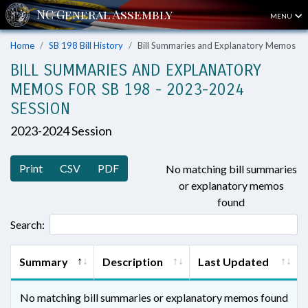
MENU
Home
SB 198 Bill History
Bill Summaries and Explanatory Memos
BILL SUMMARIES AND EXPLANATORY
MEMOS FOR SB 198 - 2023-2024
SESSION
2023-2024 Session
Print
CSV
PDF
No matching bill summaries
or explanatory memos
found
Search:
Summary
Description
Last Updated
No matching bill summaries or explanatory memos found