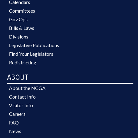
Calendars
Committees
Gov Ops
Bills & Laws
Divisions
Legislative Publications
Find Your Legislators
Redistricting
ABOUT
About the NCGA
Contact Info
Visitor Info
Careers
FAQ
News