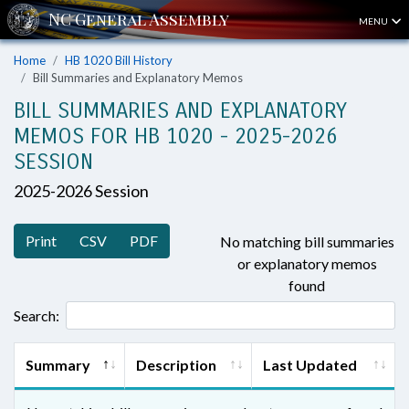
MENU
Home
HB 1020 Bill History
Bill Summaries and Explanatory Memos
BILL SUMMARIES AND EXPLANATORY
MEMOS FOR HB 1020 - 2025-2026
SESSION
2025-2026 Session
Print
CSV
PDF
No matching bill summaries
or explanatory memos
found
Search:
Summary
Description
Last Updated