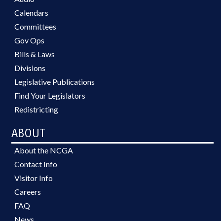
Calendars
Committees
Gov Ops
Bills & Laws
Divisions
Legislative Publications
Find Your Legislators
Redistricting
ABOUT
About the NCGA
Contact Info
Visitor Info
Careers
FAQ
News