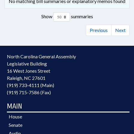
No matching bill summaries or explanatory memos found
Show
summaries
Previous
Next
North Carolina General Assembly
Legislative Building
16 West Jones Street
Raleigh, NC 27601
(919) 733-4111 (Main)
(919) 715-7586 (Fax)
MAIN
House
Senate
Audio