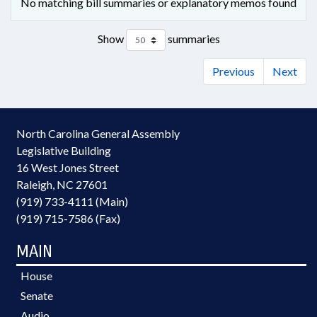
No matching bill summaries or explanatory memos found
Show
summaries
Previous
Next
North Carolina General Assembly
Legislative Building
16 West Jones Street
Raleigh, NC 27601
(919) 733-4111 (Main)
(919) 715-7586 (Fax)
MAIN
House
Senate
Audio