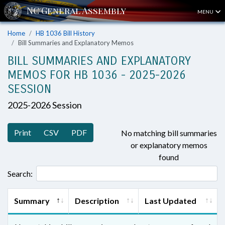
MENU
Home
HB 1036 Bill History
Bill Summaries and Explanatory Memos
BILL SUMMARIES AND EXPLANATORY
MEMOS FOR HB 1036 - 2025-2026
SESSION
2025-2026 Session
Print
CSV
PDF
No matching bill summaries
or explanatory memos
found
Search:
Summary
Description
Last Updated