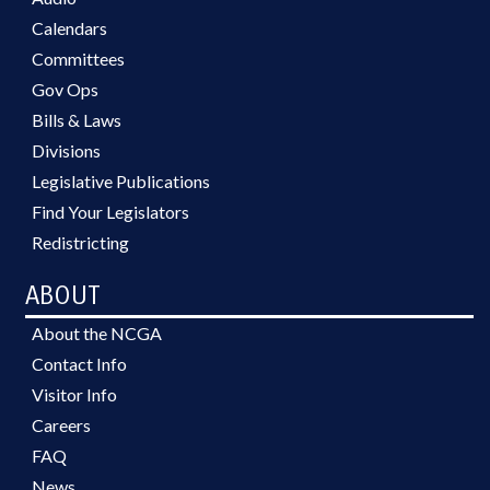
Calendars
Committees
Gov Ops
Bills & Laws
Divisions
Legislative Publications
Find Your Legislators
Redistricting
ABOUT
About the NCGA
Contact Info
Visitor Info
Careers
FAQ
News