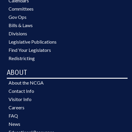
Calendars
Committees
Gov Ops
Bills & Laws
Divisions
Legislative Publications
Find Your Legislators
Redistricting
ABOUT
About the NCGA
Contact Info
Visitor Info
Careers
FAQ
News