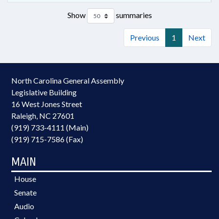
Show
summaries
Previous
1
Next
North Carolina General Assembly
Legislative Building
16 West Jones Street
Raleigh, NC 27601
(919) 733-4111 (Main)
(919) 715-7586 (Fax)
MAIN
House
Senate
Audio