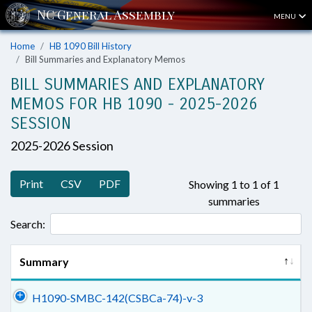
MENU
Home
HB 1090 Bill History
Bill Summaries and Explanatory Memos
BILL SUMMARIES AND EXPLANATORY
MEMOS FOR HB 1090 - 2025-2026
SESSION
2025-2026 Session
Print
CSV
PDF
Showing 1 to 1 of 1
summaries
Search:
Summary
H1090-SMBC-142(CSBCa-74)-v-3