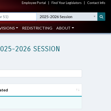
Employee Portal
|
Find Your Legislators
|
Contact Info
2025-2026 Session
VISIONS
REDISTRICTING
ABOUT
2025-2026 SESSION
ated