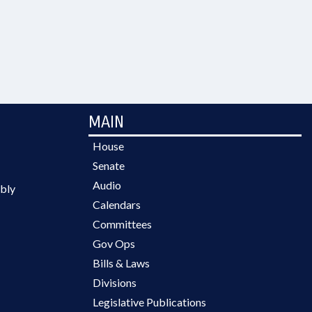
MAIN
House
Senate
Audio
bly
Calendars
Committees
Gov Ops
Bills & Laws
Divisions
Legislative Publications