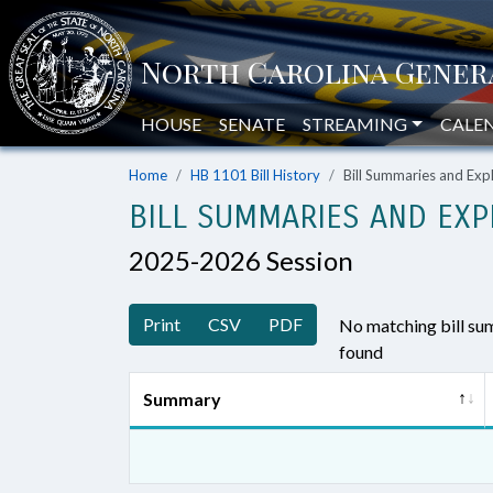
HOUSE
SENATE
STREAMING
CALE
Home
HB 1101 Bill History
Bill Summaries and Ex
BILL SUMMARIES AND EXP
2025-2026 Session
Print
CSV
PDF
No matching bill s
found
Summary