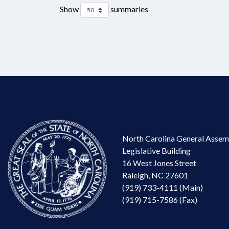
Show
summaries
North Carolina General Assem
Legislative Building
16 West Jones Street
Raleigh, NC 27601
(919) 733-4111 (Main)
(919) 715-7586 (Fax)