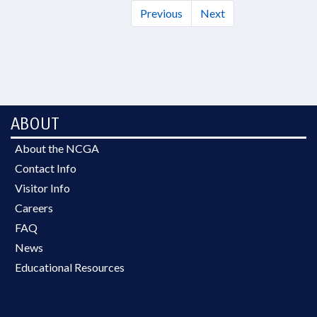
Previous
Next
ABOUT
About the NCGA
Contact Info
Visitor Info
Careers
FAQ
News
Educational Resources