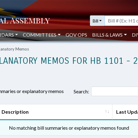
Bill
NDARS
COMMITTEES
GOV OPS
BILLS & LAWS
DI
planatory Memos
LANATORY MEMOS FOR HB 1101 - 
ummaries or explanatory memos
Search:
Description
Last Upd
No matching bill summaries or explanatory memos found