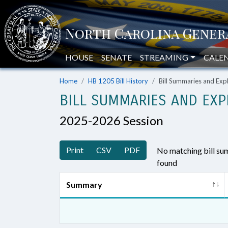
HOUSE
SENATE
STREAMING
CALE
Home
HB 1205 Bill History
Bill Summaries and Ex
BILL SUMMARIES AND EXP
2025-2026 Session
Print
CSV
PDF
No matching bill s
found
Summary