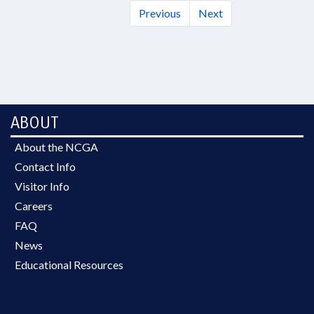
Previous
Next
ABOUT
About the NCGA
Contact Info
Visitor Info
Careers
FAQ
News
Educational Resources