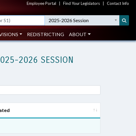
Employee Portal
|
Find Your Legislators
|
Contact Info
2025-2026 Session
VISIONS
REDISTRICTING
ABOUT
2025-2026 SESSION
ated