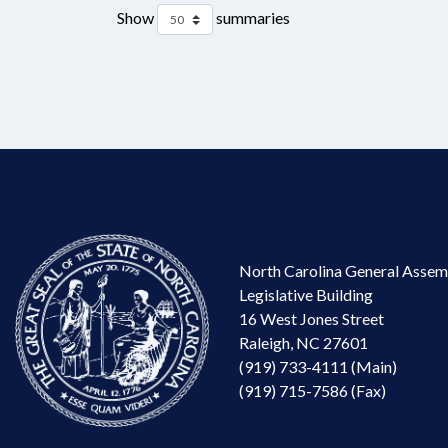
Show
summaries
North Carolina General Assem
Legislative Building
16 West Jones Street
Raleigh, NC 27601
(919) 733-4111 (Main)
(919) 715-7586 (Fax)