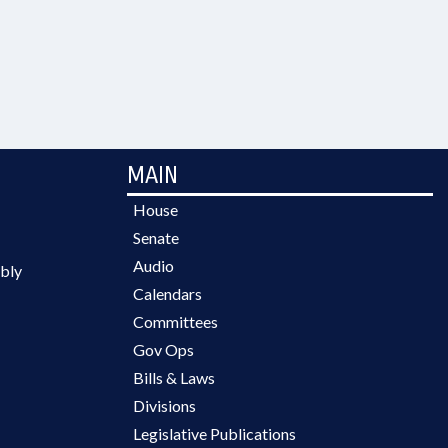
MAIN
House
Senate
Audio
bly
Calendars
Committees
Gov Ops
Bills & Laws
Divisions
Legislative Publications