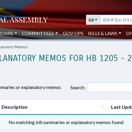
Bill
NDARS
COMMITTEES
GOV OPS
BILLS & LAWS
DI
planatory Memos
LANATORY MEMOS FOR HB 1205 - 
ummaries or explanatory memos
Search:
Description
Last Upd
No matching bill summaries or explanatory memos found