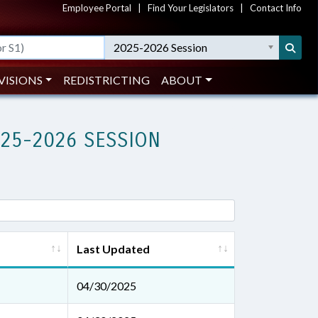
Employee Portal
|
Find Your Legislators
|
Contact Info
2025-2026 Session
VISIONS
REDISTRICTING
ABOUT
025-2026 SESSION
Last Updated
04/30/2025