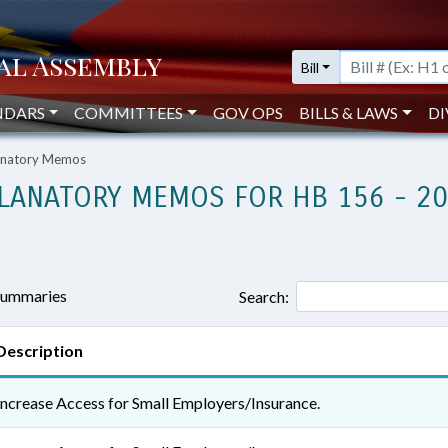
Bill
NDARS
COMMITTEES
GOV OPS
BILLS & LAWS
DI
lanatory Memos
LANATORY MEMOS FOR HB 156 - 2
 summaries
Search:
Description
Increase Access for Small Employers/Insurance.