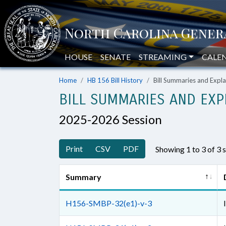
HOUSE
SENATE
STREAMING
CALE
Home
HB 156 Bill History
Bill Summaries and Exp
BILL SUMMARIES AND EXP
2025-2026 Session
Print
CSV
PDF
Showing 1 to 3 of 3
Summary
H156-SMBP-32(e1)-v-3