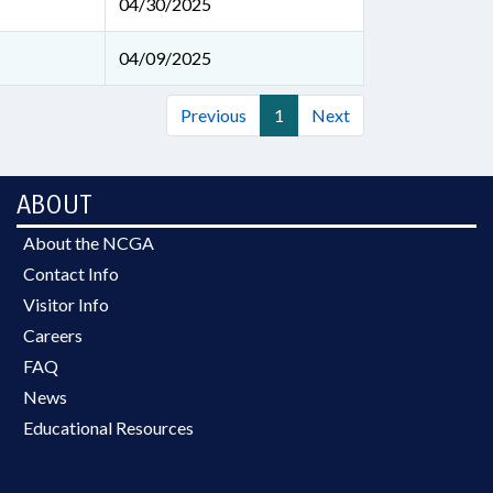
04/30/2025
04/09/2025
Previous
1
Next
ABOUT
About the NCGA
Contact Info
Visitor Info
Careers
FAQ
News
Educational Resources