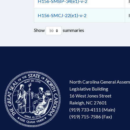
H156-SMBP-34(e1)-v-2
H156-SMCJ-22(e1)-v-2
Show
summaries
North Carolina General Assem
Legislative Building
16 West Jones Street
Raleigh, NC 27601
(919) 733-4111 (Main)
(919) 715-7586 (Fax)