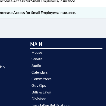
Increase Access for Small Employers/Insurance.
Increase Access for Small Employers/Insurance.
MAIN
House
Senate
Audio
bly
Calendars
Committees
Gov Ops
Bills & Laws
Divisions
Legislative Publications