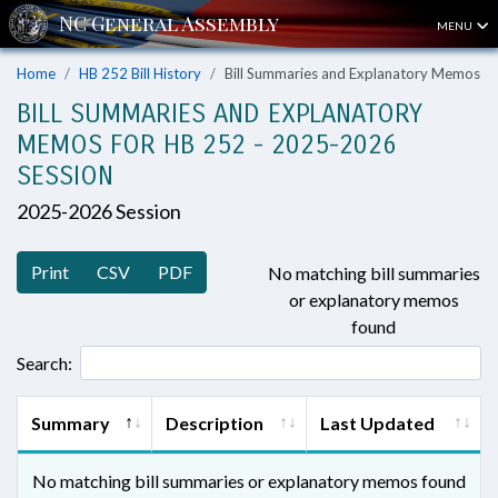
MENU
Home
HB 252 Bill History
Bill Summaries and Explanatory Memos
BILL SUMMARIES AND EXPLANATORY
MEMOS FOR HB 252 - 2025-2026
SESSION
2025-2026 Session
Print
CSV
PDF
No matching bill summaries
or explanatory memos
found
Search:
Summary
Description
Last Updated
No matching bill summaries or explanatory memos found