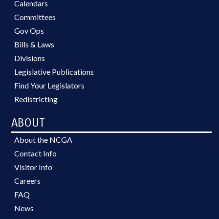
Calendars
Committees
Gov Ops
Bills & Laws
Divisions
Legislative Publications
Find Your Legislators
Redistricting
ABOUT
About the NCGA
Contact Info
Visitor Info
Careers
FAQ
News