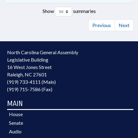
Show
summaries
Previous
Next
North Carolina General Assembly
Legislative Building
16 West Jones Street
Raleigh, NC 27601
(919) 733-4111 (Main)
(919) 715-7586 (Fax)
MAIN
House
Senate
Audio